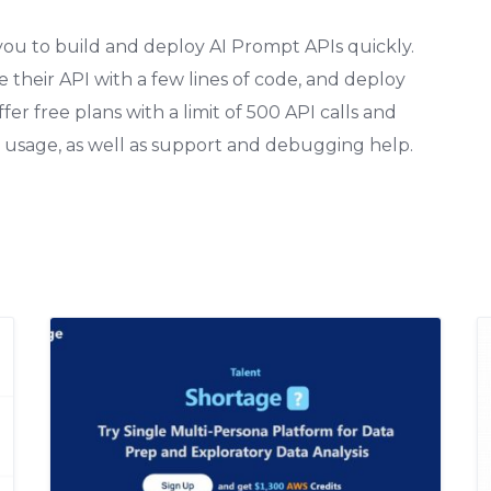
 you to build and deploy AI Prompt APIs quickly.
e their API with a few lines of code, and deploy
er free plans with a limit of 500 API calls and
 usage, as well as support and debugging help.