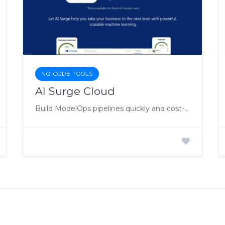
NO-CODE TOOLS
AI Surge Cloud
Build ModelOps pipelines quickly and cost-effectively.