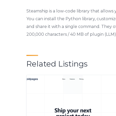
Steamship is a low-code library that allows
You can install the Python library, customiz
and share it with a single command. They off
200,000 characters / 40 MB of plugin (LLM)
Related Listings