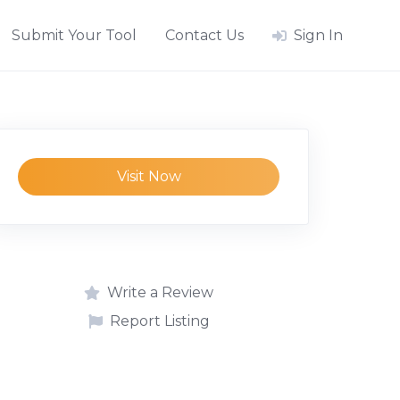
Submit Your Tool
Contact Us
Sign In
Visit Now
Write a Review
Report Listing