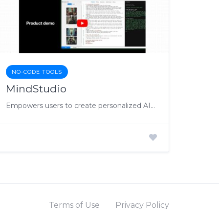
NO-CODE TOOLS
MindStudio
Empowers users to create personalized AI applications without coding.
Terms of Use
Privacy Policy