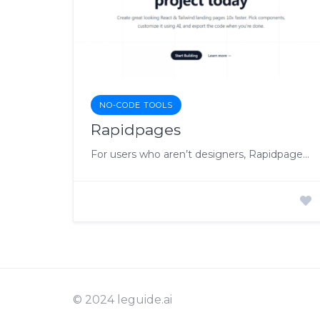
NO-CODE TOOLS
Rapidpages
For users who aren’t designers, Rapidpages provides a set of pre-designed components that they can select and customize effortlessly with the help of Rapidcoder
© 2024 leguide.ai