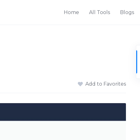
Home
All Tools
Blogs
Add to Favorites