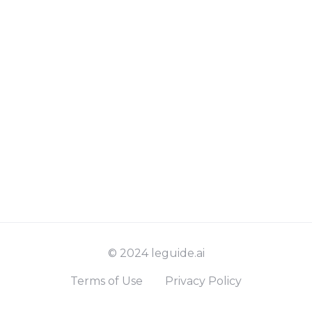
© 2024 leguide.ai
Terms of Use
Privacy Policy