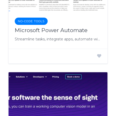
NO-CODE TOOLS
Microsoft Power Automate
Streamline tasks, integrate apps, automate without code.