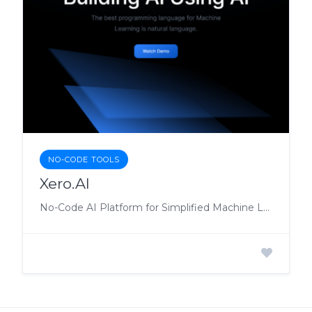
NO-CODE TOOLS
Xero.AI
No-Code AI Platform for Simplified Machine Learning