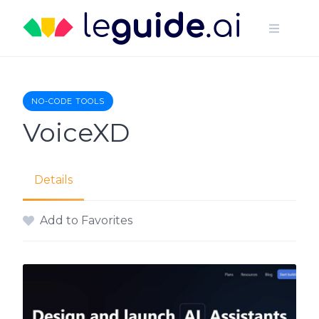
Skip
to
content
NO-CODE TOOLS
VoiceXD
Details
Add to Favorites