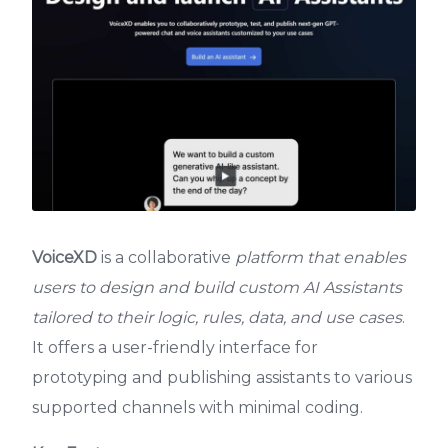
VoiceXD
is a collaborative
platform that enables
users to design and build custom AI Assistants
tailored to their logic, rules, data, and use cases
.
It offers a user-friendly interface for
prototyping and publishing assistants to various
supported channels with minimal coding.