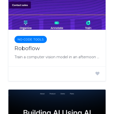
NO-CODE TOOLS
Roboflow
Train a computer vision model in an afternoon with images.