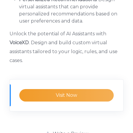
virtual assistants that can provide
personalized recommendations based on
user preferences and data.
Unlock the potential of AI Assistants with
VoiceXD
. Design and build custom virtual
assistants tailored to your logic, rules, and use
cases.
Visit Now