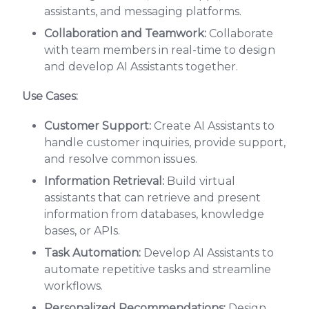
assistants, and messaging platforms.
Collaboration and Teamwork:
Collaborate
with team members in real-time to design
and develop AI Assistants together.
Use Cases:
Customer Support:
Create AI Assistants to
handle customer inquiries, provide support,
and resolve common issues.
Information Retrieval:
Build virtual
assistants that can retrieve and present
information from databases, knowledge
bases, or APIs.
Task Automation:
Develop AI Assistants to
automate repetitive tasks and streamline
workflows.
Personalized Recommendations:
Design