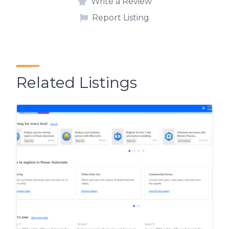
Write a Review
Report Listing
Related Listings