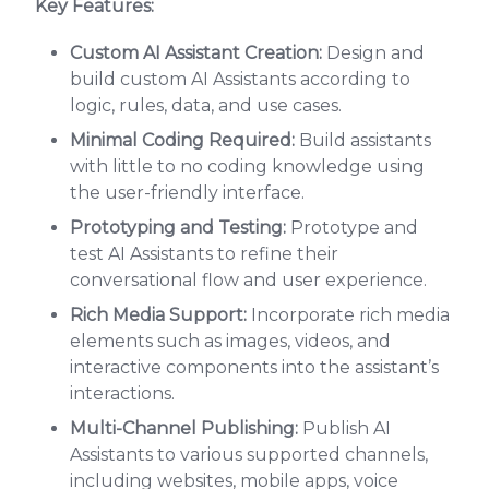
Key Features:
Custom AI Assistant Creation:
Design and
build custom AI Assistants according to
logic, rules, data, and use cases.
Minimal Coding Required:
Build assistants
with little to no coding knowledge using
the user-friendly interface.
Prototyping and Testing:
Prototype and
test AI Assistants to refine their
conversational flow and user experience.
Rich Media Support:
Incorporate rich media
elements such as images, videos, and
interactive components into the assistant’s
interactions.
Multi-Channel Publishing:
Publish AI
Assistants to various supported channels,
including websites, mobile apps, voice