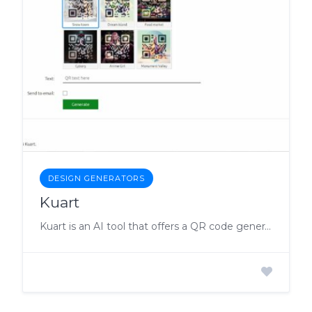
DESIGN GENERATORS
Kuart
Kuart is an AI tool that offers a QR code generator to its users.