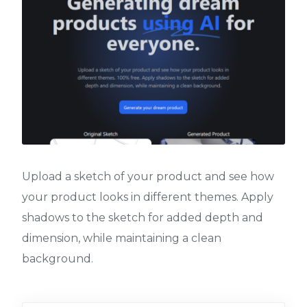
Upload a sketch of your product and see how
your product looks in different themes. Apply
shadows to the sketch for added depth and
dimension, while maintaining a clean
background.