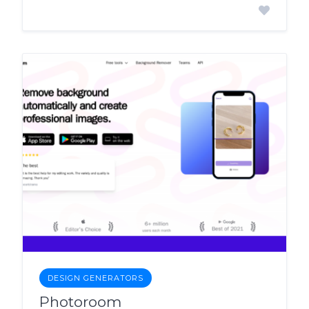
DESIGN GENERATORS
Photoroom