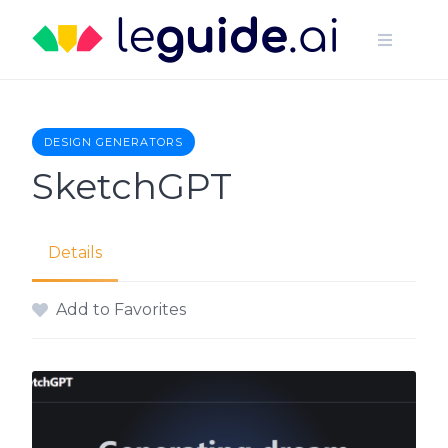
Skip
to
content
DESIGN GENERATORS
SketchGPT
Details
Add to Favorites