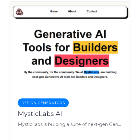
DESIGN GENERATORS
MysticLabs AI
MysticLabs is building a suite of next-gen Generative AI tools for everyone.