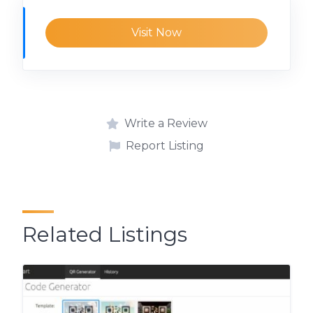
Visit Now
Write a Review
Report Listing
Related Listings