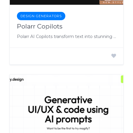
DESIGN GENERATORS
Polarr Copilots
Polarr AI Copilots transform text into stunning photos, videos and designs, that you can fine-tune to perfection.