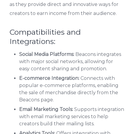
as they provide direct and innovative ways for
creators to earn income from their audience.
Compatibilities and
Integrations:
Social Media Platforms:
Beacons integrates
with major social networks, allowing for
easy content sharing and promotion.
E-commerce Integration:
Connects with
popular e-commerce platforms, enabling
the sale of merchandise directly from the
Beacons page.
Email Marketing Tools:
Supports integration
with email marketing services to help
creators build their mailing lists.
Analytics Tools:
Offers integration with