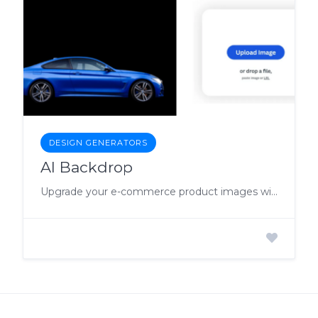
DESIGN GENERATORS
AI Backdrop
Upgrade your e-commerce product images with the AI Background Generator.