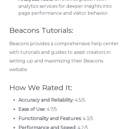
analytics services for deeper insights into
page performance and visitor behavior.
Beacons Tutorials:
Beacons provides a comprehensive help center
with tutorials and guides to assist creators in
setting up and maximizing their Beacons
website.
How We Rated It:
Accuracy and Reliability:
4.5/5
Ease of Use:
4.7/5
Functionality and Features:
4.3/5
Performance and Speed:
4.2/5