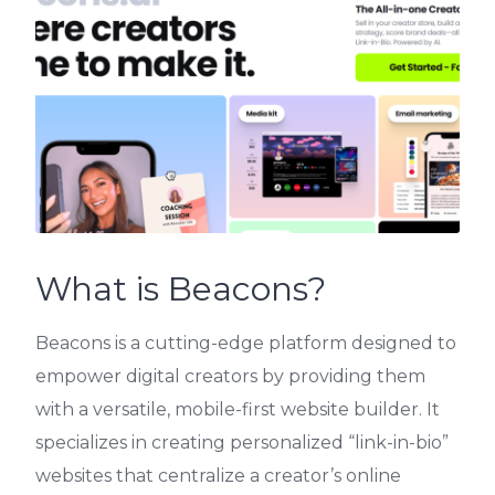
What is Beacons?
Beacons is a cutting-edge platform designed to
empower digital creators by providing them
with a versatile, mobile-first website builder. It
specializes in creating personalized “link-in-bio”
websites that centralize a creator’s online