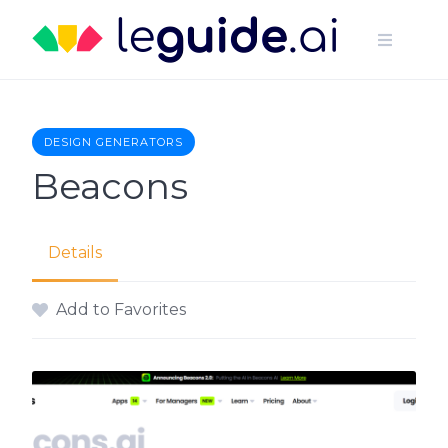
Skip
to
content
DESIGN GENERATORS
Beacons
Details
Add to Favorites