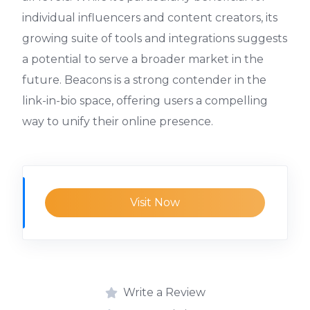
individual influencers and content creators, its
growing suite of tools and integrations suggests
a potential to serve a broader market in the
future. Beacons is a strong contender in the
link-in-bio space, offering users a compelling
way to unify their online presence.
Visit Now
Write a Review