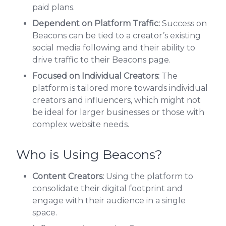
paid plans.
Dependent on Platform Traffic:
Success on
Beacons can be tied to a creator’s existing
social media following and their ability to
drive traffic to their Beacons page.
Focused on Individual Creators:
The
platform is tailored more towards individual
creators and influencers, which might not
be ideal for larger businesses or those with
complex website needs.
Who is Using Beacons?
Content Creators:
Using the platform to
consolidate their digital footprint and
engage with their audience in a single
space.