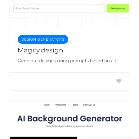
DESIGN GENERATORS
Magify.design
Generate designs using prompts based on a design system.