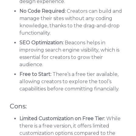
design experience.
No Code Required:
Creators can build and
manage their sites without any coding
knowledge, thanks to the drag-and-drop
functionality.
SEO Optimization:
Beacons helps in
improving search engine visibility, which is
essential for creators to grow their
audience.
Free to Start:
There’s a free tier available,
allowing creators to explore the tool’s
capabilities before committing financially.
Cons:
Limited Customization on Free Tier:
While
there is a free version, it offers limited
customization options compared to the