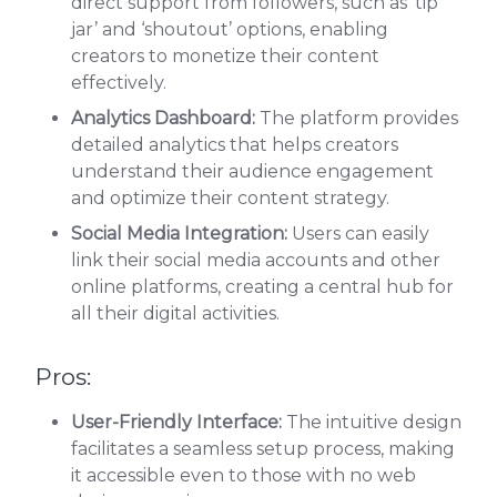
direct support from followers, such as ‘tip
jar’ and ‘shoutout’ options, enabling
creators to monetize their content
effectively.
Analytics Dashboard:
The platform provides
detailed analytics that helps creators
understand their audience engagement
and optimize their content strategy.
Social Media Integration:
Users can easily
link their social media accounts and other
online platforms, creating a central hub for
all their digital activities.
Pros:
User-Friendly Interface:
The intuitive design
facilitates a seamless setup process, making
it accessible even to those with no web