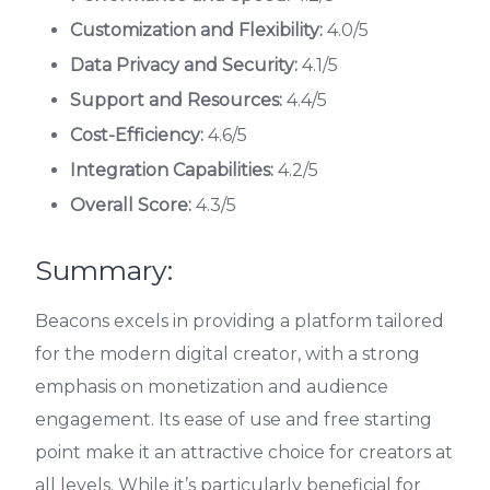
Customization and Flexibility:
4.0/5
Data Privacy and Security:
4.1/5
Support and Resources:
4.4/5
Cost-Efficiency:
4.6/5
Integration Capabilities:
4.2/5
Overall Score:
4.3/5
Summary:
Beacons excels in providing a platform tailored
for the modern digital creator, with a strong
emphasis on monetization and audience
engagement. Its ease of use and free starting
point make it an attractive choice for creators at
all levels. While it’s particularly beneficial for