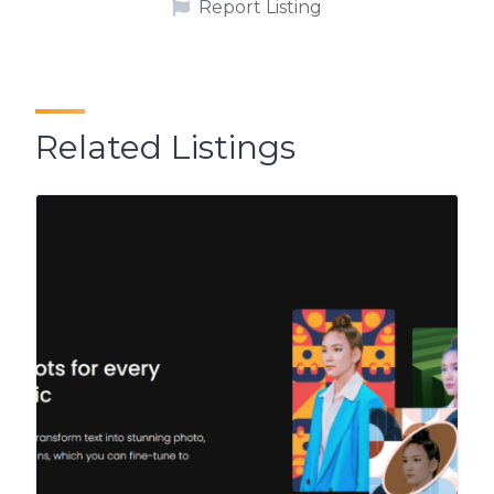
Report Listing
Related Listings