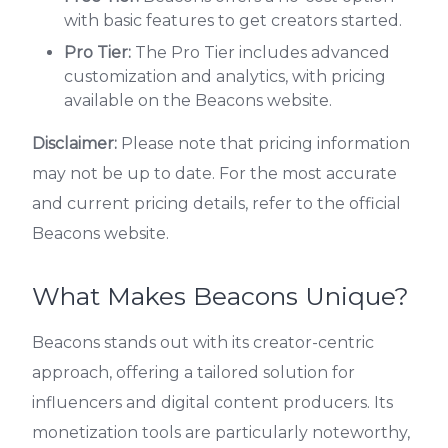
with basic features to get creators started.
Pro Tier:
The Pro Tier includes advanced
customization and analytics, with pricing
available on the Beacons website.
Disclaimer:
Please note that pricing information
may not be up to date. For the most accurate
and current pricing details, refer to the official
Beacons website.
What Makes Beacons Unique?
Beacons stands out with its creator-centric
approach, offering a tailored solution for
influencers and digital content producers. Its
monetization tools are particularly noteworthy,