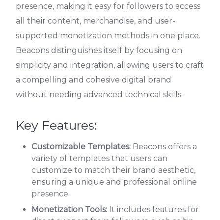
presence, making it easy for followers to access
all their content, merchandise, and user-
supported monetization methods in one place.
Beacons distinguishes itself by focusing on
simplicity and integration, allowing users to craft
a compelling and cohesive digital brand
without needing advanced technical skills.
Key Features:
Customizable Templates:
Beacons offers a
variety of templates that users can
customize to match their brand aesthetic,
ensuring a unique and professional online
presence.
Monetization Tools:
It includes features for