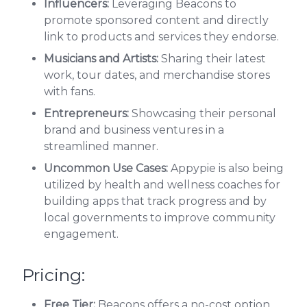
Influencers:
Leveraging Beacons to
promote sponsored content and directly
link to products and services they endorse.
Musicians and Artists:
Sharing their latest
work, tour dates, and merchandise stores
with fans.
Entrepreneurs:
Showcasing their personal
brand and business ventures in a
streamlined manner.
Uncommon Use Cases:
Appypie is also being
utilized by health and wellness coaches for
building apps that track progress and by
local governments to improve community
engagement.
Pricing:
Free Tier:
Beacons offers a no-cost option