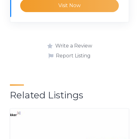
Visit Now
Write a Review
Report Listing
Related Listings