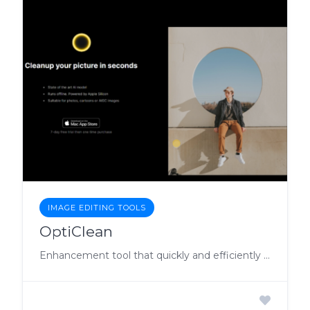
IMAGE EDITING TOOLS
OptiClean
Enhancement tool that quickly and efficiently improves image quality, with the added benefit of offline functionality.