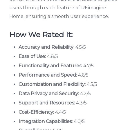
users through each feature of REimagine
Home, ensuring a smooth user experience.
How We Rated It:
Accuracy and Reliability:
4.5/5
Ease of Use:
4.8/5
Functionality and Features:
4.7/5
Performance and Speed:
4.6/5
Customization and Flexibility:
4.5/5
Data Privacy and Security:
4.2/5
Support and Resources:
4.3/5
Cost-Efficiency:
4.4/5
Integration Capabilities:
4.0/5