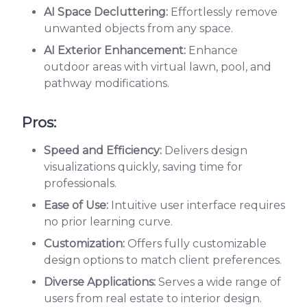
AI Space Decluttering:
Effortlessly remove
unwanted objects from any space.
AI Exterior Enhancement:
Enhance
outdoor areas with virtual lawn, pool, and
pathway modifications.
Pros:
Speed and Efficiency:
Delivers design
visualizations quickly, saving time for
professionals.
Ease of Use:
Intuitive user interface requires
no prior learning curve.
Customization:
Offers fully customizable
design options to match client preferences.
Diverse Applications:
Serves a wide range of
users from real estate to interior design.