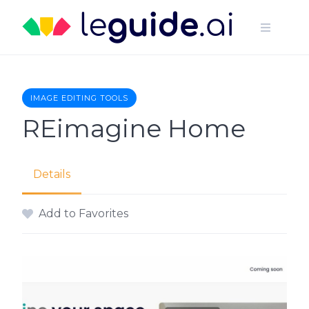
Skip
to
content
IMAGE EDITING TOOLS
REimagine Home
Details
Add to Favorites