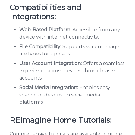
Compatibilities and
Integrations:
Web-Based Platform:
Accessible from any
device with internet connectivity.
File Compatibility:
Supports various image
file types for uploads.
User Account Integration:
Offers a seamless
experience across devices through user
accounts.
Social Media Integration:
Enables easy
sharing of designs on social media
platforms.
REimagine Home Tutorials:
Comprehensive tutorials are available to guide