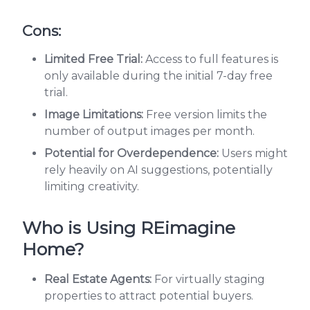
Cons:
Limited Free Trial:
Access to full features is
only available during the initial 7-day free
trial.
Image Limitations:
Free version limits the
number of output images per month.
Potential for Overdependence:
Users might
rely heavily on AI suggestions, potentially
limiting creativity.
Who is Using REimagine
Home?
Real Estate Agents:
For virtually staging
properties to attract potential buyers.