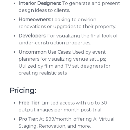
Interior Designers:
To generate and present
design ideas to clients.
Homeowners:
Looking to envision
renovations or upgrades to their property.
Developers:
For visualizing the final look of
under-construction properties.
Uncommon Use Cases:
Used by event
planners for visualizing venue setups;
Utilized by film and TV set designers for
creating realistic sets.
Pricing:
Free Tier:
Limited access with up to 30
output images per month post-trial.
Pro Tier:
At $99/month, offering AI Virtual
Staging, Renovation, and more.