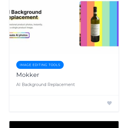
IMAGE EDITING TOOLS
Mokker
AI Background Replacement