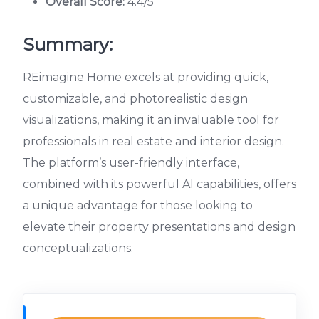
Overall Score:
4.4/5
Summary:
REimagine Home excels at providing quick,
customizable, and photorealistic design
visualizations, making it an invaluable tool for
professionals in real estate and interior design.
The platform’s user-friendly interface,
combined with its powerful AI capabilities, offers
a unique advantage for those looking to
elevate their property presentations and design
conceptualizations.