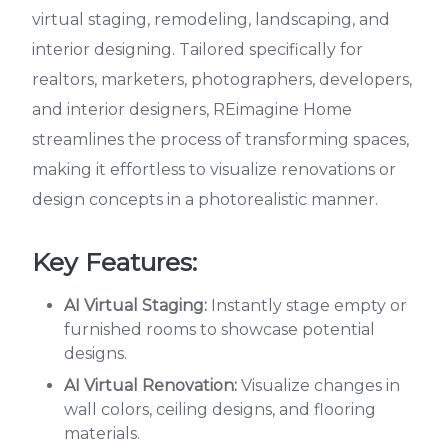
virtual staging, remodeling, landscaping, and
interior designing. Tailored specifically for
realtors, marketers, photographers, developers,
and interior designers, REimagine Home
streamlines the process of transforming spaces,
making it effortless to visualize renovations or
design concepts in a photorealistic manner.
Key Features:
AI Virtual Staging:
Instantly stage empty or
furnished rooms to showcase potential
designs.
AI Virtual Renovation:
Visualize changes in
wall colors, ceiling designs, and flooring
materials.