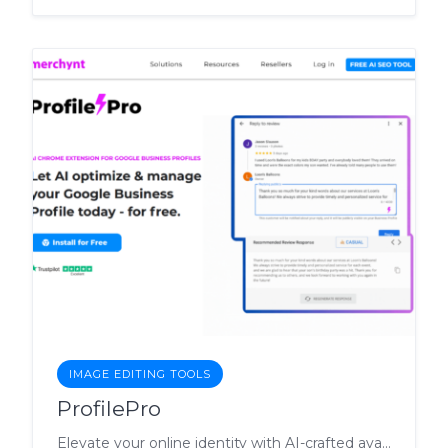
IMAGE EDITING TOOLS
ProfilePro
Elevate your online identity with AI-crafted avatars, backgrounds, and compelling copy.