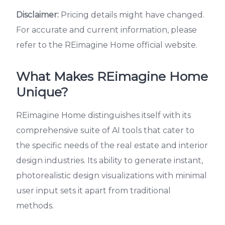
Disclaimer:
Pricing details might have changed.
For accurate and current information, please
refer to the REimagine Home official website.
What Makes REimagine Home
Unique?
REimagine Home distinguishes itself with its
comprehensive suite of AI tools that cater to
the specific needs of the real estate and interior
design industries. Its ability to generate instant,
photorealistic design visualizations with minimal
user input sets it apart from traditional
methods.