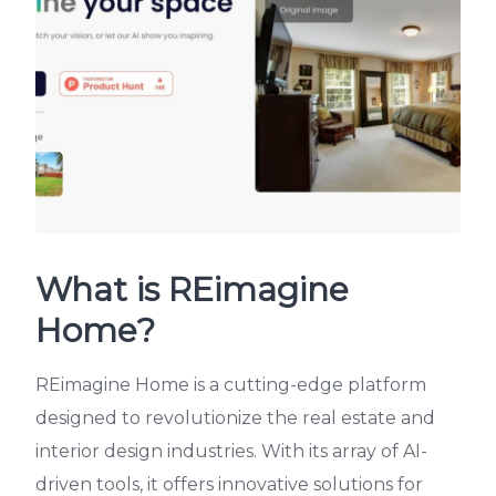
What is REimagine
Home?
REimagine Home is a cutting-edge platform
designed to revolutionize the real estate and
interior design industries. With its array of AI-
driven tools, it offers innovative solutions for