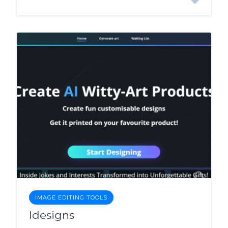
IMAGE EDITING TOOLS
Idesigns