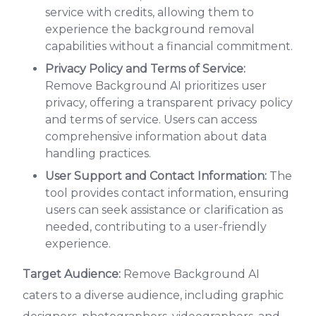
service with credits, allowing them to
experience the background removal
capabilities without a financial commitment.
Privacy Policy and Terms of Service:
Remove Background AI prioritizes user
privacy, offering a transparent privacy policy
and terms of service. Users can access
comprehensive information about data
handling practices.
User Support and Contact Information:
The
tool provides contact information, ensuring
users can seek assistance or clarification as
needed, contributing to a user-friendly
experience.
Target Audience:
Remove Background AI
caters to a diverse audience, including graphic