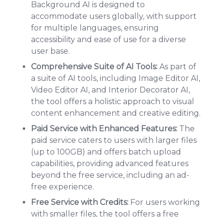
Background AI is designed to
accommodate users globally, with support
for multiple languages, ensuring
accessibility and ease of use for a diverse
user base.
Comprehensive Suite of AI Tools:
As part of
a suite of AI tools, including Image Editor AI,
Video Editor AI, and Interior Decorator AI,
the tool offers a holistic approach to visual
content enhancement and creative editing.
Paid Service with Enhanced Features:
The
paid service caters to users with larger files
(up to 100GB) and offers batch upload
capabilities, providing advanced features
beyond the free service, including an ad-
free experience.
Free Service with Credits:
For users working
with smaller files, the tool offers a free