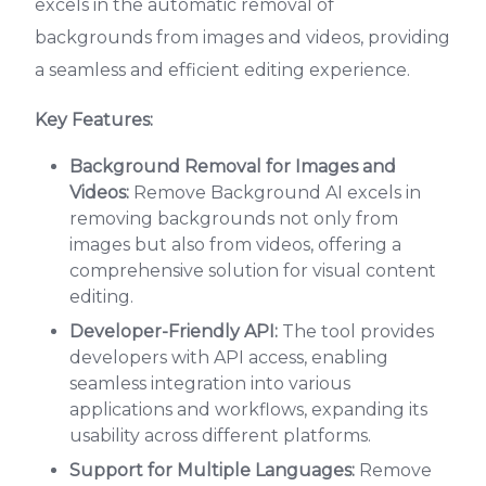
excels in the automatic removal of
backgrounds from images and videos, providing
a seamless and efficient editing experience.
Key Features:
Background Removal for Images and
Videos:
Remove Background AI excels in
removing backgrounds not only from
images but also from videos, offering a
comprehensive solution for visual content
editing.
Developer-Friendly API:
The tool provides
developers with API access, enabling
seamless integration into various
applications and workflows, expanding its
usability across different platforms.
Support for Multiple Languages:
Remove