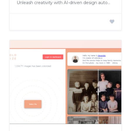
Unleash creativity with AI-driven design automation, customization, and seamless editing.