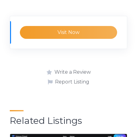
Visit Now
Write a Review
Report Listing
Related Listings