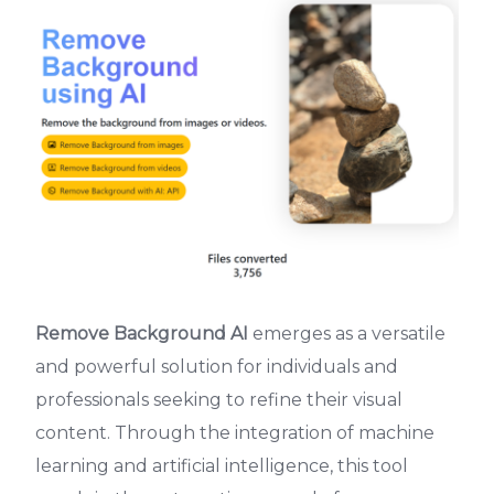
Remove Background AI
emerges as a versatile
and powerful solution for individuals and
professionals seeking to refine their visual
content. Through the integration of machine
learning and artificial intelligence, this tool