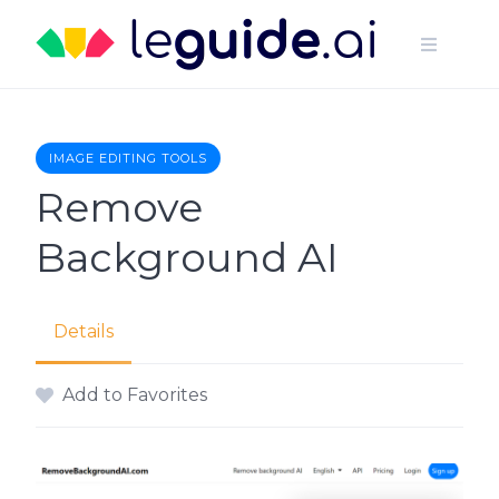
Skip
to
content
IMAGE EDITING TOOLS
Remove
Background AI
Details
Add to Favorites