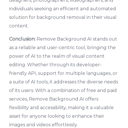
designers, photographers, videographers, and
individuals seeking an efficient and automated
solution for background removal in their visual
content.
Conclusion:
Remove Background AI stands out
as a reliable and user-centric tool, bringing the
power of AI to the realm of visual content
editing. Whether through its developer-
friendly API, support for multiple languages, or
a suite of AI tools, it addresses the diverse needs
of its users. With a combination of free and paid
services, Remove Background AI offers
flexibility and accessibility, making it a valuable
asset for anyone looking to enhance their
images and videos effortlessly.