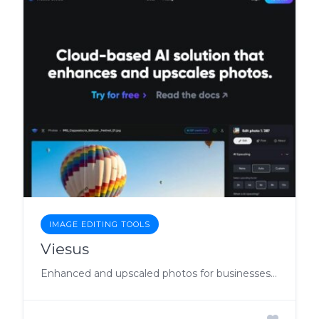
IMAGE EDITING TOOLS
Viesus
Enhanced and upscaled photos for businesses with API.