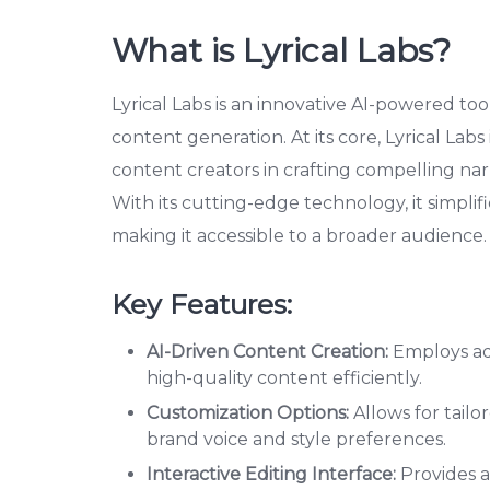
What is Lyrical Labs?
Lyrical Labs is an innovative AI-powered to
content generation. At its core, Lyrical Labs
content creators in crafting compelling narr
With its cutting-edge technology, it simpli
making it accessible to a broader audience.
Key Features:
AI-Driven Content Creation:
Employs ad
high-quality content efficiently.
Customization Options:
Allows for tailo
brand voice and style preferences.
Interactive Editing Interface:
Provides a