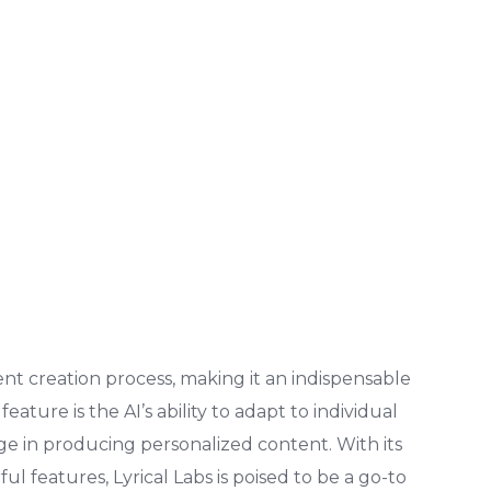
ent creation process, making it an indispensable
eature is the AI’s ability to adapt to individual
tage in producing personalized content. With its
ul features, Lyrical Labs is poised to be a go-to