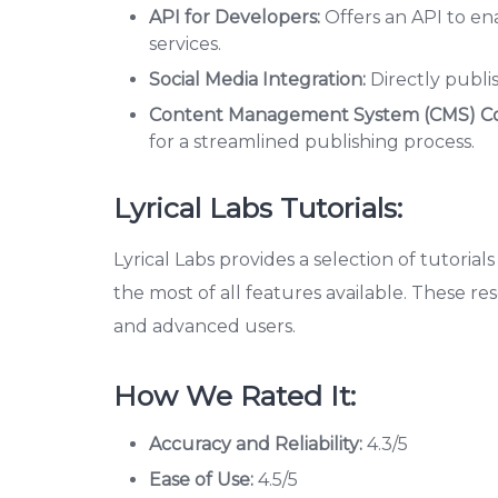
API for Developers:
Offers an API to en
services.
Social Media Integration:
Directly publi
Content Management System (CMS) Com
for a streamlined publishing process.
Lyrical Labs Tutorials:
Lyrical Labs provides a selection of tutoria
the most of all features available. These r
and advanced users.
How We Rated It:
Accuracy and Reliability:
4.3/5
Ease of Use:
4.5/5