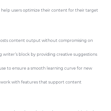
 help users optimize their content for their target
boosts content output without compromising on
 writer’s block by providing creative suggestions
f use to ensure a smooth learning curve for new
mwork with features that support content