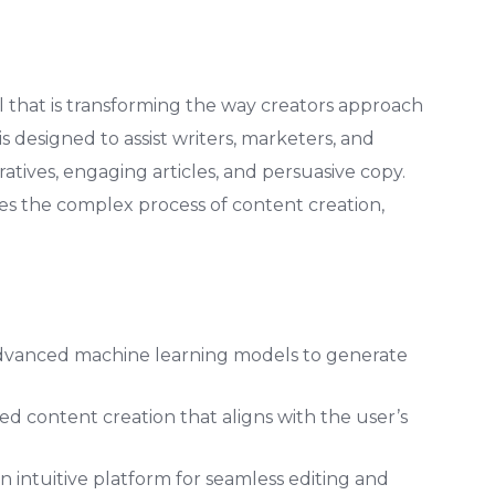
ol that is transforming the way creators approach
 is designed to assist writers, marketers, and
atives, engaging articles, and persuasive copy.
fies the complex process of content creation,
vanced machine learning models to generate
red content creation that aligns with the user’s
n intuitive platform for seamless editing and