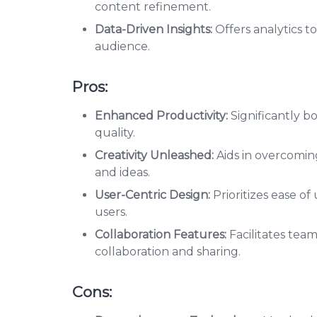
content refinement.
Data-Driven Insights:
Offers analytics to
audience.
Pros:
Enhanced Productivity:
Significantly 
quality.
Creativity Unleashed:
Aids in overcoming
and ideas.
User-Centric Design:
Prioritizes ease o
users.
Collaboration Features:
Facilitates tea
collaboration and sharing.
Cons: