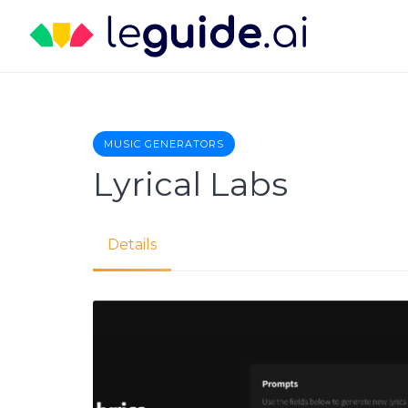
Skip
to
content
MUSIC GENERATORS
Lyrical Labs
Details