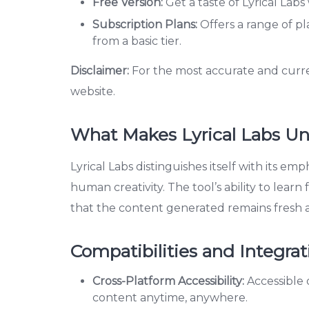
Free Version:
Get a taste of Lyrical Labs 
Subscription Plans:
Offers a range of pl
from a basic tier.
Disclaimer:
For the most accurate and current 
website.
What Makes Lyrical Labs U
Lyrical Labs distinguishes itself with its emp
human creativity. The tool’s ability to lea
that the content generated remains fresh 
Compatibilities and Integrat
Cross-Platform Accessibility:
Accessible 
content anytime, anywhere.