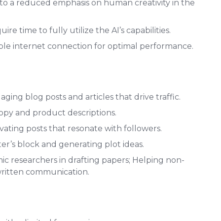
to a reduced emphasis on human creativity in the
e time to fully utilize the AI’s capabilities.
able internet connection for optimal performance.
ing blog posts and articles that drive traffic.
copy and product descriptions.
vating posts that resonate with followers.
r’s block and generating plot ideas.
ic researchers in drafting papers; Helping non-
written communication.