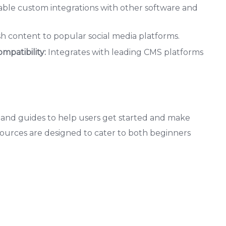
able custom integrations with other software and
sh content to popular social media platforms.
patibility:
Integrates with leading CMS platforms
ls and guides to help users get started and make
esources are designed to cater to both beginners