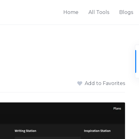
Home
All Tools
Blogs
Add to Favorites