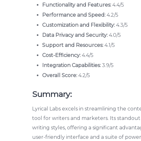
Functionality and Features:
4.4/5
Performance and Speed:
4.2/5
Customization and Flexibility:
4.3/5
Data Privacy and Security:
4.0/5
Support and Resources:
4.1/5
Cost-Efficiency:
4.4/5
Integration Capabilities:
3.9/5
Overall Score:
4.2/5
Summary:
Lyrical Labs excels in streamlining the cont
tool for writers and marketers. Its standout f
writing styles, offering a significant advan
user-friendly interface and a suite of powerf