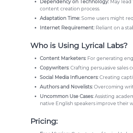
Dependency on Technology:
May lead 
content creation process.
Adaptation Time:
Some users might requir
Internet Requirement:
Reliant on a st
Who is Using Lyrical Labs?
Content Marketers:
For generating engag
Copywriters:
Crafting persuasive sales 
Social Media Influencers:
Creating capti
Authors and Novelists:
Overcoming write
Uncommon Use Cases:
Assisting academ
native English speakers improve their 
Pricing: