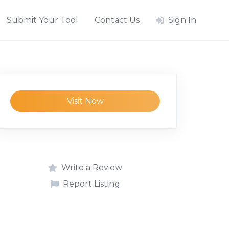
Submit Your Tool
Contact Us
Sign In
Visit Now
Write a Review
Report Listing