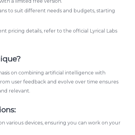
with a limited free version.
ans to suit different needs and budgets, starting
pricing details, refer to the official Lyrical Labs
nique?
hasis on combining artificial intelligence with
rn from user feedback and evolve over time ensures
and relevant.
ions:
on various devices, ensuring you can work on your