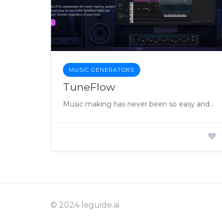
MUSIC GENERATORS
TuneFlow
Music making has never been so easy and fun, with the power of AI
© 2024 leguide.ai