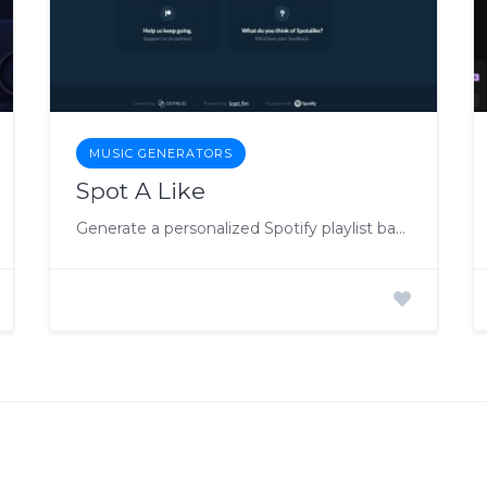
MUSIC GENERATORS
Spot A Like
Generate a personalized Spotify playlist based on your favorite songs or artists