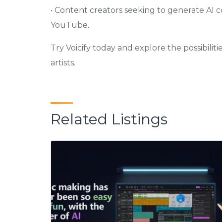
• Content creators seeking to generate AI c
YouTube.
Try Voicify today and explore the possibilit
artists.
Related Listings