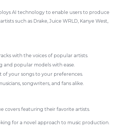
mploys AI technology to enable users to produce
g artists such as Drake, Juice WRLD, Kanye West,
ks with the voices of popular artists.
ng and popular models with ease.
 of your songs to your preferences.
usicians, songwriters, and fans alike.
 covers featuring their favorite artists.
oking for a novel approach to music production.