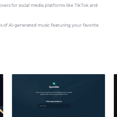
overs for social media platforms like TikTok and
ies of AI-generated music featuring your favorite