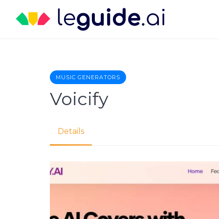
Skip
to
content
MUSIC GENERATORS
Voicify
Details