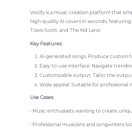
Voicify is a music creation platform that e
high-quality AI covers in seconds, featurin
Travis Scott, and The Kid Laroi.
Key Features:
AI-generated songs: Produce custom trac
Easy-to-use interface: Navigate trendi
Customizable output: Tailor the output
Wide appeal: Suitable for professional m
Use Cases:
• Music enthusiasts wanting to create unique
• Professional musicians and songwriters lo