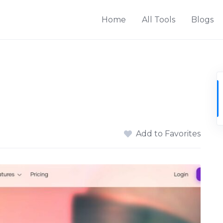
Home
All Tools
Blogs
Add to Favorites