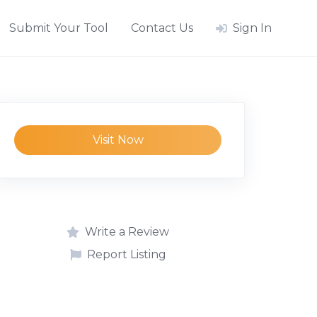
Submit Your Tool
Contact Us
Sign In
Visit Now
Write a Review
Report Listing