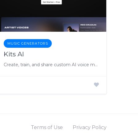
MUSIC GENERATORS
Kits AI
Create, train, and share custom AI voice models, fostering collaboration with artists and providing users access to their favorite artists’ voices for music projects.
Terms of Use
Privacy Policy