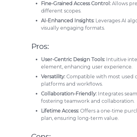
Fine-Grained Access Control:
Allows pre
different scopes.
AI-Enhanced Insights:
Leverages AI algo
visually engaging formats.
Pros:
User-Centric Design Tools:
Intuitive int
element, enhancing user experience.
Versatility:
Compatible with most used data
platforms and workflows.
Collaboration-Friendly:
Integrates seaml
fostering teamwork and collaboration.
Lifetime Access:
Offers a one-time purch
plan, ensuring long-term value.
Cons: