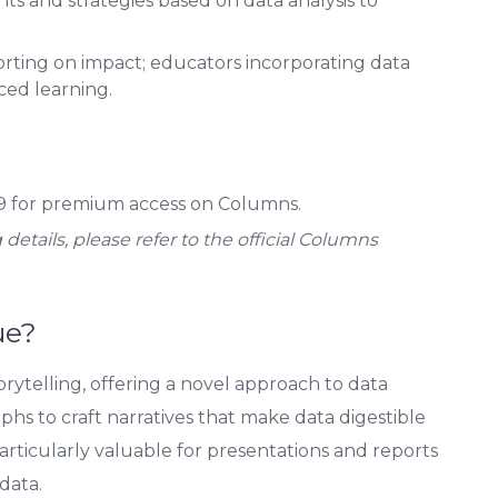
s and strategies based on data analysis to
rting on impact; educators incorporating data
ced learning.
 for premium access on Columns.
details, please refer to the official Columns
ue?
rytelling, offering a novel approach to data
phs to craft narratives that make data digestible
particularly valuable for presentations and reports
data.