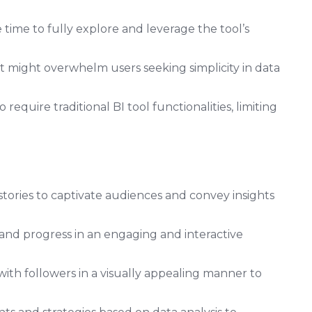
time to fully explore and leverage the tool’s
t might overwhelm users seeking simplicity in data
require traditional BI tool functionalities, limiting
stories to captivate audiences and convey insights
 and progress in an engaging and interactive
ith followers in a visually appealing manner to