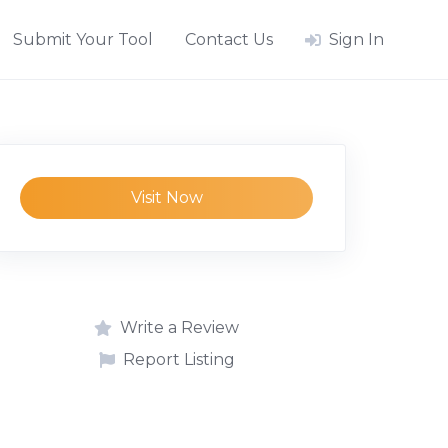
Submit Your Tool
Contact Us
Sign In
Visit Now
Write a Review
Report Listing