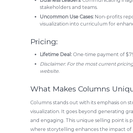
Business Leaders:
Communicating insight
stakeholders and teams.
Uncommon Use Cases:
Non-profits repo
visualization into curriculum for enhan
Pricing:
Lifetime Deal:
One-time payment of $79
Disclaimer: For the most current pricing 
website.
What Makes Columns Uniq
Columns stands out with its emphasis on sto
visualization. It goes beyond generating gra
and engaging. This unique selling point is 
where storytelling enhances the impact of 