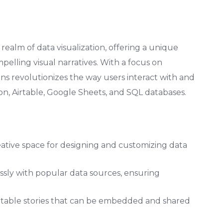
ealm of data visualization, offering a unique
elling visual narratives. With a focus on
ns revolutionizes the way users interact with and
on, Airtable, Google Sheets, and SQL databases.
eative space for designing and customizing data
sly with popular data sources, ensuring
able stories that can be embedded and shared