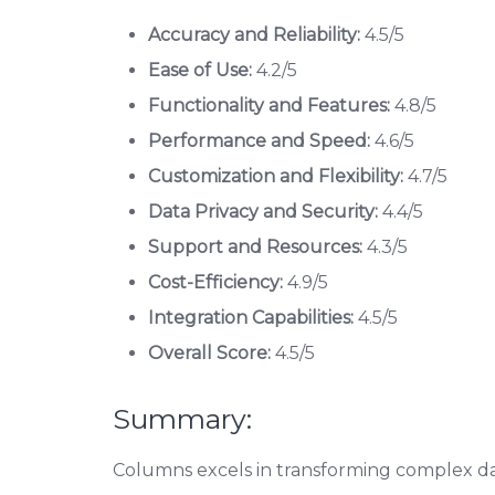
Accuracy and Reliability:
4.5/5
Ease of Use:
4.2/5
Functionality and Features:
4.8/5
Performance and Speed:
4.6/5
Customization and Flexibility:
4.7/5
Data Privacy and Security:
4.4/5
Support and Resources:
4.3/5
Cost-Efficiency:
4.9/5
Integration Capabilities:
4.5/5
Overall Score:
4.5/5
Summary:
Columns excels in transforming complex dat