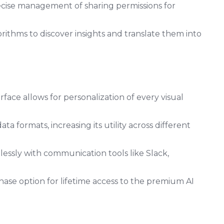
cise management of sharing permissions for
rithms to discover insights and translate them into
erface allows for personalization of every visual
 formats, increasing its utility across different
essly with communication tools like Slack,
ase option for lifetime access to the premium AI