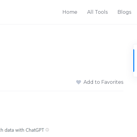
Home
All Tools
Blogs
Add to Favorites