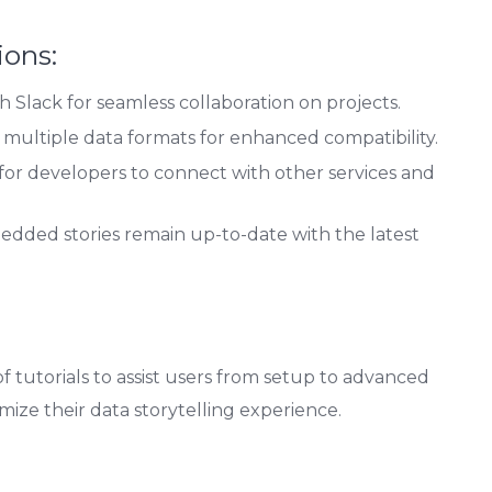
ions:
h Slack for seamless collaboration on projects.
multiple data formats for enhanced compatibility.
s for developers to connect with other services and
dded stories remain up-to-date with the latest
tutorials to assist users from setup to advanced
mize their data storytelling experience.