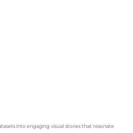
asets into engaging visual stories that resonate