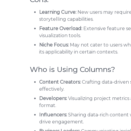
Learning Curve:
New users may require 
storytelling capabilities.
Feature Overload:
Extensive feature se
visualization tools.
Niche Focus:
May not cater to users who 
its applicability in certain contexts.
Who is Using Columns?
Content Creators:
Crafting data-driven 
effectively.
Developers:
Visualizing project metrics
format.
Influencers:
Sharing data-rich content w
drive engagement.