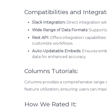
Compatibilities and Integrat
Slack Integration:
Direct integration wit
Wide Range of Data Formats:
Supports 
Rest API:
Offers integration capabilitie
customize workflows.
Auto-Updatable Embeds:
Ensures embe
data for enhanced accuracy.
Columns Tutorials:
Columns provides a comprehensive range of 
feature utilization, ensuring users can maxi
How We Rated It: