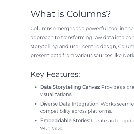
What is Columns?
Columns emerges as a powerful tool in the r
approach to transforming raw data into comp
storytelling and user-centric design, Colum
present data from various sources like Noti
Key Features:
Data Storytelling Canvas:
Provides a cr
visualizations.
Diverse Data Integration:
Works seamles
compatibility across platforms.
Embeddable Stories:
Create auto-updat
with ease.