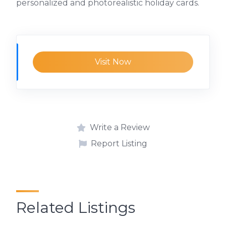
personalized and photorealistic holiday cards.
Visit Now
Write a Review
Report Listing
Related Listings