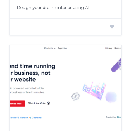
Design your dream interior using AI