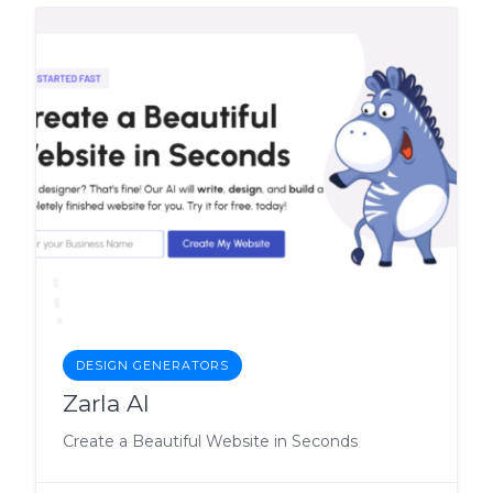
DESIGN GENERATORS
Zarla AI
Create a Beautiful Website in Seconds