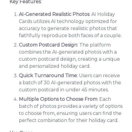
Key Features
:
AI-Generated Realistic Photos
: AI Holiday
Cards utilizes AI technology optimized for
accuracy to generate realistic photos that
faithfully reproduce both faces of a couple.
Custom Postcard Design
: The platform
combines the AI-generated photos with a
custom postcard design, creating a unique
and personalized holiday card.
Quick Turnaround Time
: Users can receive
a batch of 30 AI-generated photos with the
custom postcard in under 45 minutes.
Multiple Options to Choose From
: Each
batch of photos provides a variety of options
to choose from, ensuring users can find the
perfect combination for their holiday card.