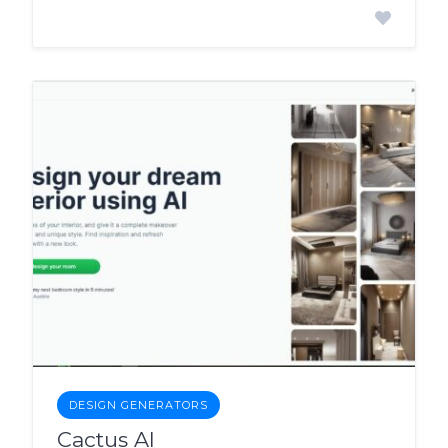
DESIGN GENERATORS
Cactus AI