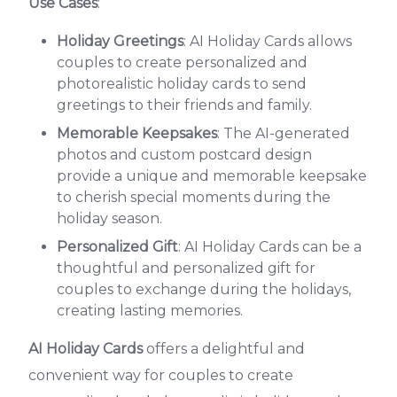
Use Cases
:
Holiday Greetings
: AI Holiday Cards allows
couples to create personalized and
photorealistic holiday cards to send
greetings to their friends and family.
Memorable Keepsakes
: The AI-generated
photos and custom postcard design
provide a unique and memorable keepsake
to cherish special moments during the
holiday season.
Personalized Gift
: AI Holiday Cards can be a
thoughtful and personalized gift for
couples to exchange during the holidays,
creating lasting memories.
AI Holiday Cards
offers a delightful and
convenient way for couples to create