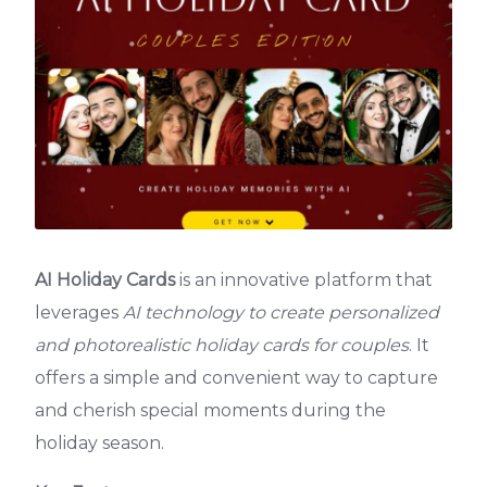
AI Holiday Cards
is an innovative platform that
leverages
AI technology to create personalized
and photorealistic holiday cards for couples
. It
offers a simple and convenient way to capture
and cherish special moments during the
holiday season.