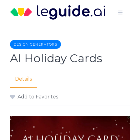
Skip
to
content
DESIGN GENERATORS
AI Holiday Cards
Details
Add to Favorites