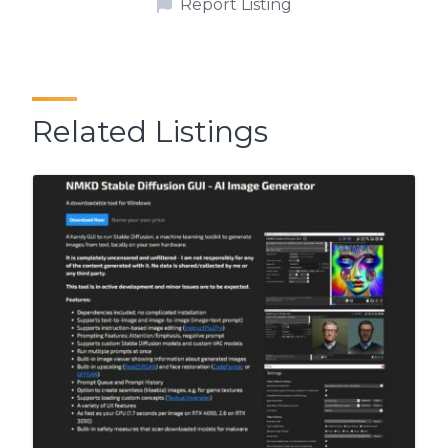
Report Listing
Related Listings