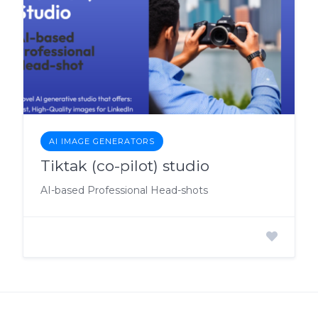
AI IMAGE GENERATORS
Tiktak (co-pilot) studio
AI-based Professional Head-shots