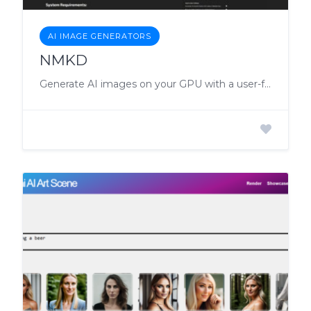
AI IMAGE GENERATORS
NMKD
Generate AI images on your GPU with a user-friendly, feature-rich tool for Windows