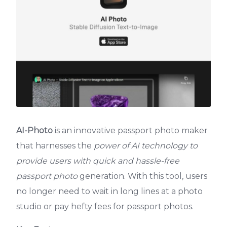
AI-Photo
is an innovative passport photo maker
that harnesses the
power of AI technology to
provide users with quick and hassle-free
passport photo
generation. With this tool, users
no longer need to wait in long lines at a photo
studio or pay hefty fees for passport photos.