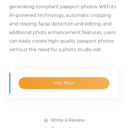
generating compliant passport photos. With its
AI-powered technology, automatic cropping
and resizing, facial detection and editing, and
additional photo enhancement features, users
can easily create high-quality passport photos
without the need for a photo studio visit.
Visit Now
Write a Review