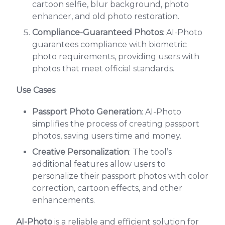
cartoon selfie, blur background, photo
enhancer, and old photo restoration.
Compliance-Guaranteed Photos
: AI-Photo
guarantees compliance with biometric
photo requirements, providing users with
photos that meet official standards.
Use Cases
:
Passport Photo Generation
: AI-Photo
simplifies the process of creating passport
photos, saving users time and money.
Creative Personalization
: The tool’s
additional features allow users to
personalize their passport photos with color
correction, cartoon effects, and other
enhancements.
AI-Photo
is a reliable and efficient solution for