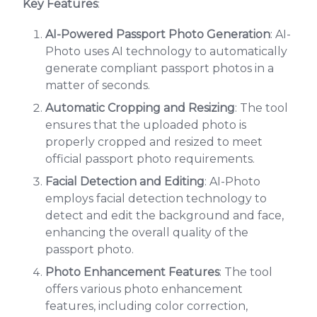
Key Features
:
AI-Powered Passport Photo Generation
: AI-
Photo uses AI technology to automatically
generate compliant passport photos in a
matter of seconds.
Automatic Cropping and Resizing
: The tool
ensures that the uploaded photo is
properly cropped and resized to meet
official passport photo requirements.
Facial Detection and Editing
: AI-Photo
employs facial detection technology to
detect and edit the background and face,
enhancing the overall quality of the
passport photo.
Photo Enhancement Features
: The tool
offers various photo enhancement
features, including color correction,