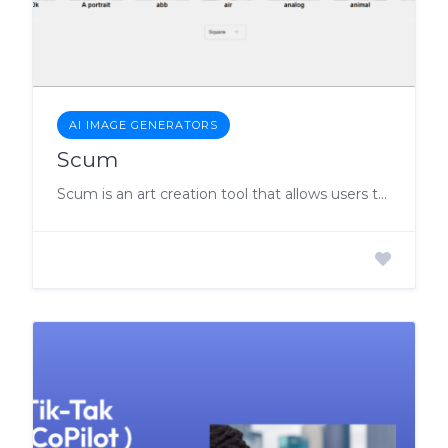
AI IMAGE GENERATORS
Scum
Scum is an art creation tool that allows users to effortlessly create stunning artworks, even without any prior art-making experience.