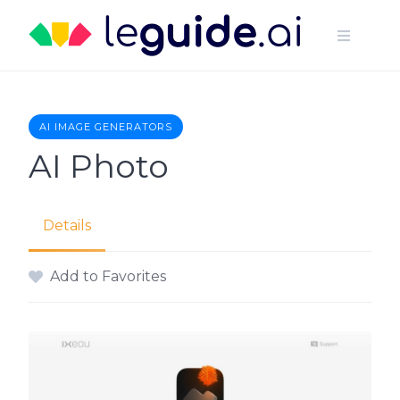
Skip
to
content
AI IMAGE GENERATORS
AI Photo
Details
Add to Favorites