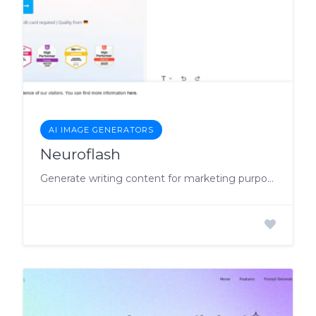
AI IMAGE GENERATORS
Neuroflash
Generate writing content for marketing purposes