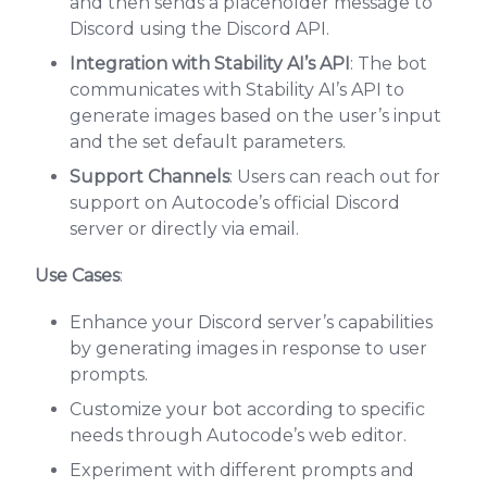
and then sends a placeholder message to
Discord using the Discord API.
Integration with Stability AI’s API
: The bot
communicates with Stability AI’s API to
generate images based on the user’s input
and the set default parameters.
Support Channels
: Users can reach out for
support on Autocode’s official Discord
server or directly via email.
Use Cases
:
Enhance your Discord server’s capabilities
by generating images in response to user
prompts.
Customize your bot according to specific
needs through Autocode’s web editor.
Experiment with different prompts and