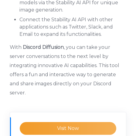
models via the Stability AI API for unique
image generation.
Connect the Stability AI API with other
applications such as Twitter, Slack, and
Email to expand its functionalities.
With
Discord Diffusion
, you can take your
server conversations to the next level by
integrating innovative AI capabilities. This tool
offers a fun and interactive way to generate
and share images directly on your Discord
server.
Visit Now