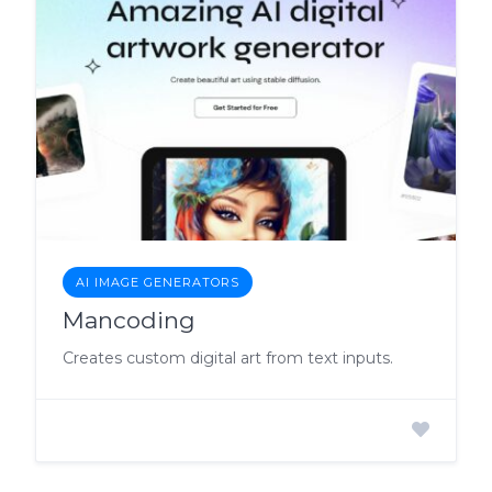
AI IMAGE GENERATORS
Mancoding
Creates custom digital art from text inputs.