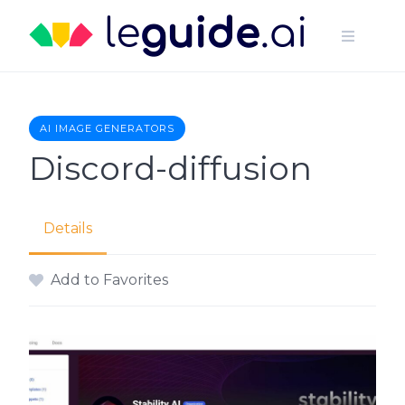
Skip
to
content
AI IMAGE GENERATORS
Discord-diffusion
Details
Add to Favorites