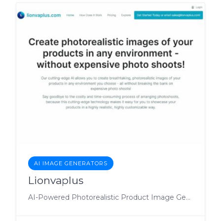
AI IMAGE GENERATORS
Lionvaplus
AI-Powered Photorealistic Product Image Generation