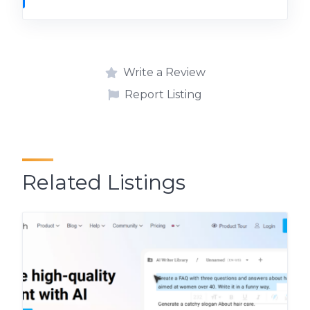
Write a Review
Report Listing
Related Listings