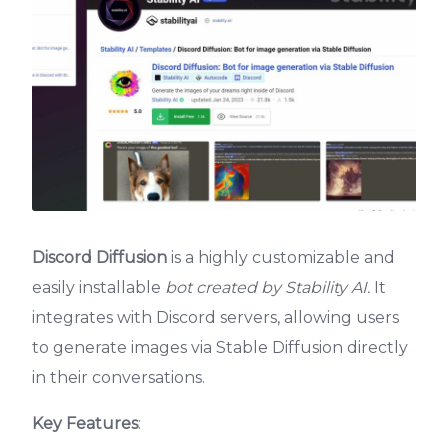
Discord Diffusion
is a highly customizable and
easily installable
bot created by Stability AI.
It
integrates with Discord servers, allowing users
to generate images via Stable Diffusion directly
in their conversations.
Key Features
: