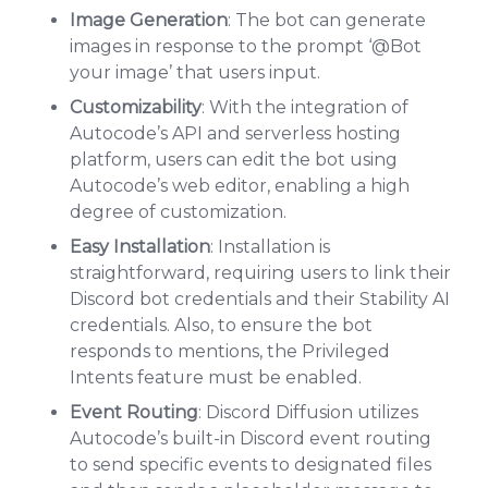
Image Generation
: The bot can generate
images in response to the prompt ‘@Bot
your image’ that users input.
Customizability
: With the integration of
Autocode’s API and serverless hosting
platform, users can edit the bot using
Autocode’s web editor, enabling a high
degree of customization.
Easy Installation
: Installation is
straightforward, requiring users to link their
Discord bot credentials and their Stability AI
credentials. Also, to ensure the bot
responds to mentions, the Privileged
Intents feature must be enabled.
Event Routing
: Discord Diffusion utilizes
Autocode’s built-in Discord event routing
to send specific events to designated files