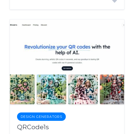
DESIGN GENERATORS
QRCode1s