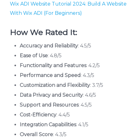
Wix ADI Website Tutorial 2024: Build A Website
With Wix ADI (For Beginners)
How We Rated It:
Accuracy and Reliability
: 4.5/5
Ease of Use
: 4.8/5
Functionality and Features
: 4.2/5
Performance and Speed
: 4.3/5
Customization and Flexibility
: 3.7/5
Data Privacy and Security
: 4.6/5
Support and Resources
: 4.5/5
Cost-Efficiency
: 4.4/5
Integration Capabilities
: 4.1/5
Overall Score
: 4.3/5