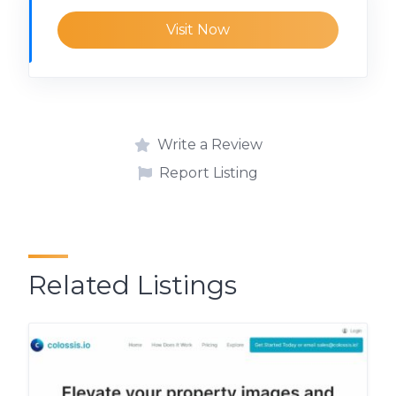
Visit Now
Write a Review
Report Listing
Related Listings