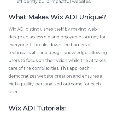
efficiently build impactful websites.
What Makes Wix ADI Unique?
Wix ADI distinguishes itself by making web
design an accessible and enjoyable journey for
everyone. It breaks down the barriers of
technical skills and design knowledge, allowing
users to focus on their vision while the AI takes
care of the complexities. This approach
democratizes website creation and ensures a
high-quality, personalized outcome for each
user.
Wix ADI Tutorials: