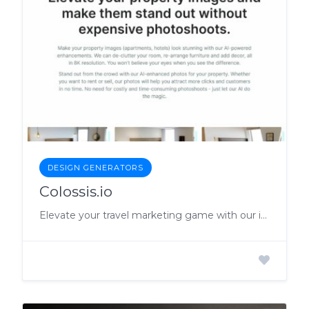
DESIGN GENERATORS
Colossis.io
Elevate your travel marketing game with our incredible AI-enhanced travel imagery!