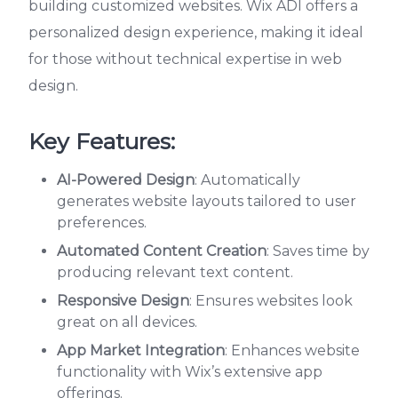
building customized websites. Wix ADI offers a
personalized design experience, making it ideal
for those without technical expertise in web
design.
Key Features:
AI-Powered Design
: Automatically
generates website layouts tailored to user
preferences.
Automated Content Creation
: Saves time by
producing relevant text content.
Responsive Design
: Ensures websites look
great on all devices.
App Market Integration
: Enhances website
functionality with Wix’s extensive app
offerings.