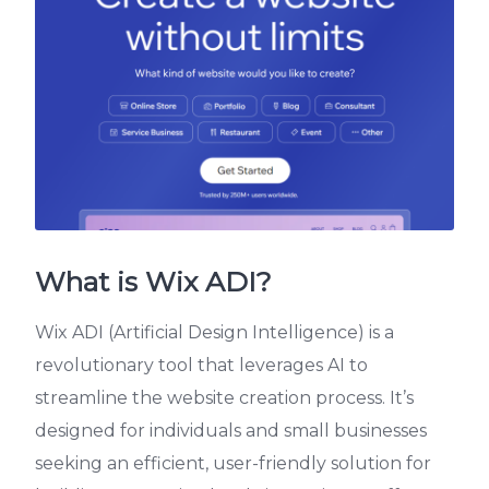
What is Wix ADI?
Wix ADI (Artificial Design Intelligence) is a
revolutionary tool that leverages AI to
streamline the website creation process. It’s
designed for individuals and small businesses
seeking an efficient, user-friendly solution for