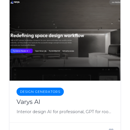
DESIGN GENERATORS
Varys AI
Interior design AI for professional, GPT for room and space