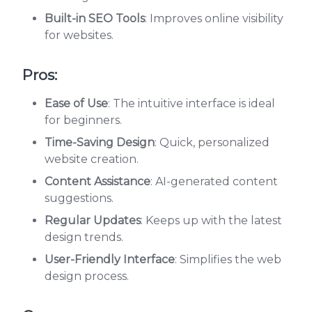
Built-in SEO Tools
: Improves online visibility
for websites.
Pros:
Ease of Use
: The intuitive interface is ideal
for beginners.
Time-Saving Design
: Quick, personalized
website creation.
Content Assistance
: AI-generated content
suggestions.
Regular Updates
: Keeps up with the latest
design trends.
User-Friendly Interface
: Simplifies the web
design process.