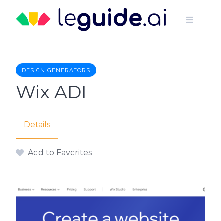
Skip
to
content
DESIGN GENERATORS
Wix ADI
Details
Add to Favorites