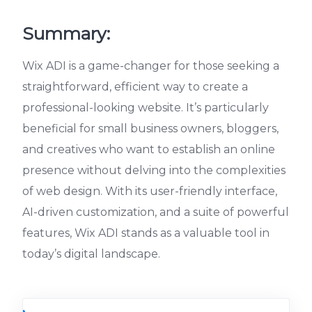
Summary:
Wix ADI is a game-changer for those seeking a
straightforward, efficient way to create a
professional-looking website. It’s particularly
beneficial for small business owners, bloggers,
and creatives who want to establish an online
presence without delving into the complexities
of web design. With its user-friendly interface,
AI-driven customization, and a suite of powerful
features, Wix ADI stands as a valuable tool in
today’s digital landscape.