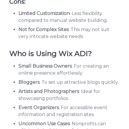
Cons:
Limited Customization
: Less flexibility
compared to manual website building.
Not for Complex Sites
: This may not suit
very intricate website needs.
Who is Using Wix ADI?
Small Business Owners
: For creating an
online presence effortlessly.
Bloggers
: To set up attractive blogs quickly.
Artists and Photographers
: Ideal for
showcasing portfolios.
Event Organizers
: For accessible event
information and registration sites.
Uncommon Use Cases
: Nonprofits can