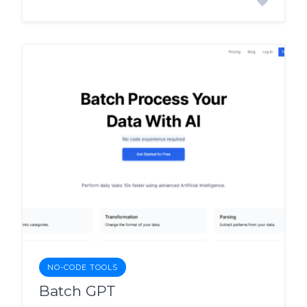
NO-CODE TOOLS
Batch GPT