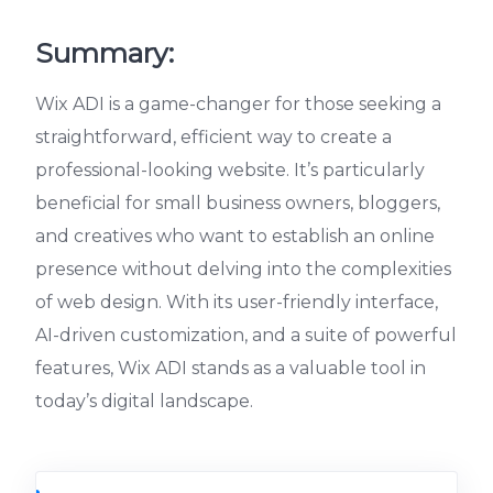
Summary:
Wix ADI is a game-changer for those seeking a
straightforward, efficient way to create a
professional-looking website. It’s particularly
beneficial for small business owners, bloggers,
and creatives who want to establish an online
presence without delving into the complexities
of web design. With its user-friendly interface,
AI-driven customization, and a suite of powerful
features, Wix ADI stands as a valuable tool in
today’s digital landscape.