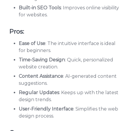
Built-in SEO Tools
: Improves online visibility
for websites.
Pros:
Ease of Use
: The intuitive interface is ideal
for beginners.
Time-Saving Design
: Quick, personalized
website creation.
Content Assistance
: AI-generated content
suggestions.
Regular Updates
: Keeps up with the latest
design trends.
User-Friendly Interface
: Simplifies the web
design process.