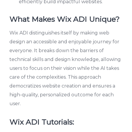
efficiently build impactful websites.
What Makes Wix ADI Unique?
Wix ADI distinguishes itself by making web
design an accessible and enjoyable journey for
everyone. It breaks down the barriers of
technical skills and design knowledge, allowing
users to focus on their vision while the AI takes
care of the complexities. This approach
democratizes website creation and ensures a
high-quality, personalized outcome for each
user.
Wix ADI Tutorials: