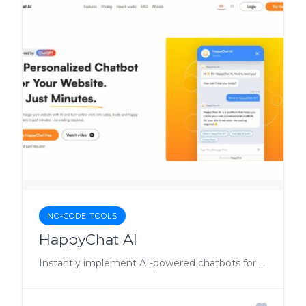
NO-CODE TOOLS
HappyChat AI
Instantly implement AI-powered chatbots for better customer engagement