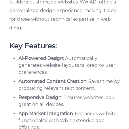
building customized websites. Wix ADI offers a
personalized design experience, making it ideal
for those without technical expertise in web
design.
Key Features:
AI-Powered Design
: Automatically
generates website layouts tailored to user
preferences.
Automated Content Creation
: Saves time by
producing relevant text content.
Responsive Design
: Ensures websites look
great on all devices.
App Market Integration
: Enhances website
functionality with Wix’s extensive app
offerings.