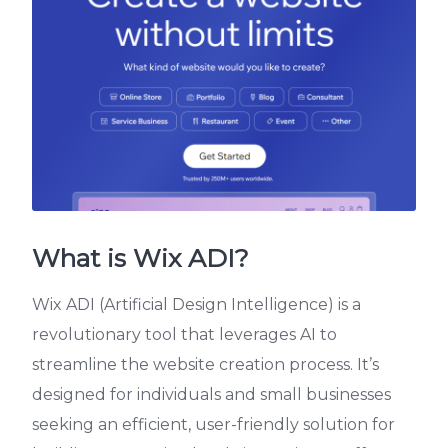
What is Wix ADI?
Wix ADI (Artificial Design Intelligence) is a
revolutionary tool that leverages AI to
streamline the website creation process. It’s
designed for individuals and small businesses
seeking an efficient, user-friendly solution for