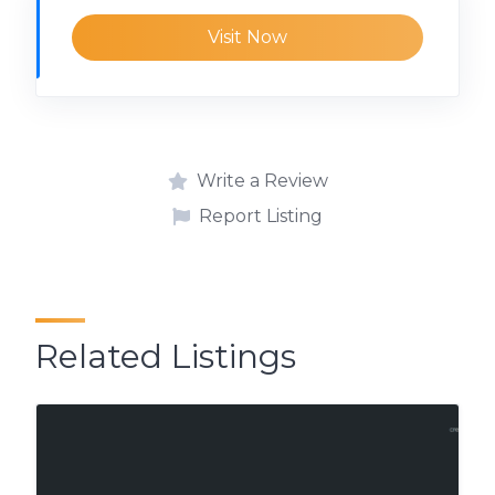
Visit Now
Write a Review
Report Listing
Related Listings