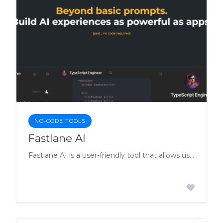
NO-CODE TOOLS
Fastlane AI
Fastlane AI is a user-friendly tool that allows users to build powerful AI experiences without coding