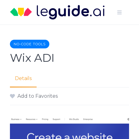
Skip
to
content
NO-CODE TOOLS
Wix ADI
Details
Add to Favorites