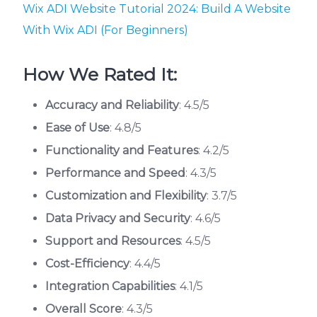
Wix ADI Website Tutorial 2024: Build A Website
With Wix ADI (For Beginners)
How We Rated It:
Accuracy and Reliability
: 4.5/5
Ease of Use
: 4.8/5
Functionality and Features
: 4.2/5
Performance and Speed
: 4.3/5
Customization and Flexibility
: 3.7/5
Data Privacy and Security
: 4.6/5
Support and Resources
: 4.5/5
Cost-Efficiency
: 4.4/5
Integration Capabilities
: 4.1/5
Overall Score
: 4.3/5