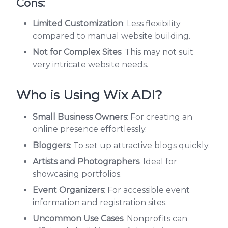
Cons:
Limited Customization
: Less flexibility
compared to manual website building.
Not for Complex Sites
: This may not suit
very intricate website needs.
Who is Using Wix ADI?
Small Business Owners
: For creating an
online presence effortlessly.
Bloggers
: To set up attractive blogs quickly.
Artists and Photographers
: Ideal for
showcasing portfolios.
Event Organizers
: For accessible event
information and registration sites.
Uncommon Use Cases
: Nonprofits can