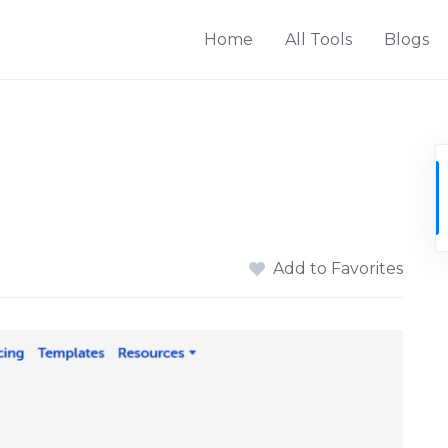
Home
All Tools
Blogs
Add to Favorites