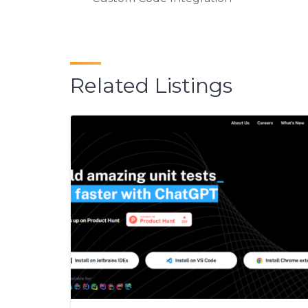
Related Listings