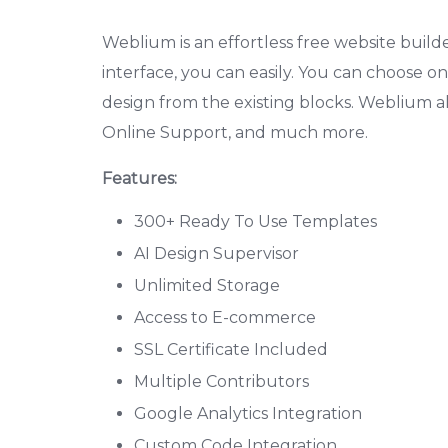
Weblium is an effortless free website builder
interface, you can easily. You can choose 
design from the existing blocks. Weblium 
Online Support, and much more.
Features:
300+ Ready To Use Templates
AI Design Supervisor
Unlimited Storage
Access to E-commerce
SSL Certificate Included
Multiple Contributors
Google Analytics Integration
Custom Code Integration