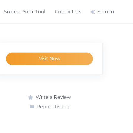
Submit Your Tool
Contact Us
Sign In
Visit Now
Write a Review
Report Listing