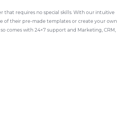
 that requires no special skills. With our intuitive
one of their pre-made templates or create your own
also comes with 24×7 support and Marketing, CRM,