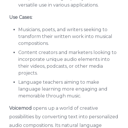
versatile use in various applications.
Use Cases:
Musicians, poets, and writers seeking to
transform their written work into musical
compositions.
Content creators and marketers looking to
incorporate unique audio elements into
their videos, podcasts, or other media
projects.
Language teachers aiming to make
language learning more engaging and
memorable through music.
Voicemod
opens up a world of creative
possibilities by converting text into personalized
audio compositions. Its natural language