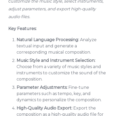
cu
stomize the music style, select instruments,
adjust parameters, and export high-quality
audio files.
Key Features:
Natural Language Processing:
Analyze
textual input and generate a
corresponding musical composition.
Music Style and Instrument Selection:
Choose from a variety of music styles and
instruments to customize the sound of the
composition.
Parameter Adjustments:
Fine-tune
parameters such as tempo, key, and
dynamics to personalize the composition.
High-Quality Audio Export:
Export the
composition as a high-quality audio file for