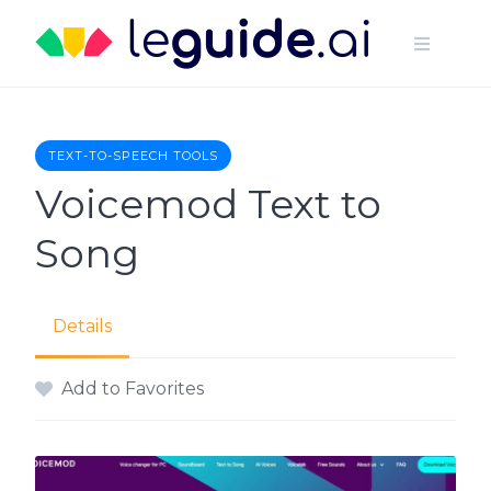
Skip
to
content
TEXT-TO-SPEECH TOOLS
Voicemod Text to
Song
Details
Add to Favorites