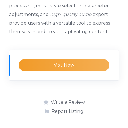
processing, music style selection, parameter
adjustments, and
high-quality audio
export
provide users with a versatile tool to express
themselves and create captivating content.
Visit Now
Write a Review
Report Listing