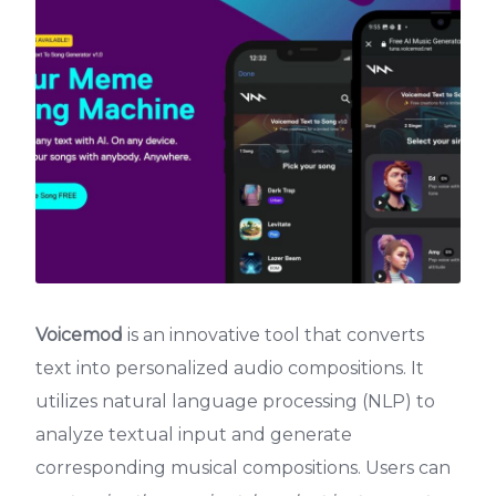
Voicemod
is an innovative tool that converts
text into personalized audio compositions. It
utilizes natural language processing (NLP) to
analyze textual input and generate
corresponding musical compositions. Users can