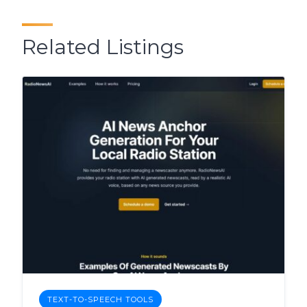
Related Listings
TEXT-TO-SPEECH TOOLS