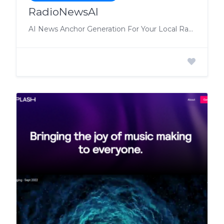
RadioNewsAI
AI News Anchor Generation For Your Local Radio Station