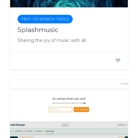
TEXT-TO-SPEECH TOOLS
Splashmusic
Sharing the joy of music with all.