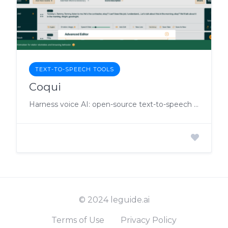
TEXT-TO-SPEECH TOOLS
Coqui
Harness voice AI: open-source text-to-speech and speech-to-text with custom model training.
© 2024 leguide.ai
Terms of Use
Privacy Policy