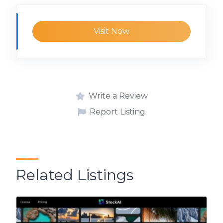
Visit Now
Write a Review
Report Listing
Related Listings