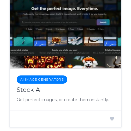
AI IMAGE GENERATORS
Stock AI
Get perfect images, or create them instantly.