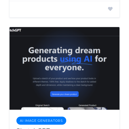
AI IMAGE GENERATORS