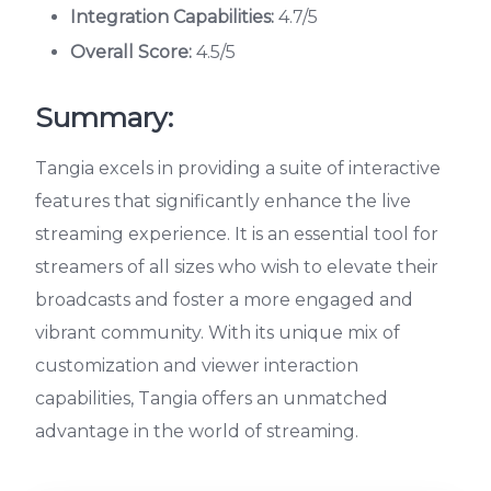
Integration Capabilities:
4.7/5
Overall Score:
4.5/5
Summary:
Tangia excels in providing a suite of interactive
features that significantly enhance the live
streaming experience. It is an essential tool for
streamers of all sizes who wish to elevate their
broadcasts and foster a more engaged and
vibrant community. With its unique mix of
customization and viewer interaction
capabilities, Tangia offers an unmatched
advantage in the world of streaming.