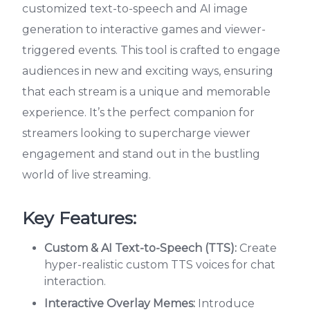
customized text-to-speech and AI image
generation to interactive games and viewer-
triggered events. This tool is crafted to engage
audiences in new and exciting ways, ensuring
that each stream is a unique and memorable
experience. It’s the perfect companion for
streamers looking to supercharge viewer
engagement and stand out in the bustling
world of live streaming.
Key Features:
Custom & AI Text-to-Speech (TTS):
Create
hyper-realistic custom TTS voices for chat
interaction.
Interactive Overlay Memes:
Introduce