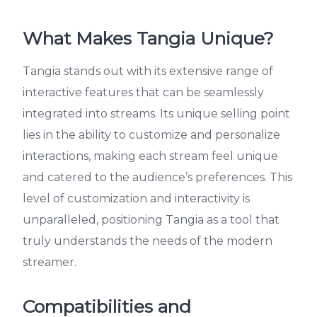
What Makes Tangia Unique?
Tangia stands out with its extensive range of
interactive features that can be seamlessly
integrated into streams. Its unique selling point
lies in the ability to customize and personalize
interactions, making each stream feel unique
and catered to the audience’s preferences. This
level of customization and interactivity is
unparalleled, positioning Tangia as a tool that
truly understands the needs of the modern
streamer.
Compatibilities and