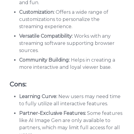
and fun.
Customization:
Offers a wide range of
customizations to personalize the
streaming experience.
Versatile Compatibility:
Works with any
streaming software supporting browser
sources.
Community Building:
Helps in creating a
more interactive and loyal viewer base.
Cons:
Learning Curve:
New users may need time
to fully utilize all interactive features.
Partner-Exclusive Features:
Some features
like AI Image Gen are only available to
partners, which may limit full access for all