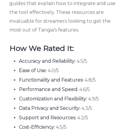
guides that explain how to integrate and use
the tool effectively. These resources are
invaluable for streamers looking to get the
most out of Tangia’s features.
How We Rated It:
Accuracy and Reliability:
4.5/5
Ease of Use:
4.0/5
Functionality and Features:
4.8/5
Performance and Speed:
4.6/5
Customization and Flexibility:
4.9/5
Data Privacy and Security:
4.3/5
Support and Resources:
4.2/5
Cost-Efficiency:
4.5/5