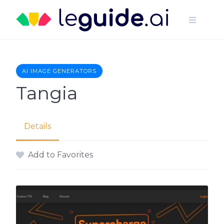
Skip
to
content
AI IMAGE GENERATORS
Tangia
Details
Add to Favorites