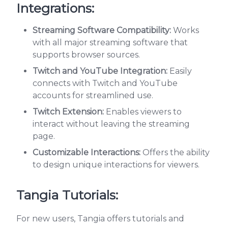
Integrations:
Streaming Software Compatibility:
Works
with all major streaming software that
supports browser sources.
Twitch and YouTube Integration:
Easily
connects with Twitch and YouTube
accounts for streamlined use.
Twitch Extension:
Enables viewers to
interact without leaving the streaming
page.
Customizable Interactions:
Offers the ability
to design unique interactions for viewers.
Tangia Tutorials:
For new users, Tangia offers tutorials and