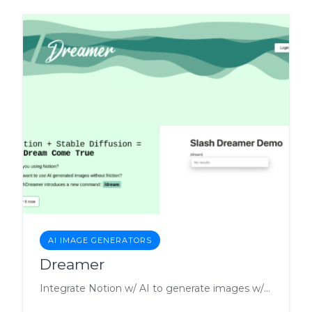
AI IMAGE GENERATORS
Dreamer
Integrate Notion w/ AI to generate images w/ slash command.