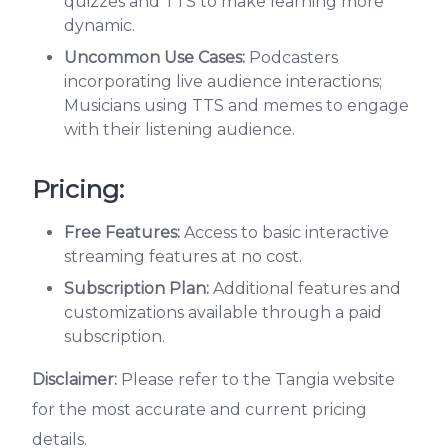
quizzes and TTS to make learning more
dynamic.
Uncommon Use Cases:
Podcasters
incorporating live audience interactions;
Musicians using TTS and memes to engage
with their listening audience.
Pricing:
Free Features:
Access to basic interactive
streaming features at no cost.
Subscription Plan:
Additional features and
customizations available through a paid
subscription.
Disclaimer:
Please refer to the Tangia website
for the most accurate and current pricing
details.