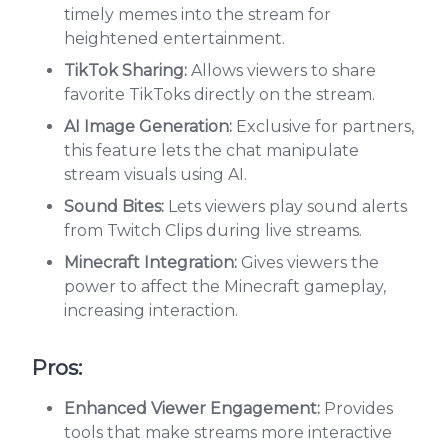
timely memes into the stream for
heightened entertainment.
TikTok Sharing:
Allows viewers to share
favorite TikToks directly on the stream.
AI Image Generation:
Exclusive for partners,
this feature lets the chat manipulate
stream visuals using AI.
Sound Bites:
Lets viewers play sound alerts
from Twitch Clips during live streams.
Minecraft Integration:
Gives viewers the
power to affect the Minecraft gameplay,
increasing interaction.
Pros:
Enhanced Viewer Engagement:
Provides
tools that make streams more interactive