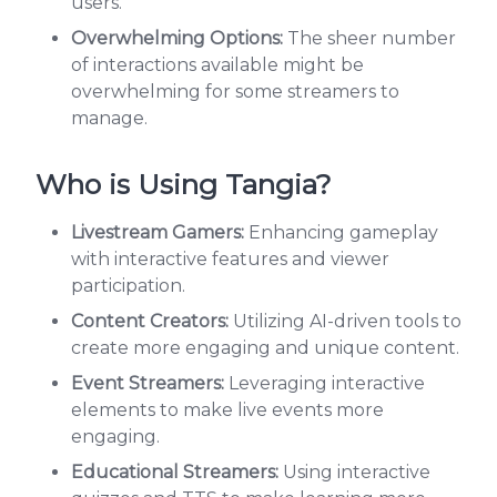
users.
Overwhelming Options:
The sheer number
of interactions available might be
overwhelming for some streamers to
manage.
Who is Using Tangia?
Livestream Gamers:
Enhancing gameplay
with interactive features and viewer
participation.
Content Creators:
Utilizing AI-driven tools to
create more engaging and unique content.
Event Streamers:
Leveraging interactive
elements to make live events more
engaging.
Educational Streamers:
Using interactive