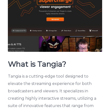
What is Tangia?
Tangia is a cutting-edge tool designed to
elevate the streaming experience for both
broadcasters and viewers. It specializes in
creating highly interactive streams, utilizing a
suite of innovative features that range from