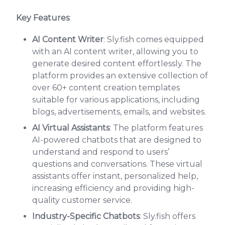
Key Features
:
AI Content Writer
: Sly.fish comes equipped
with an AI content writer, allowing you to
generate desired content effortlessly. The
platform provides an extensive collection of
over 60+ content creation templates
suitable for various applications, including
blogs, advertisements, emails, and websites.
AI Virtual Assistants
: The platform features
AI-powered chatbots that are designed to
understand and respond to users’
questions and conversations. These virtual
assistants offer instant, personalized help,
increasing efficiency and providing high-
quality customer service.
Industry-Specific Chatbots
: Sly.fish offers