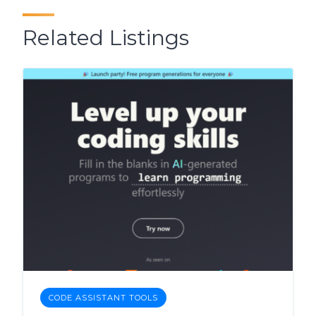
Related Listings
CODE ASSISTANT TOOLS