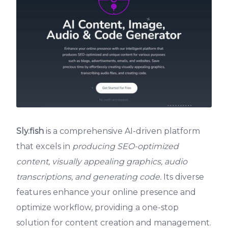
Sly.fish
is a comprehensive AI-driven platform
that excels in
producing SEO-optimized
content, visually appealing graphics, audio
transcriptions, and generating code.
Its diverse
features enhance your online presence and
optimize workflow, providing a one-stop
solution for content creation and management.