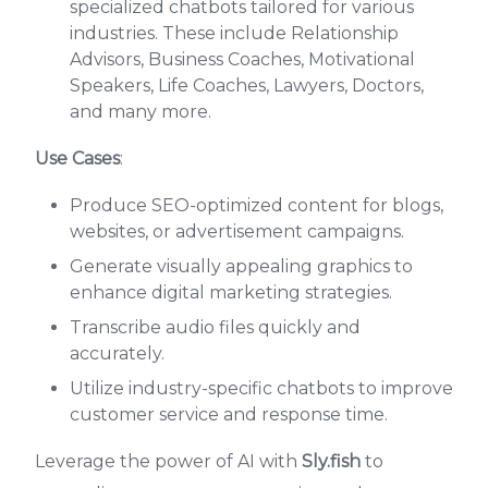
specialized chatbots tailored for various
industries. These include Relationship
Advisors, Business Coaches, Motivational
Speakers, Life Coaches, Lawyers, Doctors,
and many more.
Use Cases
:
Produce SEO-optimized content for blogs,
websites, or advertisement campaigns.
Generate visually appealing graphics to
enhance digital marketing strategies.
Transcribe audio files quickly and
accurately.
Utilize industry-specific chatbots to improve
customer service and response time.
Leverage the power of AI with
Sly.fish
to