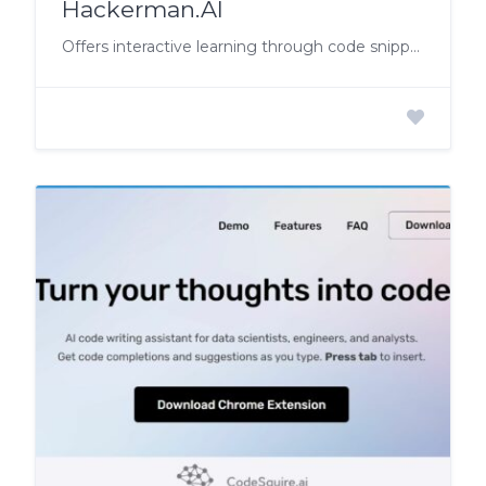
Hackerman.AI
Offers interactive learning through code snippets with gaps, enabling hands-on experience and mastery.