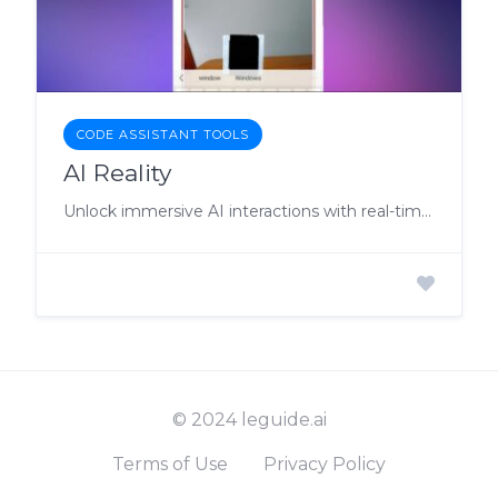
CODE ASSISTANT TOOLS
AI Reality
Unlock immersive AI interactions with real-time responses and tailored virtual solutions for enhanced productivity.
© 2024 leguide.ai
Terms of Use
Privacy Policy