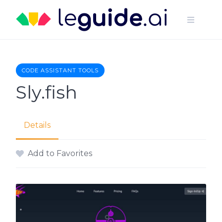
Skip
to
content
CODE ASSISTANT TOOLS
Sly.fish
Details
Add to Favorites