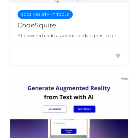
CODE ASSISTANT TOOLS
CodeSquire
AI-powered code assistant for data pros to get code completions & suggestions.