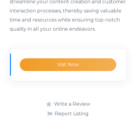
streamline your content creation and customer
interaction processes, thereby saving valuable
time and resources while ensuring top-notch
quality in all your online endeavors.
Visit Now
Write a Review
Report Listing