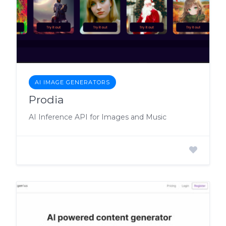
AI IMAGE GENERATORS
Prodia
AI Inference API for Images and Music