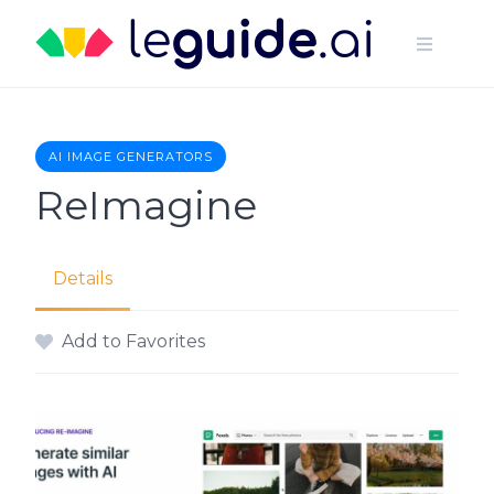
Skip
to
content
AI IMAGE GENERATORS
ReImagine
Details
Add to Favorites