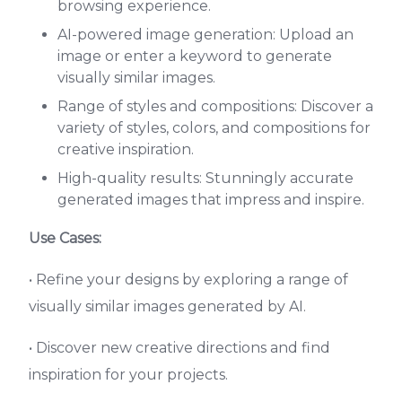
browsing experience.
AI-powered image generation: Upload an
image or enter a keyword to generate
visually similar images.
Range of styles and compositions: Discover a
variety of styles, colors, and compositions for
creative inspiration.
High-quality results: Stunningly accurate
generated images that impress and inspire.
Use Cases:
• Refine your designs by exploring a range of
visually similar images generated by AI.
• Discover new creative directions and find
inspiration for your projects.