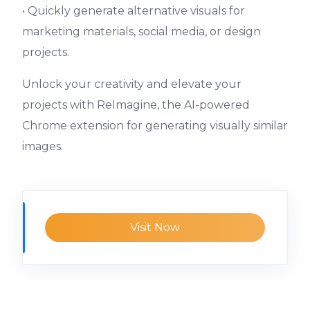
• Quickly generate alternative visuals for
marketing materials, social media, or design
projects.
Unlock your creativity and elevate your
projects with ReImagine, the AI-powered
Chrome extension for generating visually similar
images.
Visit Now