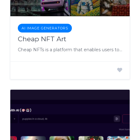
AI IMAGE GENERATORS
Cheap NFT Art
Cheap NFTs is a platform that enables users to create and mint their own Non-Fungible Tokens (NFTs) with ease.