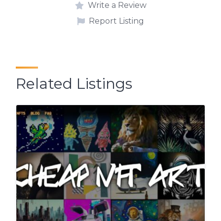
Write a Review
Report Listing
Related Listings