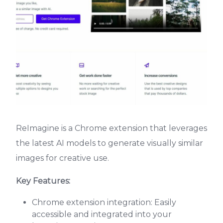
ReImagine is a Chrome extension that leverages
the latest AI models to generate visually similar
images for creative use.
Key Features:
Chrome extension integration: Easily
accessible and integrated into your