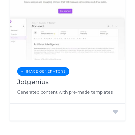
AI IMAGE GENERATORS
Jotgenius
Generated content with pre-made templates.