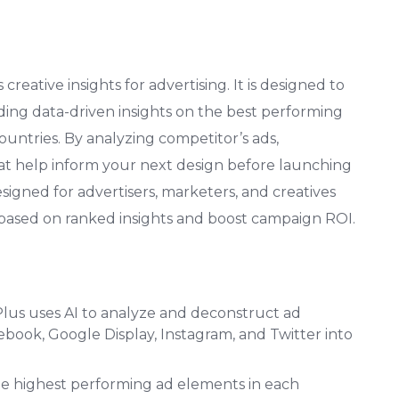
reative insights for advertising. It is designed to
ding data-driven insights on the best performing
ountries. By analyzing competitor’s ads,
that help inform your next design before launching
designed for advertisers, marketers, and creatives
 based on ranked insights and boost campaign ROI.
us uses AI to analyze and deconstruct ad
ebook, Google Display, Instagram, and Twitter into
he highest performing ad elements in each