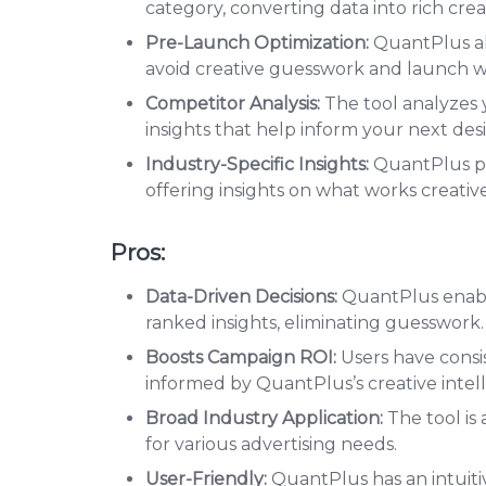
category, converting data into rich cre
Pre-Launch Optimization:
QuantPlus al
avoid creative guesswork and launch w
Competitor Analysis:
The tool analyzes y
insights that help inform your next des
Industry-Specific Insights:
QuantPlus pro
offering insights on what works creativ
Pros:
Data-Driven Decisions:
QuantPlus enable
ranked insights, eliminating guesswork.
Boosts Campaign ROI:
Users have cons
informed by QuantPlus’s creative intel
Broad Industry Application:
The tool is 
for various advertising needs.
User-Friendly:
QuantPlus has an intuitiv