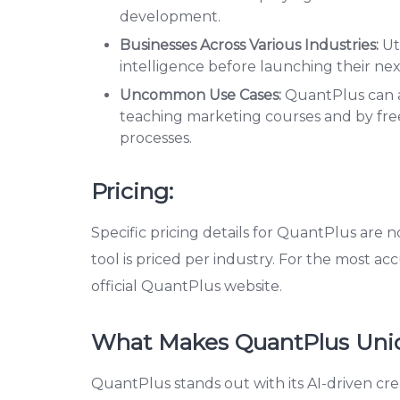
development.
Businesses Across Various Industries:
Uti
intelligence before launching their ne
Uncommon Use Cases:
QuantPlus can al
teaching marketing courses and by fre
processes.
Pricing:
Specific pricing details for QuantPlus are n
tool is priced per industry. For the most acc
official QuantPlus website.
What Makes QuantPlus Uni
QuantPlus stands out with its AI-driven cre