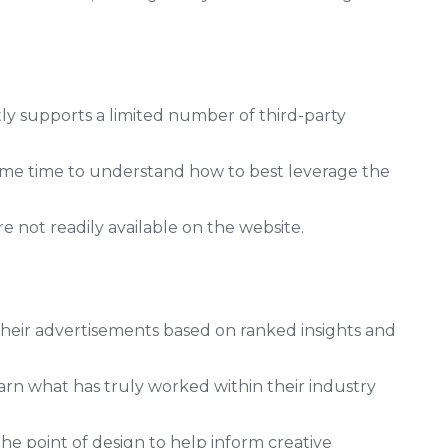
y supports a limited number of third-party
me time to understand how to best leverage the
are not readily available on the website.
their advertisements based on ranked insights and
rn what has truly worked within their industry
he point of design to help inform creative