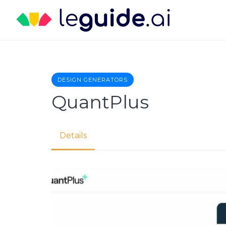
Skip
to
content
DESIGN GENERATORS
QuantPlus
Details