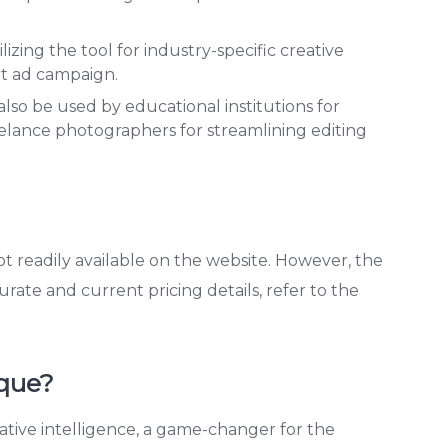
lizing the tool for industry-specific creative
xt ad campaign.
so be used by educational institutions for
elance photographers for streamlining editing
ot readily available on the website. However, the
urate and current pricing details, refer to the
que?
ative intelligence, a game-changer for the