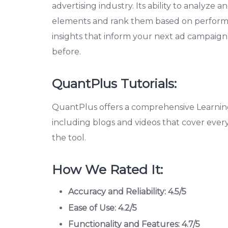
advertising industry. Its ability to analyze 
elements and rank them based on performance
insights that inform your next ad campaign
before.
QuantPlus Tutorials:
QuantPlus offers a comprehensive Learning
including blogs and videos that cover ever
the tool.
How We Rated It:
Accuracy and Reliability: 4.5/5
Ease of Use: 4.2/5
Functionality and Features: 4.7/5