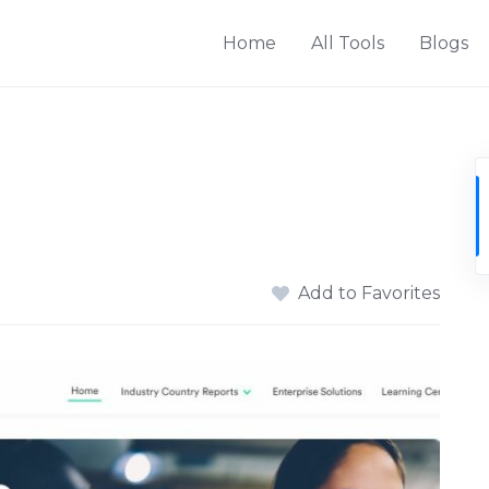
Home
All Tools
Blogs
Add to Favorites