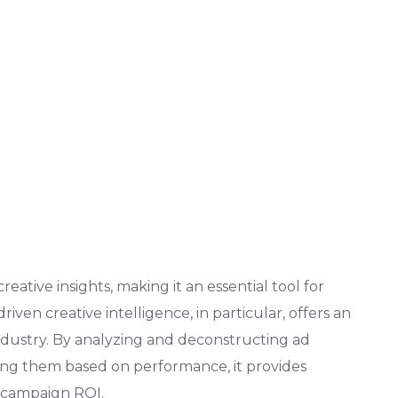
eative insights, making it an essential tool for
driven creative intelligence, in particular, offers an
dustry. By analyzing and deconstructing ad
king them based on performance, it provides
t campaign ROI.