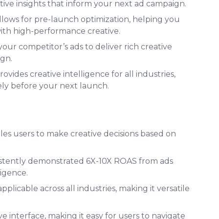
ative insights that inform your next ad campaign.
lows for pre-launch optimization, helping you
ith high-performance creative.
our competitor’s ads to deliver rich creative
ign.
vides creative intelligence for all industries,
ely before your next launch.
s users to make creative decisions based on
istently demonstrated 6X-10X ROAS from ads
ligence.
applicable across all industries, making it versatile
e interface, making it easy for users to navigate