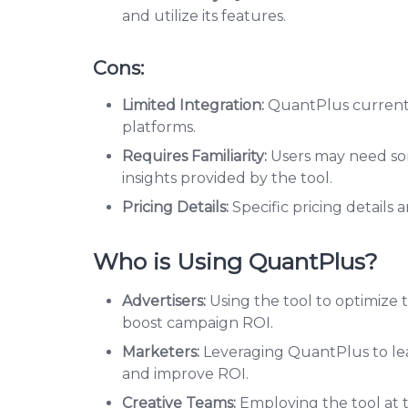
and utilize its features.
Cons:
Limited Integration:
QuantPlus currentl
platforms.
Requires Familiarity:
Users may need so
insights provided by the tool.
Pricing Details:
Specific pricing details 
Who is Using QuantPlus?
Advertisers:
Using the tool to optimize 
boost campaign ROI.
Marketers:
Leveraging QuantPlus to lea
and improve ROI.
Creative Teams:
Employing the tool at t