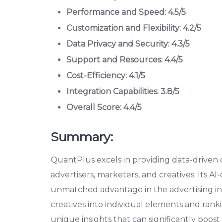
Performance and Speed: 4.5/5
Customization and Flexibility: 4.2/5
Data Privacy and Security: 4.3/5
Support and Resources: 4.4/5
Cost-Efficiency: 4.1/5
Integration Capabilities: 3.8/5
Overall Score: 4.4/5
Summary:
QuantPlus excels in providing data-driven cr
advertisers, marketers, and creatives. Its AI-
unmatched advantage in the advertising in
creatives into individual elements and ran
unique insights that can significantly boos