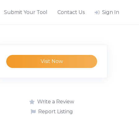
Submit Your Tool
Contact Us
Sign In
Visit Now
Write a Review
Report Listing