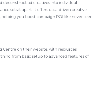
and deconstruct ad creatives into individual
 sets it apart. It offers data-driven creative
, helping you boost campaign ROI like never seen
 Centre on their website, with resources
ything from basic setup to advanced features of