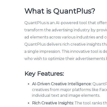
What is QuantPlus?
QuantPlus is an AI-powered tool that offers c
transform the advertising industry by provi
ad elements across various industries and c
QuantPlus delivers rich creative insights 
a single impression. This innovative tool is 
who wish to optimize their advertisements
Key Features:
AI-Driven Creative Intelligence:
QuantPl
creatives from major platforms like Fac
individual text and image elements.
Rich Creative Insights:
The tool ranks t