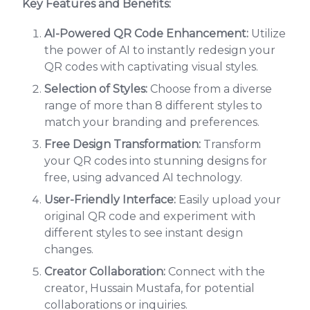
Key Features and Benefits:
AI-Powered QR Code Enhancement:
Utilize
the power of AI to instantly redesign your
QR codes with captivating visual styles.
Selection of Styles:
Choose from a diverse
range of more than 8 different styles to
match your branding and preferences.
Free Design Transformation:
Transform
your QR codes into stunning designs for
free, using advanced AI technology.
User-Friendly Interface:
Easily upload your
original QR code and experiment with
different styles to see instant design
changes.
Creator Collaboration:
Connect with the
creator, Hussain Mustafa, for potential
collaborations or inquiries.