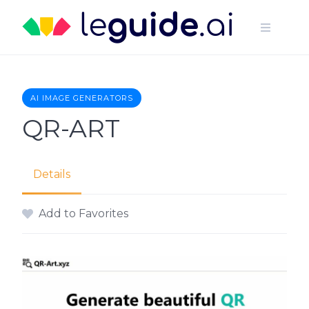
Skip
to
content
AI IMAGE GENERATORS
QR-ART
Details
Add to Favorites