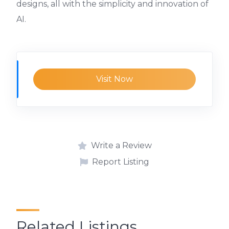
designs, all with the simplicity and innovation of
AI.
Visit Now
Write a Review
Report Listing
Related Listings