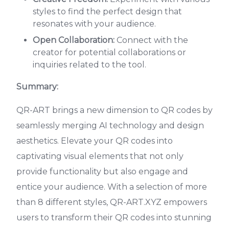
styles to find the perfect design that
resonates with your audience.
Open Collaboration:
Connect with the
creator for potential collaborations or
inquiries related to the tool.
Summary:
QR-ART brings a new dimension to QR codes by
seamlessly merging AI technology and design
aesthetics. Elevate your QR codes into
captivating visual elements that not only
provide functionality but also engage and
entice your audience. With a selection of more
than 8 different styles, QR-ART.XYZ empowers
users to transform their QR codes into stunning