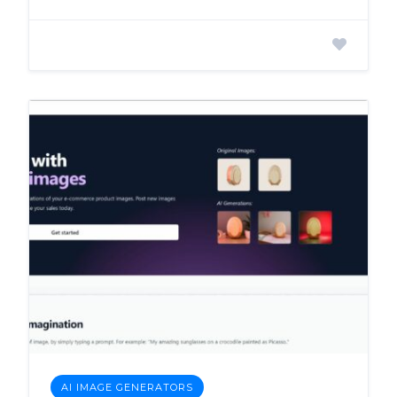
AI IMAGE GENERATORS