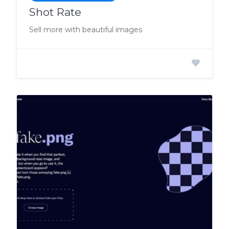
Shot Rate
Sell more with beautiful images