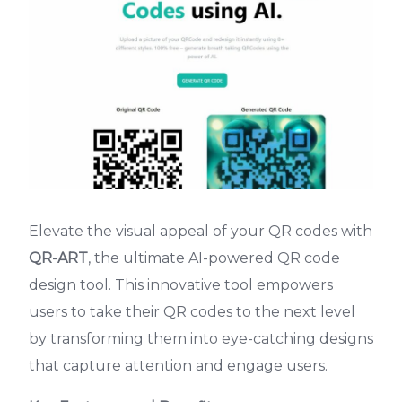
Elevate the visual appeal of your QR codes with
QR-ART
, the ultimate AI-powered QR code
design tool. This innovative tool empowers
users to take their QR codes to the next level
by transforming them into eye-catching designs
that capture attention and engage users.