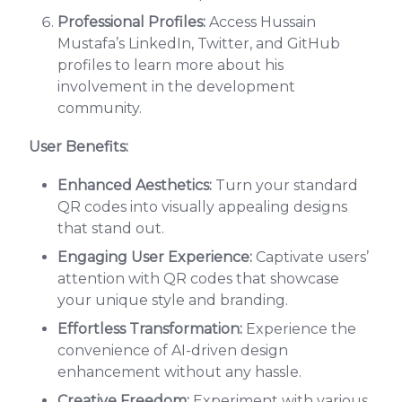
Professional Profiles:
Access Hussain
Mustafa’s LinkedIn, Twitter, and GitHub
profiles to learn more about his
involvement in the development
community.
User Benefits:
Enhanced Aesthetics:
Turn your standard
QR codes into visually appealing designs
that stand out.
Engaging User Experience:
Captivate users’
attention with QR codes that showcase
your unique style and branding.
Effortless Transformation:
Experience the
convenience of AI-driven design
enhancement without any hassle.
Creative Freedom:
Experiment with various