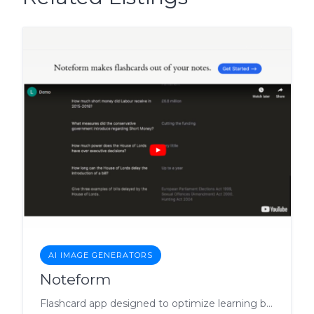
AI IMAGE GENERATORS
Noteform
Flashcard app designed to optimize learning by transforming notes into interactive flashcards.