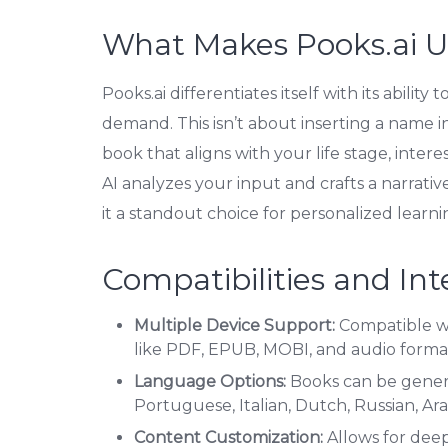
What Makes Pooks.ai 
Pooks.ai differentiates itself with its abilit
demand. This isn’t about inserting a name in
book that aligns with your life stage, inter
AI analyzes your input and crafts a narrative
it a standout choice for personalized learn
Compatibilities and Int
Multiple Device Support:
Compatible wi
like PDF, EPUB, MOBI, and audio forma
Language Options:
Books can be genera
Portuguese, Italian, Dutch, Russian, Ara
Content Customization:
Allows for deep