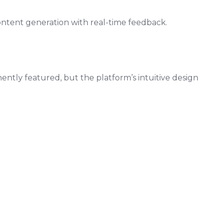
ontent generation with real-time feedback.
nently featured, but the platform’s intuitive design