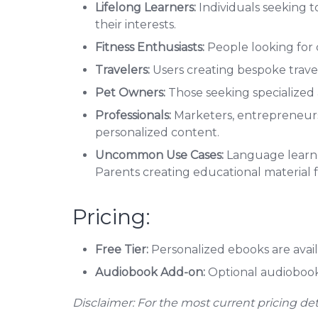
Lifelong Learners:
Individuals seeking t
their interests.
Fitness Enthusiasts:
People looking for 
Travelers:
Users creating bespoke trave
Pet Owners:
Those seeking specialized 
Professionals:
Marketers, entrepreneurs,
personalized content.
Uncommon Use Cases:
Language learner
Parents creating educational material fo
Pricing:
Free Tier:
Personalized ebooks are avail
Audiobook Add-on:
Optional audiobook v
Disclaimer: For the most current pricing detail