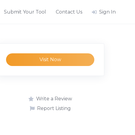
Submit Your Tool
Contact Us
Sign In
Visit Now
Write a Review
Report Listing