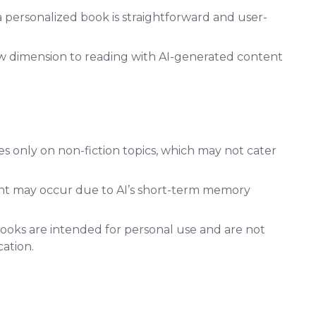
 personalized book is straightforward and user-
w dimension to reading with AI-generated content
s only on non-fiction topics, which may not cater
nt may occur due to AI’s short-term memory
ooks are intended for personal use and are not
cation.