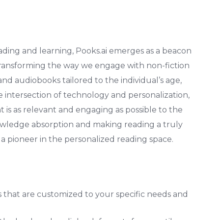
eading and learning, Pooks.ai emerges as a beacon
 transforming the way we engage with non-fiction
and audiobooks tailored to the individual’s age,
he intersection of technology and personalization,
t is as relevant and engaging as possible to the
owledge absorption and making reading a truly
 a pioneer in the personalized reading space.
that are customized to your specific needs and