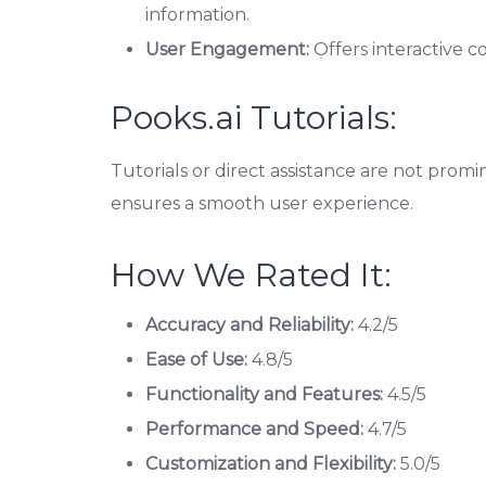
information.
User Engagement:
Offers interactive c
Pooks.ai Tutorials:
Tutorials or direct assistance are not promi
ensures a smooth user experience.
How We Rated It:
Accuracy and Reliability:
4.2/5
Ease of Use:
4.8/5
Functionality and Features:
4.5/5
Performance and Speed:
4.7/5
Customization and Flexibility:
5.0/5