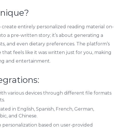
Unique?
y to create entirely personalized reading material on-
to a pre-written story; it’s about generating a
ests, and even dietary preferences. The platform’s
 that feels like it was written just for you, making
ing and entertainment.
egrations:
th various devices through different file formats
ts.
ted in English, Spanish, French, German,
bic, and Chinese.
 personalization based on user-provided