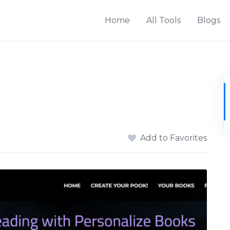
Home
All Tools
Blogs
Add to Favorites