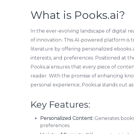
What is Pooks.ai?
In the ever-evolving landscape of digital r
of innovation. This AI-powered platform is
literature by offering personalized ebooks 
interests, and preferences. Positioned at t
Pooks.ai ensures that every piece of conten
reader. With the promise of enhancing kn
personal experience, Pooks.ai stands out as
Key Features:
Personalized Content:
Generates books 
preferences.