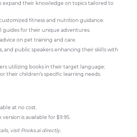
o expand their knowledge on topics tailored to
customized fitness and nutrition guidance.
l guides for their unique adventures.
advice on pet training and care.
 and public speakers enhancing their skills with
s utilizing books in their target language;
r their children’s specific learning needs.
able at no cost.
ersion is available for $9.95.
s, visit Pooks.ai directly.