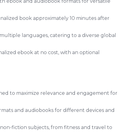
th ebook and audiobook formats for versatile
onalized book approximately 10 minutes after
multiple languages, catering to a diverse global
alized ebook at no cost, with an optional
gned to maximize relevance and engagement for
mats and audiobooks for different devices and
on-fiction subjects, from fitness and travel to