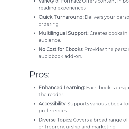
Variety of Formats:
Offers content in bo
reading experiences.
Quick Turnaround:
Delivers your pers
ordering.
Multilingual Support:
Creates books in 
audience.
No Cost for Ebooks:
Provides the person
audiobook add-on.
Pros:
Enhanced Learning:
Each book is desi
the reader.
Accessibility:
Supports various ebook for
preferences.
Diverse Topics:
Covers a broad range of n
entrepreneurship and marketing.