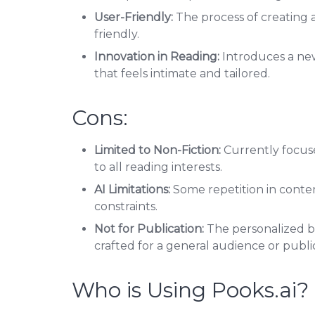
User-Friendly:
The process of creating a
friendly.
Innovation in Reading:
Introduces a ne
that feels intimate and tailored.
Cons:
Limited to Non-Fiction:
Currently focuse
to all reading interests.
AI Limitations:
Some repetition in conte
constraints.
Not for Publication:
The personalized b
crafted for a general audience or publi
Who is Using Pooks.ai?