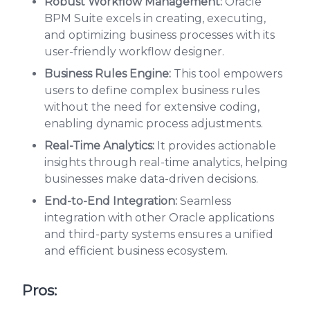
Robust Workflow Management:
Oracle
BPM Suite excels in creating, executing,
and optimizing business processes with its
user-friendly workflow designer.
Business Rules Engine:
This tool empowers
users to define complex business rules
without the need for extensive coding,
enabling dynamic process adjustments.
Real-Time Analytics:
It provides actionable
insights through real-time analytics, helping
businesses make data-driven decisions.
End-to-End Integration:
Seamless
integration with other Oracle applications
and third-party systems ensures a unified
and efficient business ecosystem.
Pros: