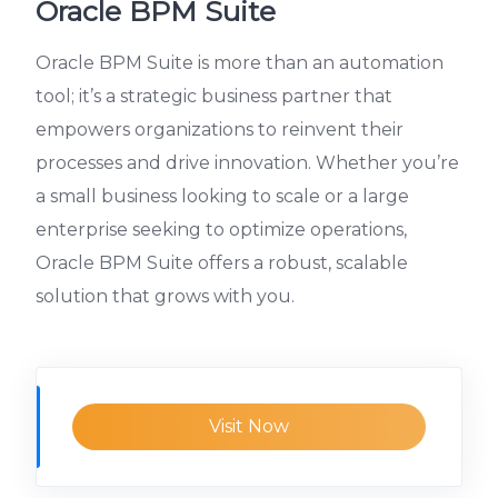
Oracle BPM Suite
Oracle BPM Suite is more than an automation
tool; it’s a strategic business partner that
empowers organizations to reinvent their
processes and drive innovation. Whether you’re
a small business looking to scale or a large
enterprise seeking to optimize operations,
Oracle BPM Suite offers a robust, scalable
solution that grows with you.
Visit Now