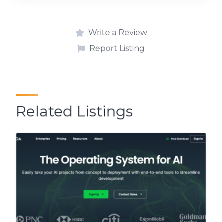
Write a Review
Report Listing
Related Listings