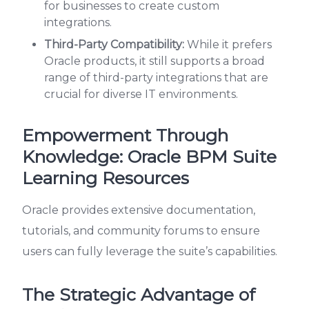
for businesses to create custom
integrations.
Third-Party Compatibility:
While it prefers
Oracle products, it still supports a broad
range of third-party integrations that are
crucial for diverse IT environments.
Empowerment Through
Knowledge: Oracle BPM Suite
Learning Resources
Oracle provides extensive documentation,
tutorials, and community forums to ensure
users can fully leverage the suite’s capabilities.
The Strategic Advantage of