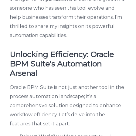
someone who has seen this tool evolve and
help businesses transform their operations, I’m
thrilled to share my insights on its powerful
automation capabilities.
Unlocking Efficiency: Oracle
BPM Suite’s Automation
Arsenal
Oracle BPM Suite is not just another tool in the
process automation landscape; it’s a
comprehensive solution designed to enhance
workflow efficiency. Let’s delve into the
features that set it apart: