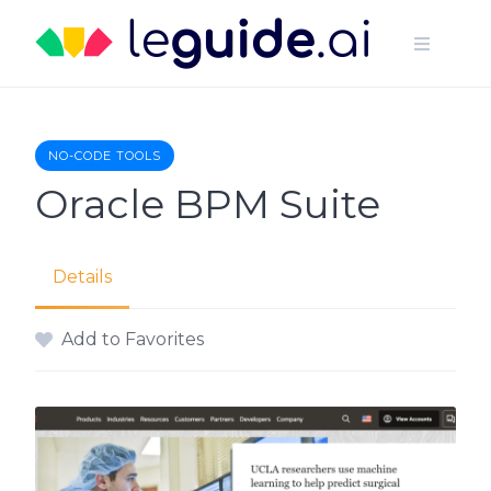
Skip
to
content
NO-CODE TOOLS
Oracle BPM Suite
Details
Add to Favorites