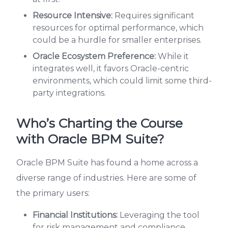
Resource Intensive:
Requires significant
resources for optimal performance, which
could be a hurdle for smaller enterprises.
Oracle Ecosystem Preference:
While it
integrates well, it favors Oracle-centric
environments, which could limit some third-
party integrations.
Who’s Charting the Course
with Oracle BPM Suite?
Oracle BPM Suite has found a home across a
diverse range of industries. Here are some of
the primary users:
Financial Institutions:
Leveraging the tool
for risk management and compliance