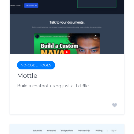
NO-CODE TOOLS
Mottle
Build a chatbot using just a .txt file