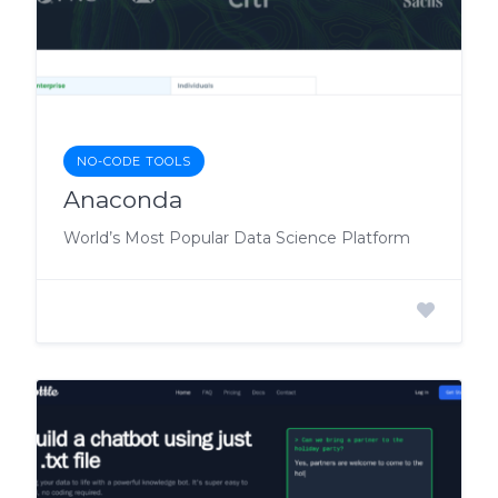
NO-CODE TOOLS
Anaconda
World’s Most Popular Data Science Platform