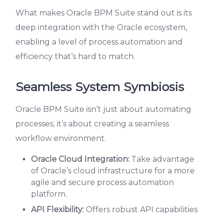
What makes Oracle BPM Suite stand out is its
deep integration with the Oracle ecosystem,
enabling a level of process automation and
efficiency that’s hard to match.
Seamless System Symbiosis
Oracle BPM Suite isn’t just about automating
processes; it’s about creating a seamless
workflow environment.
Oracle Cloud Integration:
Take advantage
of Oracle’s cloud infrastructure for a more
agile and secure process automation
platform.
API Flexibility:
Offers robust API capabilities