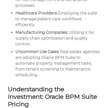
processes.
Healthcare Providers:
Employing the suite
to manage patient care workflows
efficiently.
Manufacturing Companies:
Utilizing it for
supply chain optimization and quality
control.
Uncommon Use Cases:
Real estate agencies
are adopting Oracle BPM Suite to
automate property management tasks,
from tenant screening to maintenance
scheduling.
Understanding the
Investment: Oracle BPM Suite
Pricing