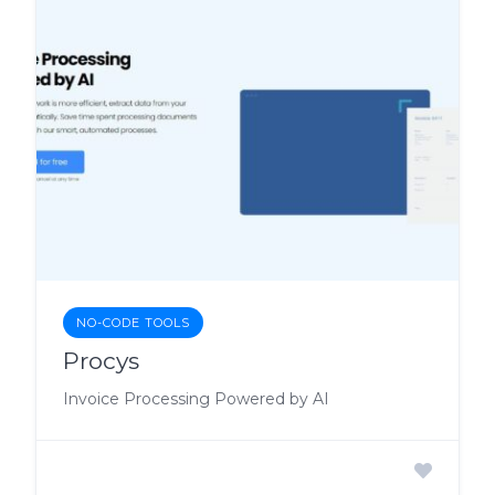
NO-CODE TOOLS
Procys
Invoice Processing Powered by AI