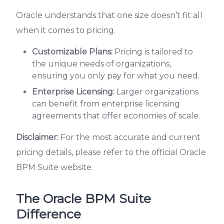
Oracle understands that one size doesn’t fit all
when it comes to pricing.
Customizable Plans:
Pricing is tailored to
the unique needs of organizations,
ensuring you only pay for what you need.
Enterprise Licensing:
Larger organizations
can benefit from enterprise licensing
agreements that offer economies of scale.
Disclaimer:
For the most accurate and current
pricing details, please refer to the official Oracle
BPM Suite website.
The Oracle BPM Suite
Difference