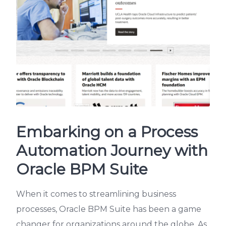
Embarking on a Process
Automation Journey with
Oracle BPM Suite
When it comes to streamlining business
processes, Oracle BPM Suite has been a game
changer for organizations around the globe. As