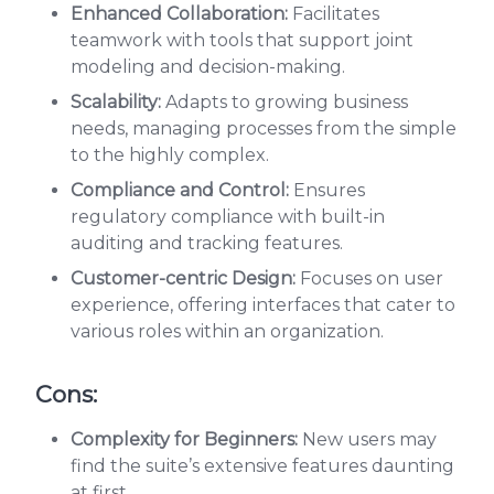
Enhanced Collaboration:
Facilitates
teamwork with tools that support joint
modeling and decision-making.
Scalability:
Adapts to growing business
needs, managing processes from the simple
to the highly complex.
Compliance and Control:
Ensures
regulatory compliance with built-in
auditing and tracking features.
Customer-centric Design:
Focuses on user
experience, offering interfaces that cater to
various roles within an organization.
Cons:
Complexity for Beginners:
New users may
find the suite’s extensive features daunting
at first.