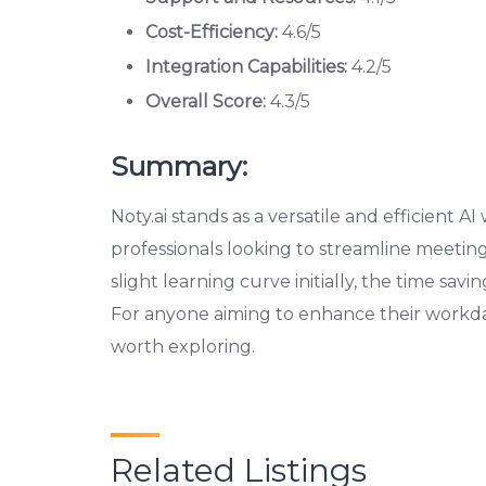
Cost-Efficiency:
4.6/5
Integration Capabilities:
4.2/5
Overall Score:
4.3/5
Summary:
Noty.ai stands as a versatile and efficient AI 
professionals looking to streamline meeti
slight learning curve initially, the time savi
For anyone aiming to enhance their workday’s
worth exploring.
Related Listings