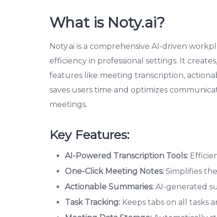
What is Noty.ai?
Noty.ai is a comprehensive AI-driven workpl
efficiency in professional settings. It creat
features like meeting transcription, action
saves users time and optimizes communicati
meetings.
Key Features:
AI-Powered Transcription Tools:
Efficie
One-Click Meeting Notes:
Simplifies th
Actionable Summaries:
AI-generated sum
Task Tracking:
Keeps tabs on all tasks an