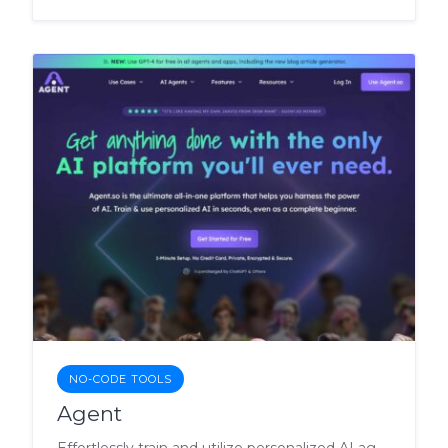
NO-CODE TOOLS
Agent
Effortlessly train and utilize personalized AI agents for a wide range of tasks.