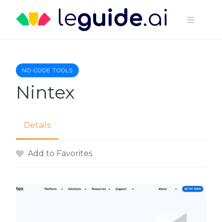
Skip
to
content
NO-CODE TOOLS
Nintex
Details
Add to Favorites