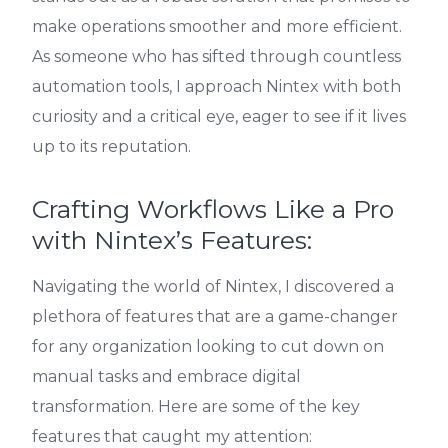
make operations smoother and more efficient.
As someone who has sifted through countless
automation tools, I approach Nintex with both
curiosity and a critical eye, eager to see if it lives
up to its reputation.
Crafting Workflows Like a Pro
with Nintex’s Features:
Navigating the world of Nintex, I discovered a
plethora of features that are a game-changer
for any organization looking to cut down on
manual tasks and embrace digital
transformation. Here are some of the key
features that caught my attention: