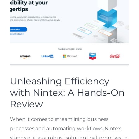
Unleashing Efficiency
with Nintex: A Hands-On
Review
When it comes to streamlining business
processes and automating workflows, Nintex
stands out as a robust solution that promises to