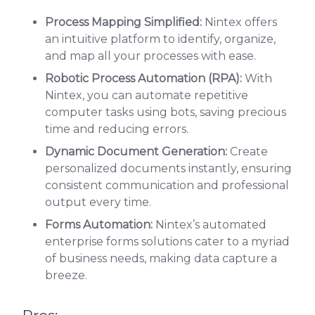
Process Mapping Simplified:
Nintex offers
an intuitive platform to identify, organize,
and map all your processes with ease.
Robotic Process Automation (RPA):
With
Nintex, you can automate repetitive
computer tasks using bots, saving precious
time and reducing errors.
Dynamic Document Generation:
Create
personalized documents instantly, ensuring
consistent communication and professional
output every time.
Forms Automation:
Nintex’s automated
enterprise forms solutions cater to a myriad
of business needs, making data capture a
breeze.