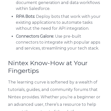
document generation and data workflows
within Salesforce.
RPA Bots:
Deploy bots that work with your
existing applications to automate tasks
without the need for API integration.
Connectors Galore:
Use pre-built
connectors to integrate with popular apps
and services, streamlining your tech stack.
Nintex Know-How at Your
Fingertips
The learning curve is softened by a wealth of
tutorials, guides, and community forums that
Nintex provides. Whether you’re a beginner or
an advanced user, there’s a resource to help