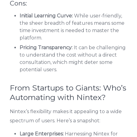
Cons:
Initial Learning Curve:
While user-friendly,
the sheer breadth of features means some
time investment is needed to master the
platform.
Pricing Transparency:
It can be challenging
to understand the cost without a direct
consultation, which might deter some
potential users.
From Startups to Giants: Who’s
Automating with Nintex?
Nintex’s flexibility makes it appealing to a wide
spectrum of users. Here’s a snapshot:
Large Enterprises:
Harnessing Nintex for