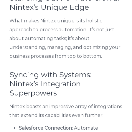
Nintex’s Unique Edge
What makes Nintex unique is its holistic
approach to process automation. It’s not just
about automating tasks; it’s about
understanding, managing, and optimizing your
business processes from top to bottom.
Syncing with Systems:
Nintex’s Integration
Superpowers
Nintex boasts an impressive array of integrations
that extend its capabilities even further:
Salesforce Connection:
Automate