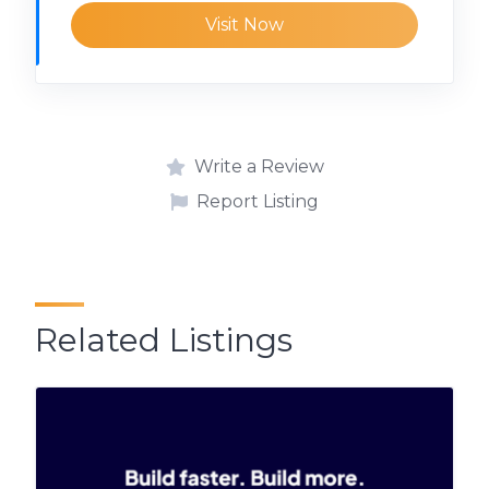
Visit Now
Write a Review
Report Listing
Related Listings