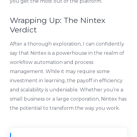
you get the most out of the platform.
Wrapping Up: The Nintex
Verdict
After a thorough exploration, I can confidently
say that Nintex is a powerhouse in the realm of
workflow automation and process
management. While it may require some
investment in learning, the payoff in efficiency
and scalability is undeniable. Whether you’re a
small business or a large corporation, Nintex has
the potential to transform the way you work.