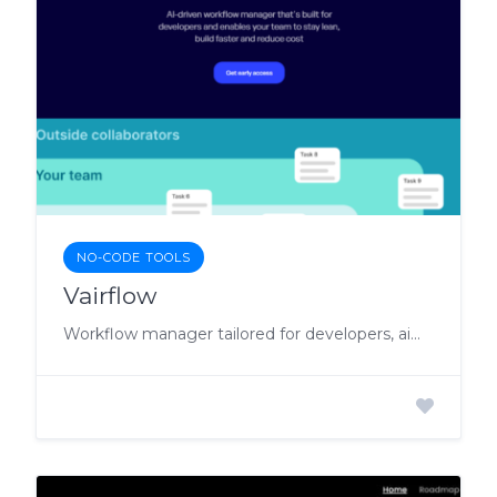
NO-CODE TOOLS
Vairflow
Workflow manager tailored for developers, aiming to optimize development processes for accelerated builds and reduced costs.