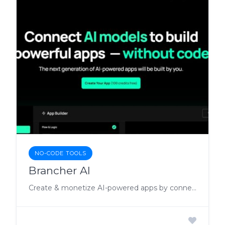
NO-CODE TOOLS
Brancher AI
Create & monetize AI-powered apps by connecting AI models