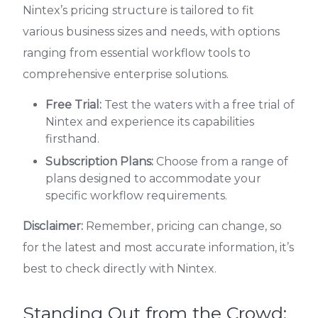
Nintex’s pricing structure is tailored to fit
various business sizes and needs, with options
ranging from essential workflow tools to
comprehensive enterprise solutions.
Free Trial:
Test the waters with a free trial of
Nintex and experience its capabilities
firsthand.
Subscription Plans:
Choose from a range of
plans designed to accommodate your
specific workflow requirements.
Disclaimer:
Remember, pricing can change, so
for the latest and most accurate information, it’s
best to check directly with Nintex.
Standing Out from the Crowd: