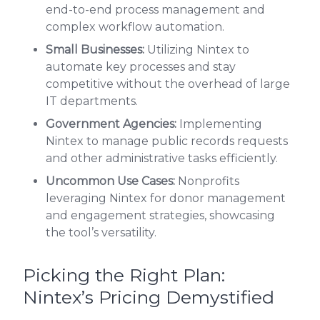
end-to-end process management and
complex workflow automation.
Small Businesses:
Utilizing Nintex to
automate key processes and stay
competitive without the overhead of large
IT departments.
Government Agencies:
Implementing
Nintex to manage public records requests
and other administrative tasks efficiently.
Uncommon Use Cases:
Nonprofits
leveraging Nintex for donor management
and engagement strategies, showcasing
the tool’s versatility.
Picking the Right Plan:
Nintex’s Pricing Demystified