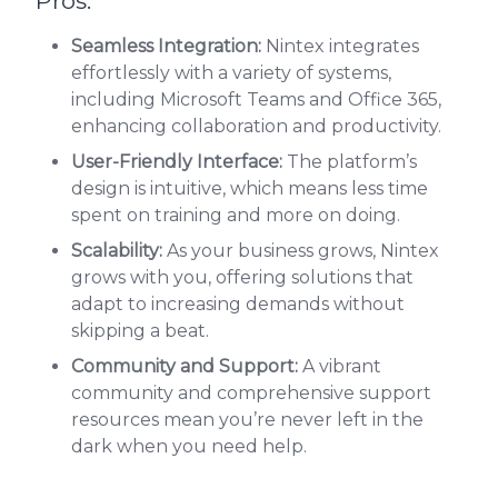
Pros:
Seamless Integration:
Nintex integrates
effortlessly with a variety of systems,
including Microsoft Teams and Office 365,
enhancing collaboration and productivity.
User-Friendly Interface:
The platform’s
design is intuitive, which means less time
spent on training and more on doing.
Scalability:
As your business grows, Nintex
grows with you, offering solutions that
adapt to increasing demands without
skipping a beat.
Community and Support:
A vibrant
community and comprehensive support
resources mean you’re never left in the
dark when you need help.