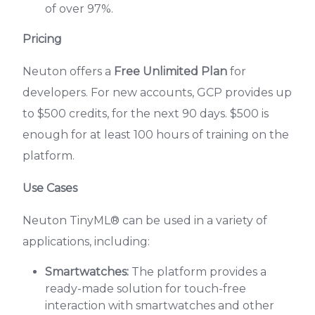
of over 97%.
Pricing
Neuton offers a
Free Unlimited Plan
for
developers. For new accounts, GCP provides up
to $500 credits, for the next 90 days. $500 is
enough for at least 100 hours of training on the
platform.
Use Cases
Neuton TinyML® can be used in a variety of
applications, including:
Smartwatches:
The platform provides a
ready-made solution for touch-free
interaction with smartwatches and other