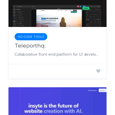
NO-CODE TOOLS
Teleporthq
Collaborative front-end platform for UI development