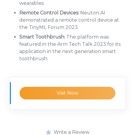
wearables.
Remote Control Devices:
Neuton.AI
demonstrated a remote control device at
the TinyML Forum 2023.
Smart Toothbrush:
The platform was
featured in the Arm Tech Talk 2023 for its
application in the next generation smart
toothbrush.
Visit Now
Write a Review