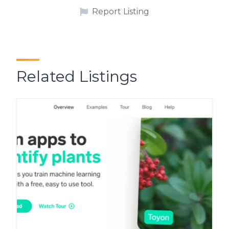
Report Listing
Related Listings