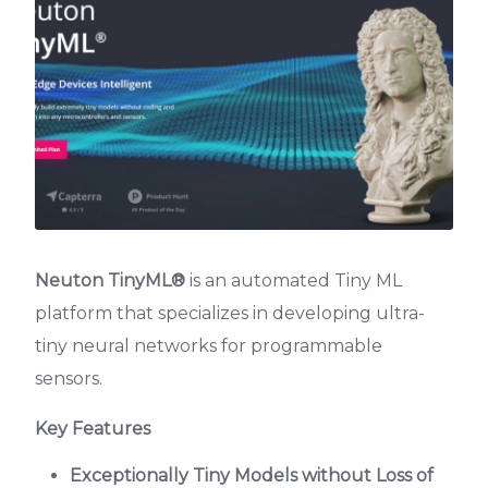
Neuton TinyML®
is an automated Tiny ML
platform that specializes in developing ultra-
tiny neural networks for programmable
sensors.
Key Features
Exceptionally Tiny Models without Loss of