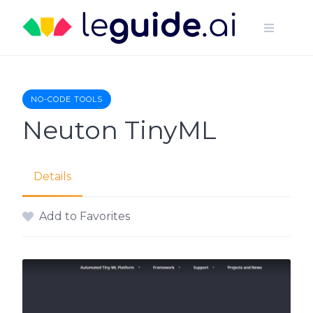
Skip
to
content
NO-CODE TOOLS
Neuton TinyML
Details
Add to Favorites