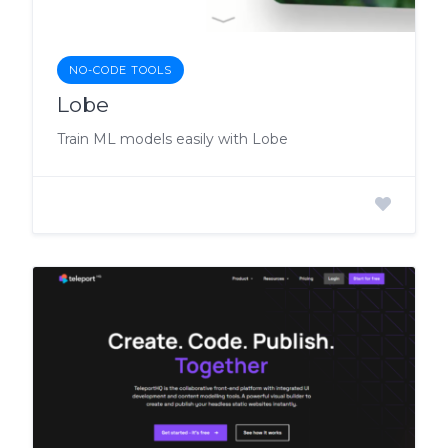
NO-CODE TOOLS
Lobe
Train ML models easily with Lobe