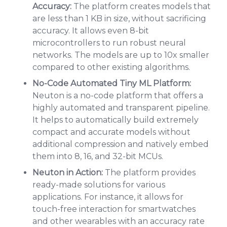
Accuracy:
The platform creates models that
are less than 1 KB in size, without sacrificing
accuracy. It allows even 8-bit
microcontrollers to run robust neural
networks. The models are up to 10x smaller
compared to other existing algorithms.
No-Code Automated Tiny ML Platform:
Neuton is a no-code platform that offers a
highly automated and transparent pipeline.
It helps to automatically build extremely
compact and accurate models without
additional compression and natively embed
them into 8, 16, and 32-bit MCUs.
Neuton in Action:
The platform provides
ready-made solutions for various
applications. For instance, it allows for
touch-free interaction for smartwatches
and other wearables with an accuracy rate