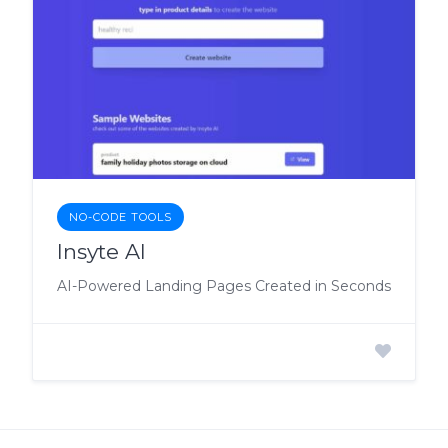
NO-CODE TOOLS
Insyte AI
AI-Powered Landing Pages Created in Seconds