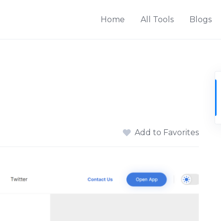
Home
All Tools
Blogs
Add to Favorites