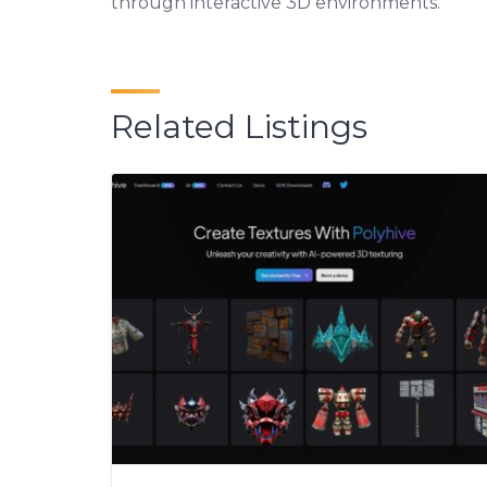
through interactive 3D environments.
Related Listings