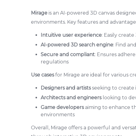
Mirage
is an AI-powered 3D canvas designed 
environments. Key features and advantages
Intuitive user experience
: Easily creat
AI-powered 3D search engine
: Find an
Secure and compliant
: Ensures adheren
regulations
Use cases
for Mirage are ideal for various cr
Designers and artists
seeking to create 
Architects and engineers
looking to de
Game developers
aiming to enhance th
environments
Overall, Mirage offers a powerful and versati