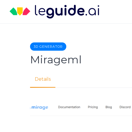
Skip
to
content
3D GENERATOR
Mirageml
Details