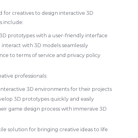
for creatives to design interactive 3D
 include:
e 3D prototypes with a user-friendly interface
d interact with 3D models seamlessly
ce to terms of service and privacy policy
eative professionals:
interactive 3D environments for their projects
velop 3D prototypes quickly and easily
eir game design process with immersive 3D
le solution for bringing creative ideas to life