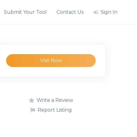
Submit Your Tool
Contact Us
Sign In
Visit Now
Write a Review
Report Listing