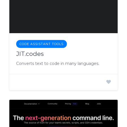
CODE ASSISTANT TOOLS
JIT.codes
Converts text to code in many languages.