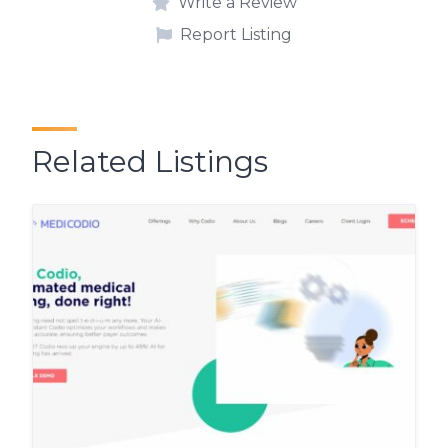
Write a Review
Report Listing
Related Listings