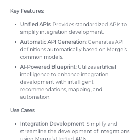
Key Features:
Unified APIs:
Provides standardized APIs to
simplify integration development.
Automatic API Generation:
Generates API
definitions automatically based on Merge’s
common models.
AI-Powered Blueprint:
Utilizes artificial
intelligence to enhance integration
development with intelligent
recommendations, mapping, and
automation.
Use Cases:
Integration Development:
Simplify and
streamline the development of integrations
using Merge’s Unified APIs.