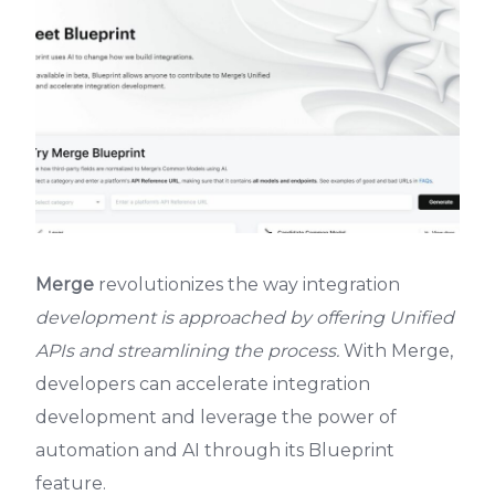
Merge
revolutionizes the way integration
development is approached by offering Unified
APIs and streamlining the process.
With Merge,
developers can accelerate integration
development and leverage the power of
automation and AI through its Blueprint
feature.