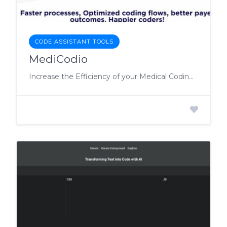
CODE ASSISTANT TOOLS
MediCodio
Increase the Efficiency of your Medical Coding by Automating Workflows