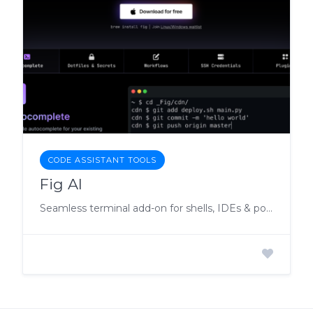
CODE ASSISTANT TOOLS
Fig AI
Seamless terminal add-on for shells, IDEs & popular terminals.