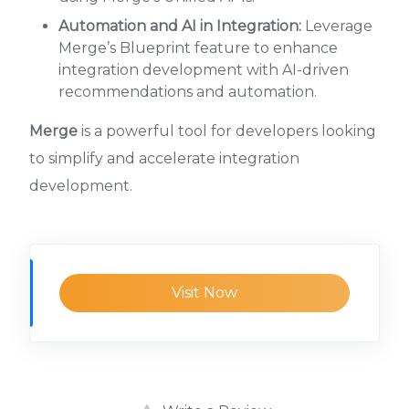
Automation and AI in Integration:
Leverage
Merge’s Blueprint feature to enhance
integration development with AI-driven
recommendations and automation.
Merge
is a powerful tool for developers looking
to simplify and accelerate integration
development.
Visit Now