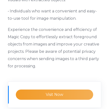
• Individuals who want a convenient and easy-
to-use tool for image manipulation.
Experience the convenience and efficiency of
Magic Copy to effortlessly extract foreground
objects from images and improve your creative
projects. Please be aware of potential privacy
concerns when sending images to a third party
for processing.
Visit Now