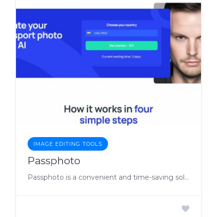
IMAGE EDITING TOOLS
Passphoto
Passphoto is a convenient and time-saving solution for anyone in need of passport photos, whether for renewing their passport, applying for a visa, or other identification purposes