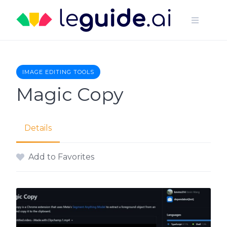
Skip
to
content
IMAGE EDITING TOOLS
Magic Copy
Details
Add to Favorites