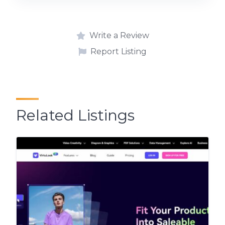
Write a Review
Report Listing
Related Listings