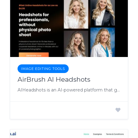
IMAGE EDITING TOOLS
AirBrush AI Headshots
AIHeadshots is an AI-powered platform that generates professional corporate headshots online in minutes, eliminating the need for a physical photo shoot.