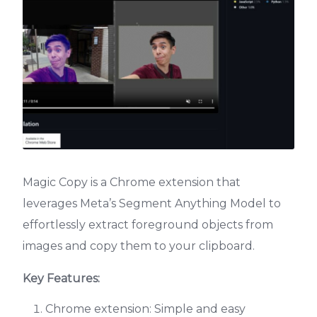
Magic Copy is a Chrome extension that
leverages Meta’s Segment Anything Model to
effortlessly extract foreground objects from
images and copy them to your clipboard.
Key Features:
Chrome extension: Simple and easy