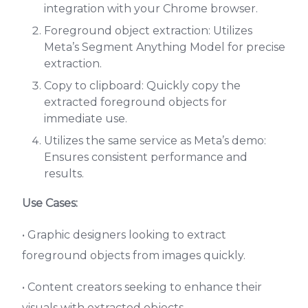
integration with your Chrome browser.
Foreground object extraction: Utilizes
Meta’s Segment Anything Model for precise
extraction.
Copy to clipboard: Quickly copy the
extracted foreground objects for
immediate use.
Utilizes the same service as Meta’s demo:
Ensures consistent performance and
results.
Use Cases:
• Graphic designers looking to extract
foreground objects from images quickly.
• Content creators seeking to enhance their
visuals with extracted objects.