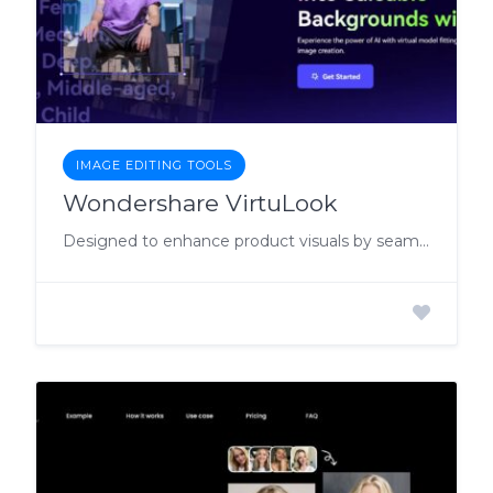
IMAGE EDITING TOOLS
Wondershare VirtuLook
Designed to enhance product visuals by seamlessly fitting products into saleable backgrounds.