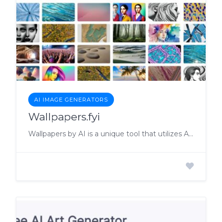
AI IMAGE GENERATORS
Wallpapers.fyi
Wallpapers by AI is a unique tool that utilizes AI technology to generate stunning wallpapers