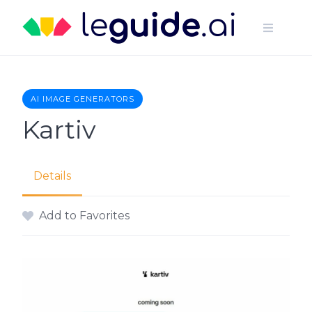
Skip
to
content
AI IMAGE GENERATORS
Kartiv
Details
Add to Favorites