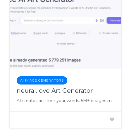
AI IMAGE GENERATORS
neural.love Art Generator
AI creates art from your words: 5M+ images made.