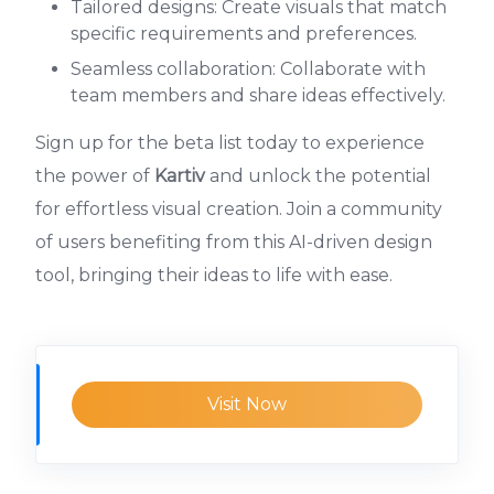
Tailored designs: Create visuals that match
specific requirements and preferences.
Seamless collaboration: Collaborate with
team members and share ideas effectively.
Sign up for the beta list today to experience
the power of
Kartiv
and unlock the potential
for effortless visual creation. Join a community
of users benefiting from this AI-driven design
tool, bringing their ideas to life with ease.
Visit Now