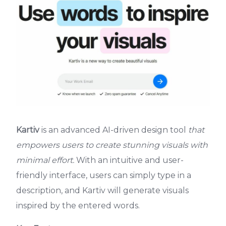
Kartiv
is an advanced AI-driven design tool
that
empowers users to create stunning visuals with
minimal effort.
With an intuitive and user-
friendly interface, users can simply type in a
description, and Kartiv will generate visuals
inspired by the entered words.