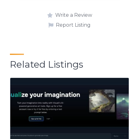
Write a Review
Report Listing
Related Listings