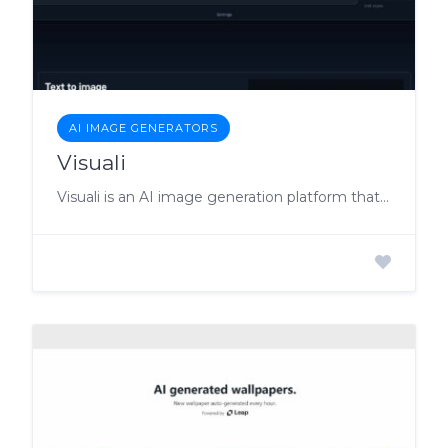
AI IMAGE GENERATORS
Visuali
Visuali is an AI image generation platform that allows users to effortlessly create captivating visuals without any coding or installation.