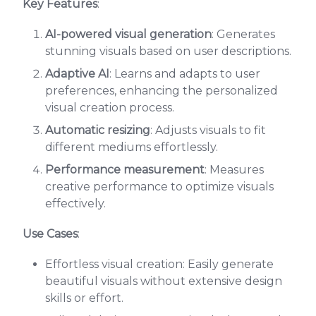
Key Features
:
AI-powered visual generation
: Generates
stunning visuals based on user descriptions.
Adaptive AI
: Learns and adapts to user
preferences, enhancing the personalized
visual creation process.
Automatic resizing
: Adjusts visuals to fit
different mediums effortlessly.
Performance measurement
: Measures
creative performance to optimize visuals
effectively.
Use Cases
:
Effortless visual creation: Easily generate
beautiful visuals without extensive design
skills or effort.