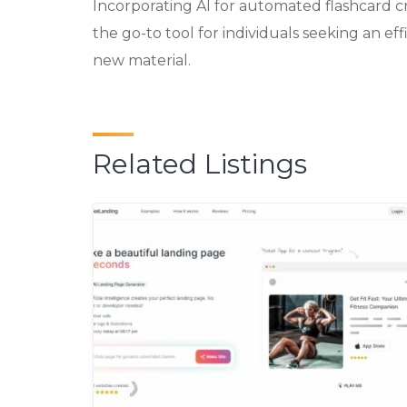
Incorporating AI for automated flashcard c
the go-to tool for individuals seeking an e
new material.
Related Listings