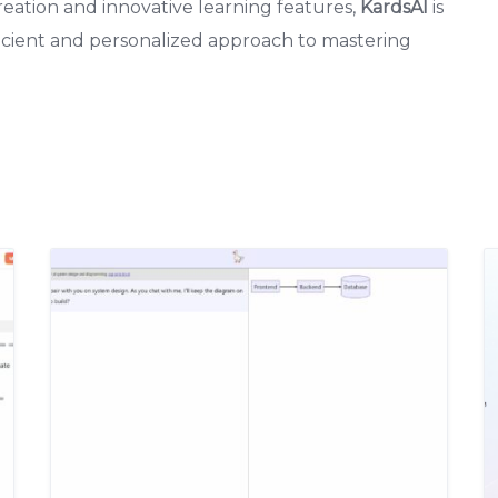
reation and innovative learning features,
KardsAI
is
fficient and personalized approach to mastering