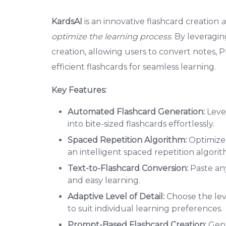
KardsAI
is an innovative flashcard creation
a
optimize the learning process
. By leveragi
creation, allowing users to convert notes, PD
efficient flashcards for seamless learning.
Key Features:
Automated Flashcard Generation:
Lever
into bite-sized flashcards effortlessly.
Spaced Repetition Algorithm:
Optimize 
an intelligent spaced repetition algorit
Text-to-Flashcard Conversion:
Paste any
and easy learning.
Adaptive Level of Detail:
Choose the lev
to suit individual learning preferences.
Prompt-Based Flashcard Creation:
Gene