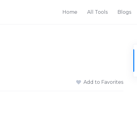
Home
All Tools
Blogs
Add to Favorites