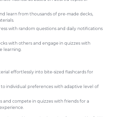
nd learn from thousands of pre-made decks,
erials.
ess with random questions and daily notifications
cks with others and engage in quizzes with
e learning.
ial effortlessly into bite-sized flashcards for
 to individual preferences with adaptive level of
 and compete in quizzes with friends for a
 experience.