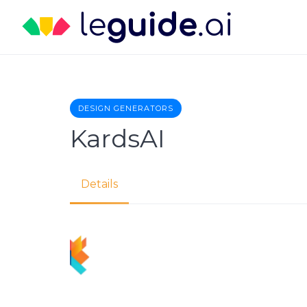
Skip
to
content
DESIGN GENERATORS
KardsAI
Details