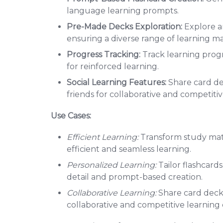
language learning prompts.
Pre-Made Decks Exploration:
Explore a
ensuring a diverse range of learning mat
Progress Tracking:
Track learning progr
for reinforced learning.
Social Learning Features:
Share card de
friends for collaborative and competitiv
Use Cases:
Efficient Learning:
Transform study mater
efficient and seamless learning.
Personalized Learning:
Tailor flashcards
detail and prompt-based creation.
Collaborative Learning:
Share card decks
collaborative and competitive learning