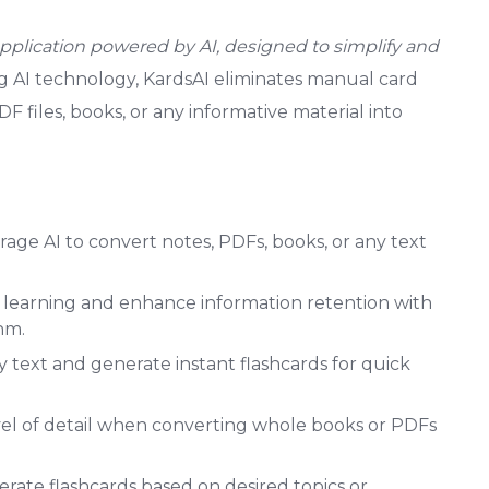
pplication powered by AI, designed to simplify and
ng AI technology, KardsAI eliminates manual card
F files, books, or any informative material into
age AI to convert notes, PDFs, books, or any text
learning and enhance information retention with
hm.
 text and generate instant flashcards for quick
el of detail when converting whole books or PDFs
rate flashcards based on desired topics or