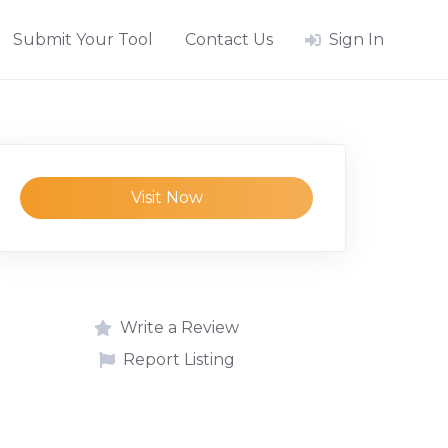
Submit Your Tool
Contact Us
Sign In
Visit Now
Write a Review
Report Listing