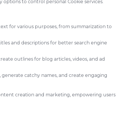
options to control personal Cookie services.
text for various purposes, from summarization to
les and descriptions for better search engine
eate outlines for blog articles, videos, and ad
s, generate catchy names, and create engaging
 content creation and marketing, empowering users