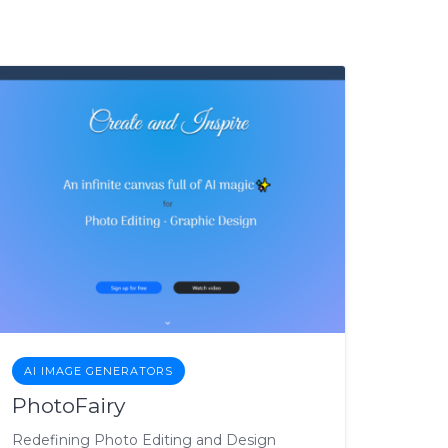
AI IMAGE GENERATORS
PhotoFairy
Redefining Photo Editing and Design