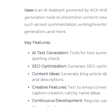
Isaax
is an AI Assistant powered by AGX Artifi
generation tools to streamline content creat
such as text summarization, writing/rewrit
generation, and more.
Key Features:
AI Text Generation:
Tools for text summ
spelling check.
SEO Optimization:
Generate SEO-optimiz
Content Ideas:
Generate blog article ide
and descriptions.
Creative Features:
Text to emoji conver
caption creation, catchy name ideas.
Continuous Development:
Regular upda