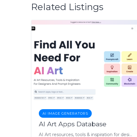
Related Listings
AI IMAGE GENERATORS
AI Art Apps Database
AI Art resources, tools & inspiration for designers & engineers.