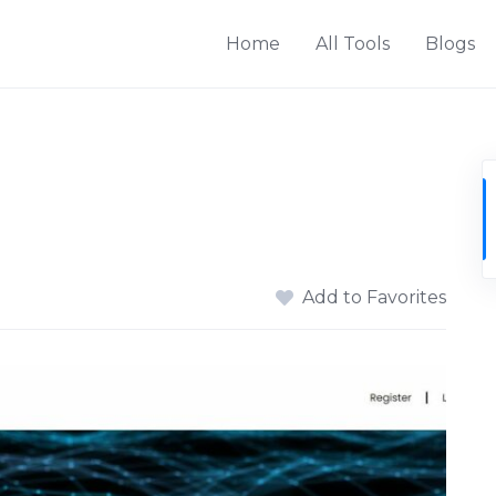
Home
All Tools
Blogs
Add to Favorites