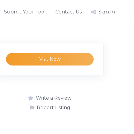
Submit Your Tool
Contact Us
Sign In
Visit Now
Write a Review
Report Listing