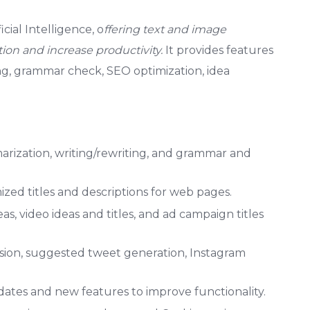
cial Intelligence, o
ffering text and image
ion and increase productivity.
It provides features
ing, grammar check, SEO optimization, idea
arization, writing/rewriting, and grammar and
ed titles and descriptions for web pages.
as, video ideas and titles, and ad campaign titles
sion, suggested tweet generation, Instagram
tes and new features to improve functionality.