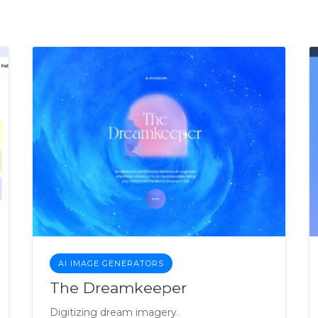
AI IMAGE GENERATORS
The Dreamkeeper
Digitizing dream imagery.