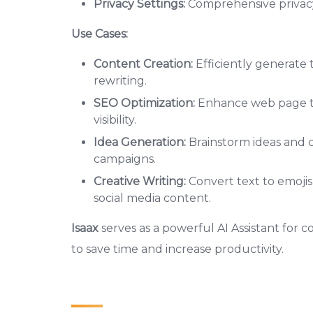
Privacy Settings:
Comprehensive privacy 
Use Cases:
Content Creation:
Efficiently generate 
rewriting.
SEO Optimization:
Enhance web page tit
visibility.
Idea Generation:
Brainstorm ideas and cr
campaigns.
Creative Writing:
Convert text to emoji
social media content.
Isaax
serves as a powerful AI Assistant for
to save time and increase productivity.