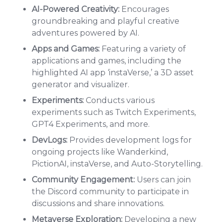
AI-Powered Creativity:
Encourages
groundbreaking and playful creative
adventures powered by AI.
Apps and Games:
Featuring a variety of
applications and games, including the
highlighted AI app ‘instaVerse,’ a 3D asset
generator and visualizer.
Experiments:
Conducts various
experiments such as Twitch Experiments,
GPT4 Experiments, and more.
DevLogs:
Provides development logs for
ongoing projects like Wanderkind,
PictionAI, instaVerse, and Auto-Storytelling.
Community Engagement:
Users can join
the Discord community to participate in
discussions and share innovations.
Metaverse Exploration:
Developing a new