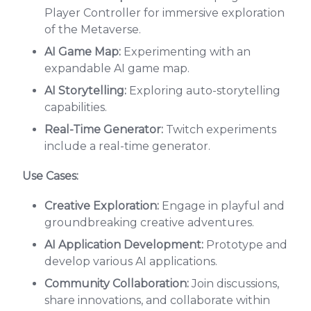
Player Controller for immersive exploration
of the Metaverse.
AI Game Map:
Experimenting with an
expandable AI game map.
AI Storytelling:
Exploring auto-storytelling
capabilities.
Real-Time Generator:
Twitch experiments
include a real-time generator.
Use Cases:
Creative Exploration:
Engage in playful and
groundbreaking creative adventures.
AI Application Development:
Prototype and
develop various AI applications.
Community Collaboration:
Join discussions,
share innovations, and collaborate within