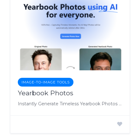
IMAGE-TO-IMAGE TOOLS
Yearbook Photos
Instantly Generate Timeless Yearbook Photos with AI