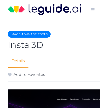
Skip
to
content
IMAGE-TO-IMAGE TOOLS
Insta 3D
Details
Add to Favorites