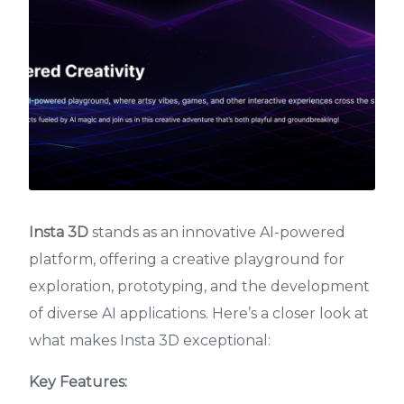
Insta 3D
stands as an innovative AI-powered
platform, offering a creative playground for
exploration, prototyping, and the development
of diverse AI applications. Here’s a closer look at
what makes Insta 3D exceptional:
Key Features: