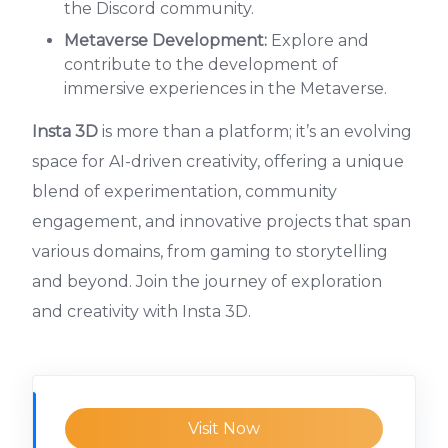
the Discord community.
Metaverse Development:
Explore and
contribute to the development of
immersive experiences in the Metaverse.
Insta 3D
is more than a platform; it’s an evolving
space for AI-driven creativity, offering a unique
blend of experimentation, community
engagement, and innovative projects that span
various domains, from gaming to storytelling
and beyond. Join the journey of exploration
and creativity with Insta 3D.
Visit Now