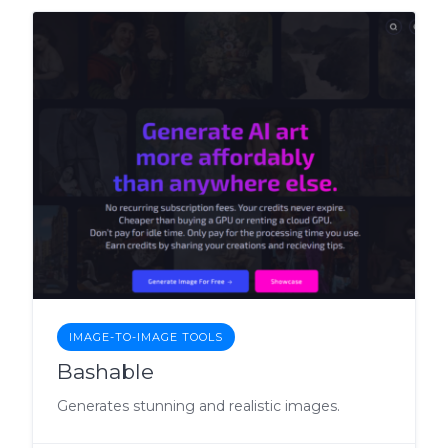
IMAGE-TO-IMAGE TOOLS
Bashable
Generates stunning and realistic images.