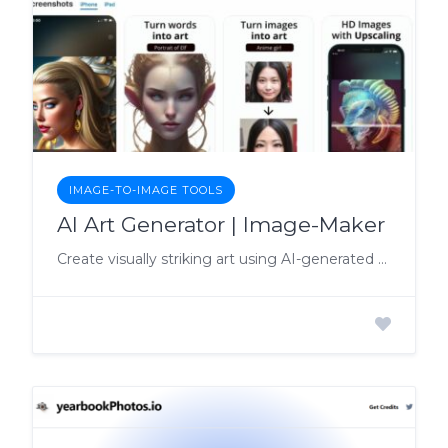
IMAGE-TO-IMAGE TOOLS
AI Art Generator | Image-Maker
Create visually striking art using AI-generated algorithms with AI Art Generator