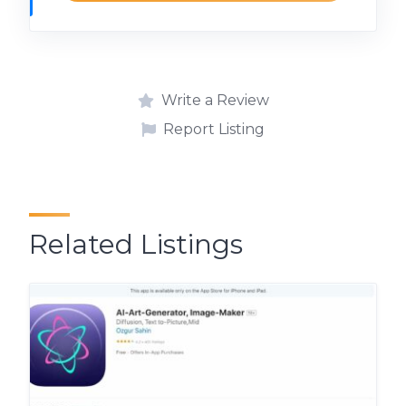
Write a Review
Report Listing
Related Listings