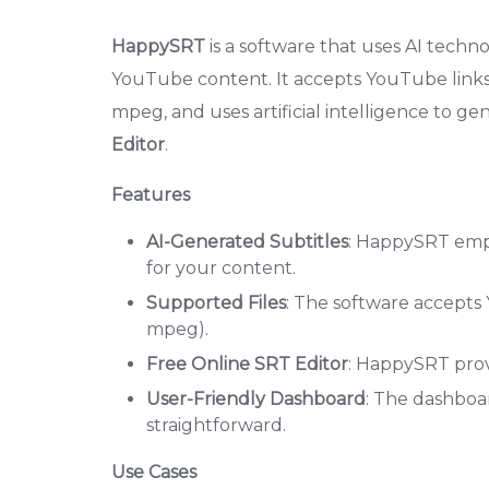
HappySRT
is a software that uses AI techno
YouTube content. It accepts YouTube links
mpeg, and uses artificial intelligence to gen
Editor
.
Features
AI-Generated Subtitles
: HappySRT emplo
for your content.
Supported Files
: The software accepts
mpeg).
Free Online SRT Editor
: HappySRT provi
User-Friendly Dashboard
: The dashboar
straightforward.
Use Cases