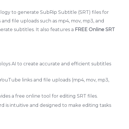
logy to generate SubRip Subtitle (SRT) files for
 and file uploads such as mp4, mov, mp3, and
erate subtitles. It also features a
FREE Online SRT
ys AI to create accurate and efficient subtitles
 YouTube links and file uploads (mp4, mov, mp3,
des a free online tool for editing SRT files.
d is intuitive and designed to make editing tasks