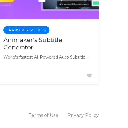
TRANSCRIBER TOOLS
Animaker’s Subtitle
Generator
World’s fastest AI-Powered Auto Subtitle Generator
Terms of Use
Privacy Policy