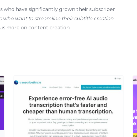
 who have significantly grown their subscriber
s who want to streamline their subtitle creation
cus more on content creation.