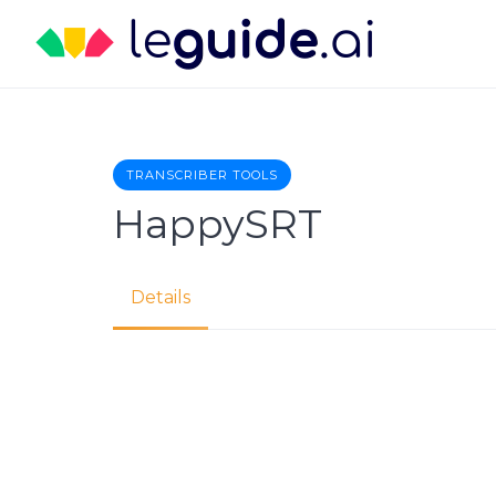
Skip
to
content
TRANSCRIBER TOOLS
HappySRT
Details