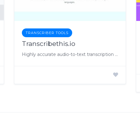
TRANSCRIBER TOOLS
Transcribethis.io
Highly accurate audio-to-text transcription solution.