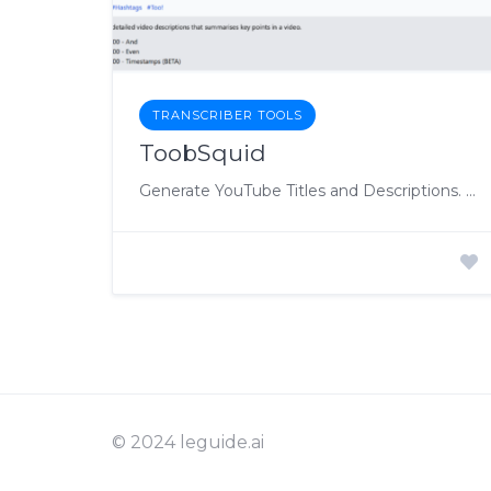
TRANSCRIBER TOOLS
ToobSquid
Generate YouTube Titles and Descriptions. Automatically. Magically
© 2024 leguide.ai