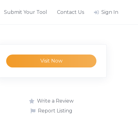
Submit Your Tool
Contact Us
Sign In
Visit Now
Write a Review
Report Listing