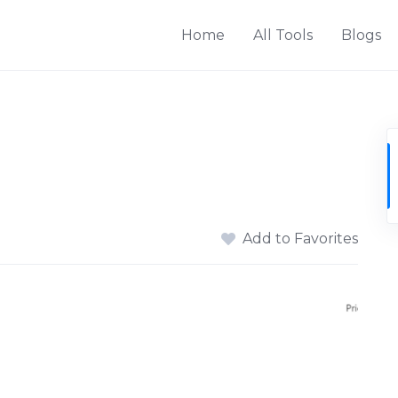
Home
All Tools
Blogs
Add to Favorites