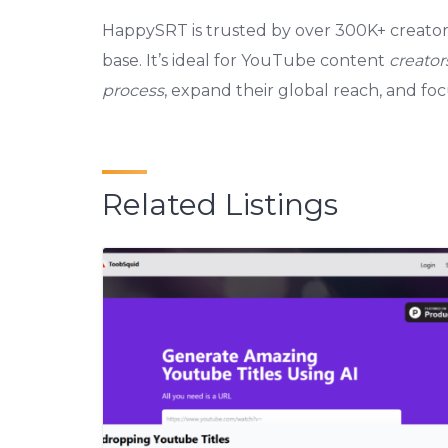
HappySRT is trusted by over 300K+ creators
base. It’s ideal for YouTube content
creator
process
, expand their global reach, and fo
Related Listings