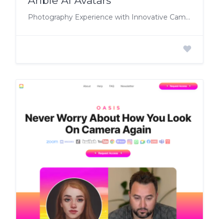
Arible AI Avatars
Photography Experience with Innovative Camera-Less Technology