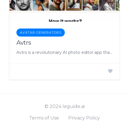
AVATAR GENERATORS
Avtrs
Avtrs is a revolutionary AI photo editor app that allows users to create unique and realistic avatars of themselves with customizable features.
© 2024 leguide.ai
Terms of Use
Privacy Policy