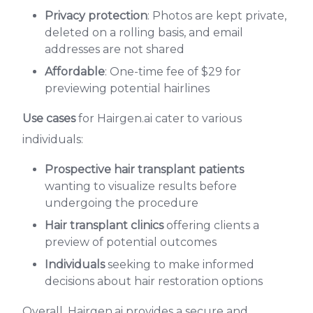
Privacy protection
: Photos are kept private,
deleted on a rolling basis, and email
addresses are not shared
Affordable
: One-time fee of $29 for
previewing potential hairlines
Use cases
for Hairgen.ai cater to various
individuals:
Prospective hair transplant patients
wanting to visualize results before
undergoing the procedure
Hair transplant clinics
offering clients a
preview of potential outcomes
Individuals
seeking to make informed
decisions about hair restoration options
Overall, Hairgen.ai provides a secure and