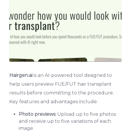
Hairgen.ai
is an AI-powered tool designed to
help users preview FUE/FUT hair transplant
results before committing to the procedure.
Key features and advantages include:
Photo previews
: Upload up to five photos
and receive up to five variations of each
image