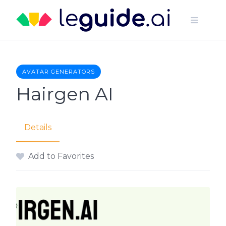
Skip
to
content
AVATAR GENERATORS
Hairgen AI
Details
Add to Favorites