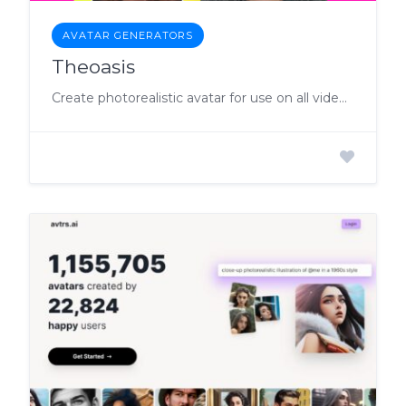
AVATAR GENERATORS
Theoasis
Create photorealistic avatar for use on all video platforms.