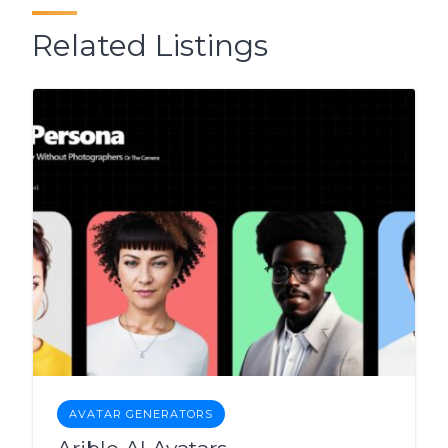
Related Listings
AVATAR GENERATORS