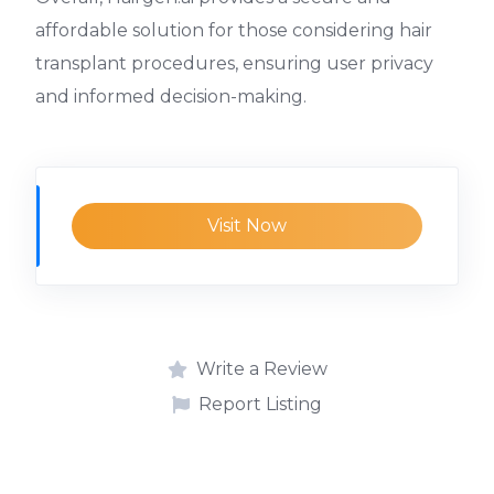
affordable solution for those considering hair
transplant procedures, ensuring user privacy
and informed decision-making.
Visit Now
Write a Review
Report Listing