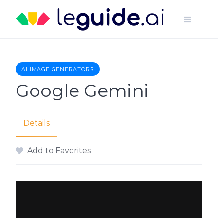
Skip
to
content
AI IMAGE GENERATORS
Google Gemini
Details
Add to Favorites