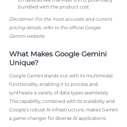
on devices like the Pixel 8 Pro, potentially
bundled with the product cost.
Disclaimer: For the most accurate and current
pricing details, refer to the official Google
Gemini website.
What Makes Google Gemini
Unique?
Google Gemini stands out with its multimodal
functionality, enabling it to process and
synthesize a variety of data types seamlessly.
This capability, combined with its scalability and
Google’s robust AI infrastructure, makes Gemini
a game-changer for diverse AI applications.