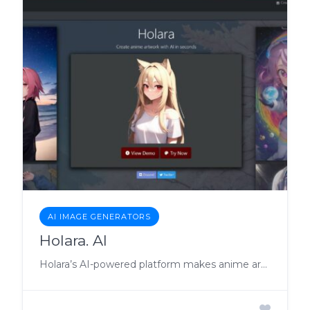
AI IMAGE GENERATORS
Holara. AI
Holara’s AI-powered platform makes anime art creation effortless.