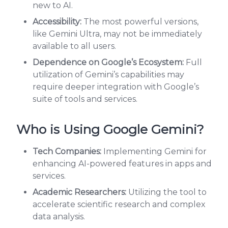
new to AI.
Accessibility:
The most powerful versions,
like Gemini Ultra, may not be immediately
available to all users.
Dependence on Google’s Ecosystem:
Full
utilization of Gemini’s capabilities may
require deeper integration with Google’s
suite of tools and services.
Who is Using Google Gemini?
Tech Companies:
Implementing Gemini for
enhancing AI-powered features in apps and
services.
Academic Researchers:
Utilizing the tool to
accelerate scientific research and complex
data analysis.