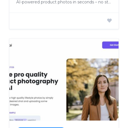
AI-powered product photos in seconds – no studio needed!