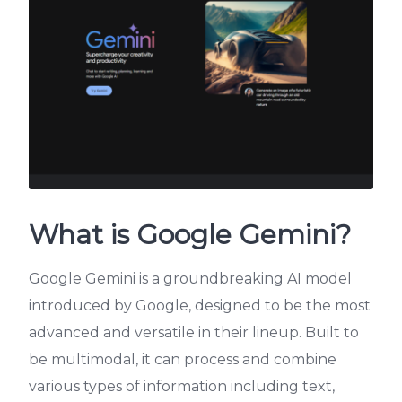
What is Google Gemini?
Google Gemini is a groundbreaking AI model
introduced by Google, designed to be the most
advanced and versatile in their lineup. Built to
be multimodal, it can process and combine
various types of information including text,