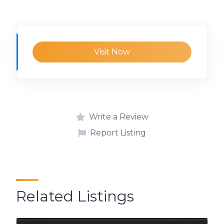
Visit Now
Write a Review
Report Listing
Related Listings