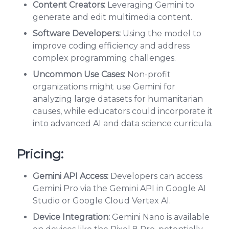
Content Creators:
Leveraging Gemini to
generate and edit multimedia content.
Software Developers:
Using the model to
improve coding efficiency and address
complex programming challenges.
Uncommon Use Cases:
Non-profit
organizations might use Gemini for
analyzing large datasets for humanitarian
causes, while educators could incorporate it
into advanced AI and data science curricula.
Pricing:
Gemini API Access:
Developers can access
Gemini Pro via the Gemini API in Google AI
Studio or Google Cloud Vertex AI.
Device Integration:
Gemini Nano is available