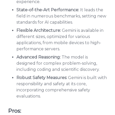
experience.
State-of-the-Art Performance:
It leads the
field in numerous benchmarks, setting new
standards for AI capabilities.
Flexible Architecture:
Gemini is available in
different sizes, optimized for various
applications, from mobile devices to high-
performance servers.
Advanced Reasoning:
The model is
designed for complex problem-solving,
including coding and scientific discovery.
Robust Safety Measures:
Gemini is built with
responsibility and safety at its core,
incorporating comprehensive safety
evaluations.
Pros: