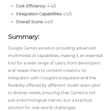
Cost-Efficiency:
4.4/5
Integration Capabilities:
4.5/5
Overall Score:
4.6/5
Summary:
Google Gemini excels in providing advanced
multimodal AI capabilities, making it an essential
tool for a wide range of users, from developers
and researchers to content creators. Its
integration with Google’s ecosystem and the
flexibility offered by different model sizes cater
to diverse needs, ensuring that Gemini is not
just a technological marvel, but a practical
solution for real-world challenges.