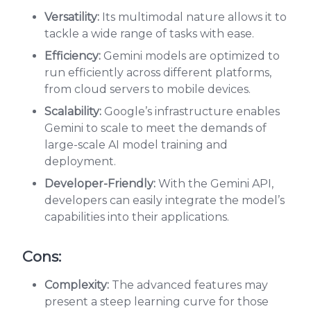
Versatility:
Its multimodal nature allows it to
tackle a wide range of tasks with ease.
Efficiency:
Gemini models are optimized to
run efficiently across different platforms,
from cloud servers to mobile devices.
Scalability:
Google’s infrastructure enables
Gemini to scale to meet the demands of
large-scale AI model training and
deployment.
Developer-Friendly:
With the Gemini API,
developers can easily integrate the model’s
capabilities into their applications.
Cons:
Complexity:
The advanced features may
present a steep learning curve for those