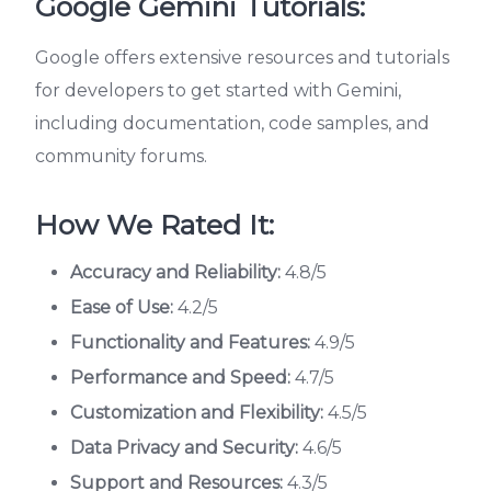
Google Gemini Tutorials:
Google offers extensive resources and tutorials
for developers to get started with Gemini,
including documentation, code samples, and
community forums.
How We Rated It:
Accuracy and Reliability:
4.8/5
Ease of Use:
4.2/5
Functionality and Features:
4.9/5
Performance and Speed:
4.7/5
Customization and Flexibility:
4.5/5
Data Privacy and Security:
4.6/5
Support and Resources:
4.3/5