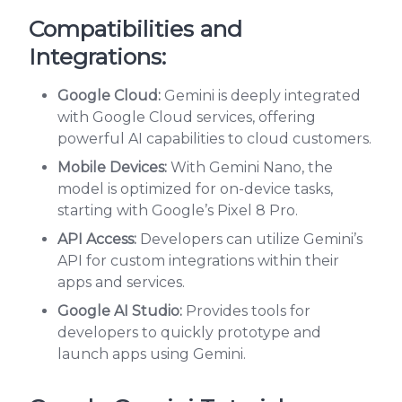
Compatibilities and
Integrations:
Google Cloud:
Gemini is deeply integrated
with Google Cloud services, offering
powerful AI capabilities to cloud customers.
Mobile Devices:
With Gemini Nano, the
model is optimized for on-device tasks,
starting with Google’s Pixel 8 Pro.
API Access:
Developers can utilize Gemini’s
API for custom integrations within their
apps and services.
Google AI Studio:
Provides tools for
developers to quickly prototype and
launch apps using Gemini.