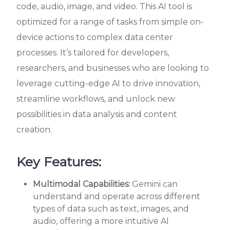
code, audio, image, and video. This AI tool is
optimized for a range of tasks from simple on-
device actions to complex data center
processes. It’s tailored for developers,
researchers, and businesses who are looking to
leverage cutting-edge AI to drive innovation,
streamline workflows, and unlock new
possibilities in data analysis and content
creation.
Key Features:
Multimodal Capabilities:
Gemini can
understand and operate across different
types of data such as text, images, and
audio, offering a more intuitive AI