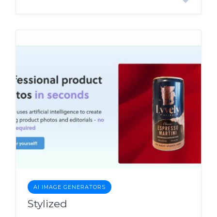
AI IMAGE GENERATORS
Stylized