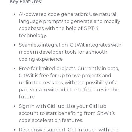
Key Features:
AI-powered code generation: Use natural
language prompts to generate and modify
codebases with the help of GPT-4
technology.
Seamless integration: GitWit integrates with
modern developer tools for a smooth
coding experience.
Free for limited projects: Currently in beta,
GitWit is free for up to five projects and
unlimited revisions, with the possibility of a
paid version with additional features in the
future.
Sign in with GitHub: Use your GitHub
account to start benefiting from GitWit’s
code acceleration features.
Responsive support: Get in touch with the