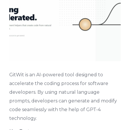
GitWit is an AI-powered tool designed to
accelerate the coding process for software
developers. By using natural language
prompts, developers can generate and modify
code seamlessly with the help of GPT-4
technology.