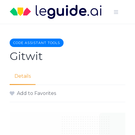
Skip
to
content
CODE ASSISTANT TOOLS
Gitwit
Details
Add to Favorites