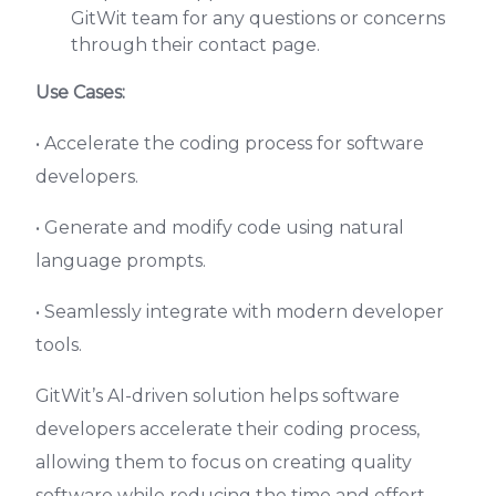
GitWit team for any questions or concerns
through their contact page.
Use Cases:
• Accelerate the coding process for software
developers.
• Generate and modify code using natural
language prompts.
• Seamlessly integrate with modern developer
tools.
GitWit’s AI-driven solution helps software
developers accelerate their coding process,
allowing them to focus on creating quality
software while reducing the time and effort