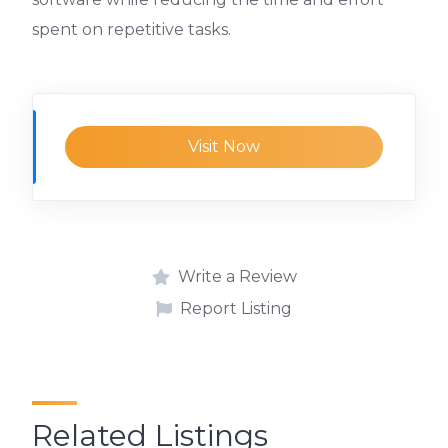
spent on repetitive tasks.
Visit Now
Write a Review
Report Listing
Related Listings