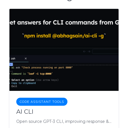
CODE ASSISTANT TOOLS
AI CLI
Open source GPT-3 CLI, improving response & cost.