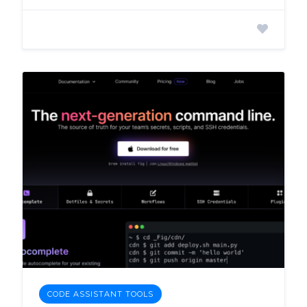
CODE ASSISTANT TOOLS