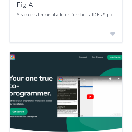
Fig AI
Seamless terminal add-on for shells, IDEs & popular terminals.