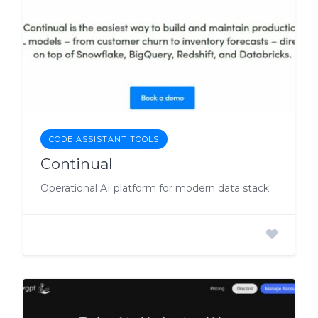
CODE ASSISTANT TOOLS
Continual
Operational AI platform for modern data stack