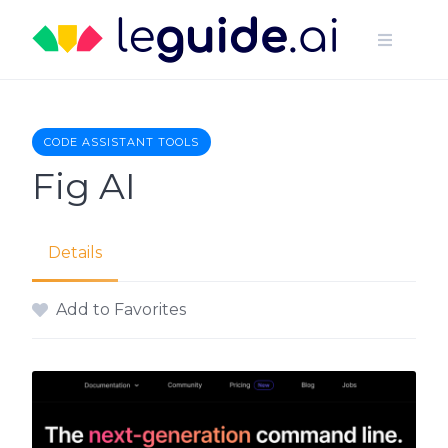
Skip
to
content
CODE ASSISTANT TOOLS
Fig AI
Details
Add to Favorites