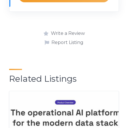
Write a Review
Report Listing
Related Listings