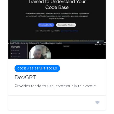
CODE ASSISTANT TOOLS
DevGPT
Provides ready-to-use, contextually relevant code to streamline coding processes and enhance productivity.