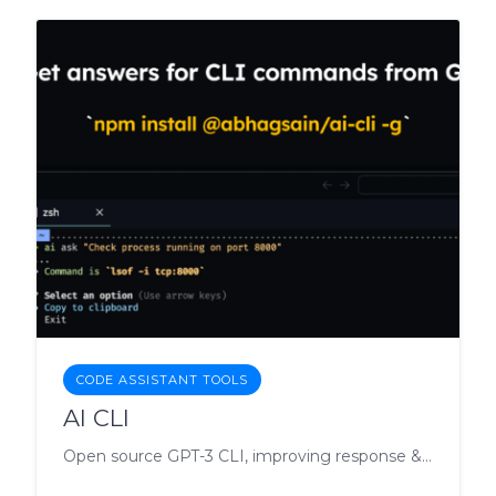
CODE ASSISTANT TOOLS
AI CLI
Open source GPT-3 CLI, improving response & cost.