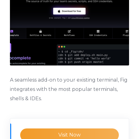
A seamless add-on to your existing terminal, Fig
integrates with the most popular terminals,
shells & IDEs.
Visit Now