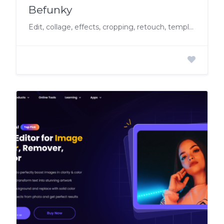
Befunky
Edit, collage, effects, cropping, retouch, templates, stock images, vector graphics.