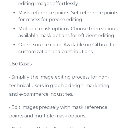
editing images effortlessly.
Mask reference points: Set reference points
for masks for precise editing.
Multiple mask options: Choose from various
available mask options for efficient editing.
Open-source code: Available on Github for
customization and contributions.
Use Cases:
• Simplify the image editing process for non-
technical users in graphic design, marketing,
and e-commerce industries.
• Edit images precisely with mask reference
points and multiple mask options.