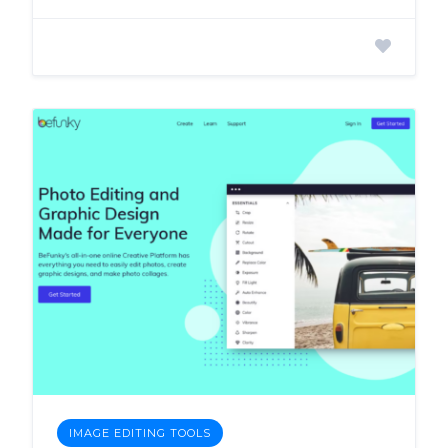
IMAGE EDITING TOOLS