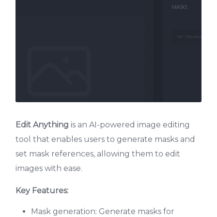
Edit Anything
is an AI-powered image editing
tool that enables users to generate masks and
set mask references, allowing them to edit
images with ease.
Key Features:
Mask generation: Generate masks for