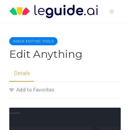
Skip
to
content
IMAGE EDITING TOOLS
Edit Anything
Details
Add to Favorites