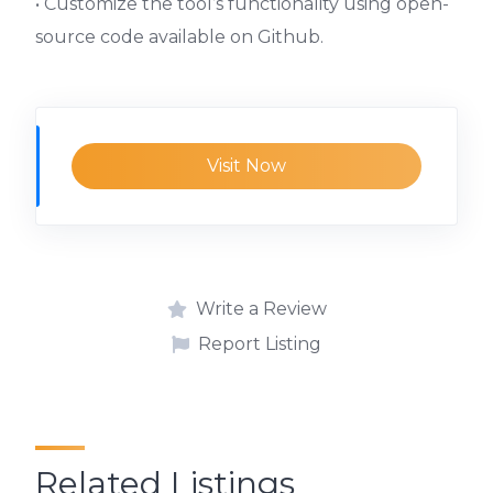
• Customize the tool’s functionality using open-
source code available on Github.
Visit Now
Write a Review
Report Listing
Related Listings