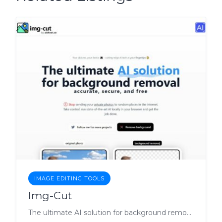
IMAGE EDITING TOOLS
Img-Cut
The ultimate AI solution for background removal