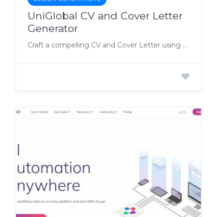
UniGlobal CV and Cover Letter
Generator
Craft a compelling CV and Cover Letter using UniGlobal