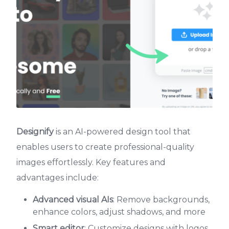
Designify
is an AI-powered design tool that
enables users to create professional-quality
images effortlessly. Key features and
advantages include:
Advanced visual AIs
: Remove backgrounds,
enhance colors, adjust shadows, and more
Smart editor
: Customize designs with logos,