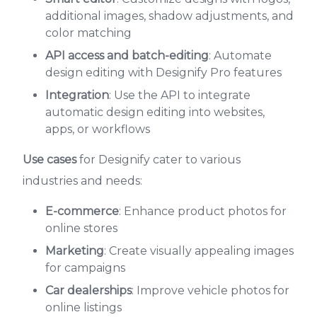
additional images, shadow adjustments, and
color matching
API access and batch-editing
: Automate
design editing with Designify Pro features
Integration
: Use the API to integrate
automatic design editing into websites,
apps, or workflows
Use cases
for Designify cater to various
industries and needs:
E-commerce
: Enhance product photos for
online stores
Marketing
: Create visually appealing images
for campaigns
Car dealerships
: Improve vehicle photos for
online listings