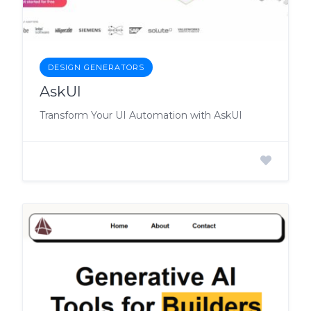
DESIGN GENERATORS
AskUI
Transform Your UI Automation with AskUI