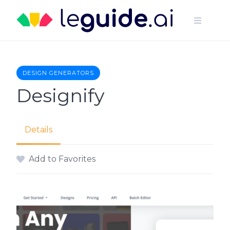
Skip
to
content
DESIGN GENERATORS
Designify
Details
Add to Favorites