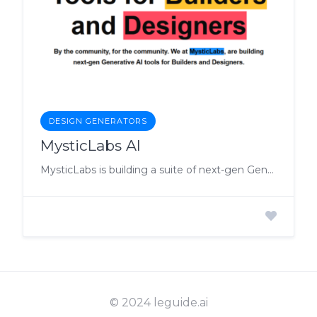
DESIGN GENERATORS
MysticLabs AI
MysticLabs is building a suite of next-gen Generative AI tools for everyone.
© 2024 leguide.ai