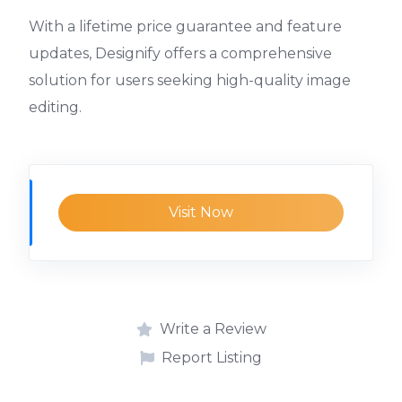
With a lifetime price guarantee and feature
updates, Designify offers a comprehensive
solution for users seeking high-quality image
editing.
Visit Now
Write a Review
Report Listing