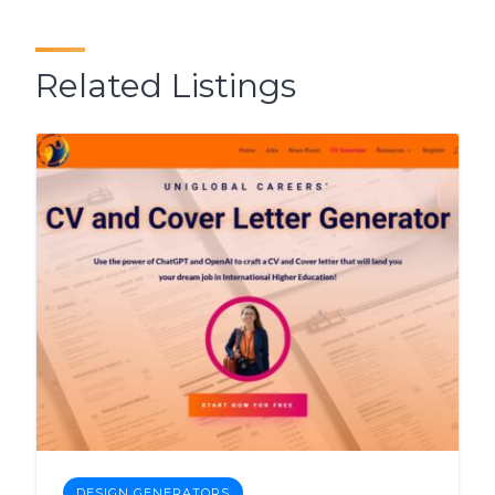
Related Listings
DESIGN GENERATORS