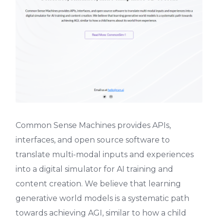
Common Sense Machines provides APIs,
interfaces, and open source software to
translate multi-modal inputs and experiences
into a digital simulator for AI training and
content creation. We believe that learning
generative world models is a systematic path
towards achieving AGI, similar to how a child