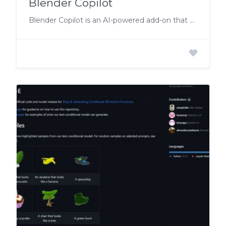
Blender Copilot
Blender Copilot is an AI-powered add-on that simplifies the 3D workflow with natural language commands.