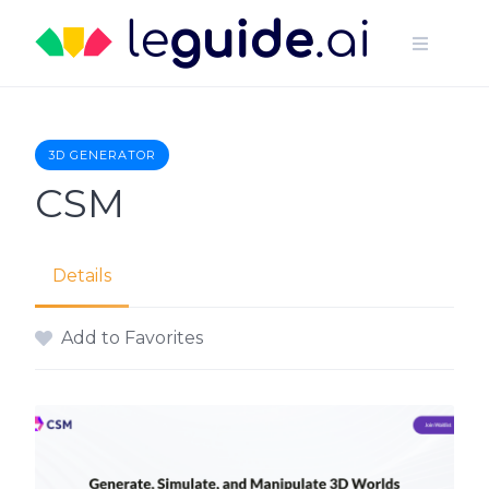
Skip
to
content
3D GENERATOR
CSM
Details
Add to Favorites