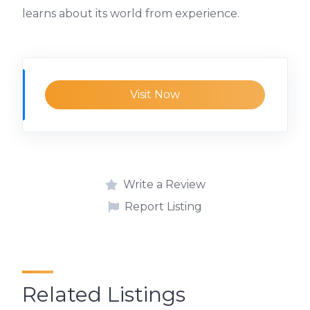
learns about its world from experience.
Visit Now
Write a Review
Report Listing
Related Listings