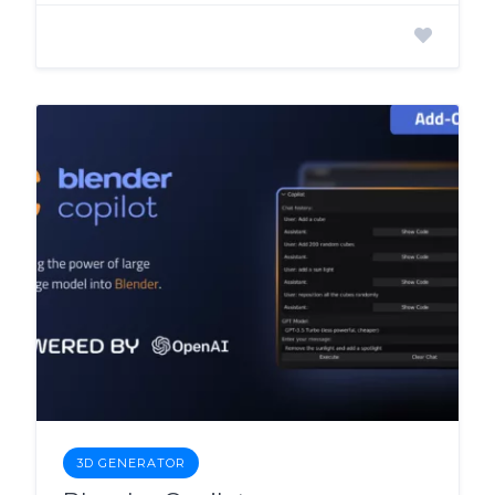
3D GENERATOR