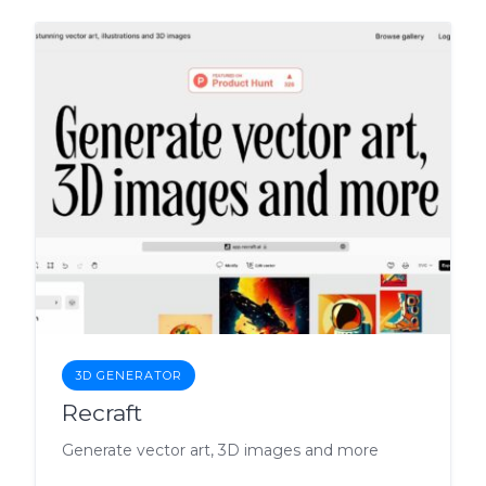
3D GENERATOR
Recraft
Generate vector art, 3D images and more