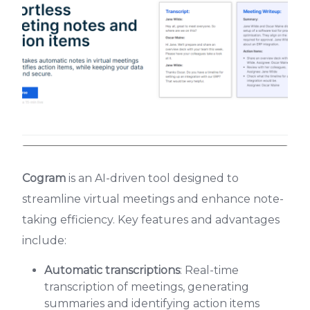
Cogram
is an AI-driven tool designed to
streamline virtual meetings and enhance note-
taking efficiency. Key features and advantages
include:
Automatic transcriptions
: Real-time
transcription of meetings, generating
summaries and identifying action items