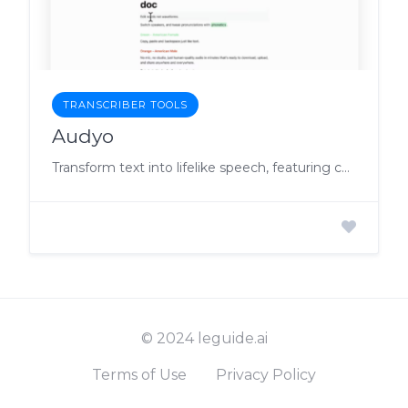
TRANSCRIBER TOOLS
Audyo
Transform text into lifelike speech, featuring celebrity impersonation, multilingual support, and user-friendly editing
© 2024 leguide.ai
Terms of Use
Privacy Policy