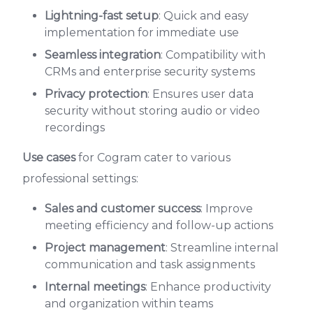
Lightning-fast setup
: Quick and easy
implementation for immediate use
Seamless integration
: Compatibility with
CRMs and enterprise security systems
Privacy protection
: Ensures user data
security without storing audio or video
recordings
Use cases
for Cogram cater to various
professional settings:
Sales and customer success
: Improve
meeting efficiency and follow-up actions
Project management
: Streamline internal
communication and task assignments
Internal meetings
: Enhance productivity
and organization within teams