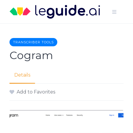
Skip
to
content
TRANSCRIBER TOOLS
Cogram
Details
Add to Favorites