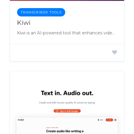
TRANSCRIBER TOOLS
Kiwi
Kiwi is an AI-powered tool that enhances video-based learning by providing users with the ability to ask questions, receive video summaries, and quiz themselves on the content.