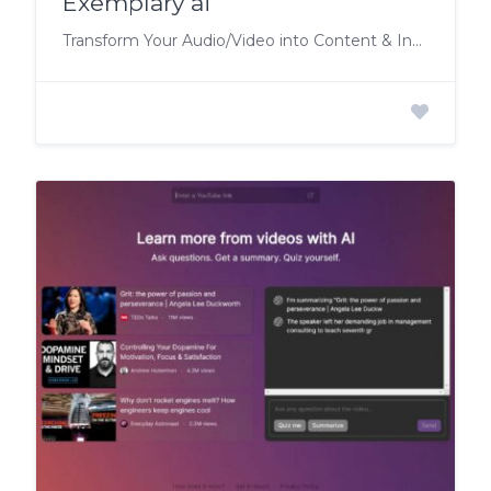
Exemplary ai
Transform Your Audio/Video into Content & Insights.