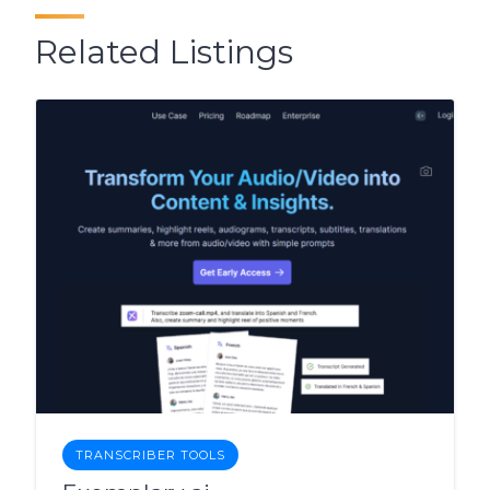
Related Listings
TRANSCRIBER TOOLS