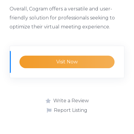
Overall, Cogram offers a versatile and user-
friendly solution for professionals seeking to
optimize their virtual meeting experience.
Visit Now
Write a Review
Report Listing