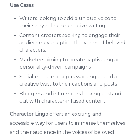
Use Cases:
Writers looking to add a unique voice to
their storytelling or creative writing.
Content creators seeking to engage their
audience by adopting the voices of beloved
characters.
Marketers aiming to create captivating and
personality-driven campaigns.
Social media managers wanting to add a
creative twist to their captions and posts.
Bloggers and influencers looking to stand
out with character-infused content.
Character Lingo
offers an exciting and
accessible way for users to immerse themselves
and their audience in the voices of beloved