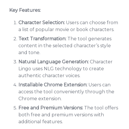
Key Features:
Character Selection:
Users can choose from
a list of popular movie or book characters.
Text Transformation:
The tool generates
content in the selected character’s style
and tone.
Natural Language Generation:
Character
Lingo uses NLG technology to create
authentic character voices.
Installable Chrome Extension:
Users can
access the tool conveniently through the
Chrome extension.
Free and Premium Versions:
The tool offers
both free and premium versions with
additional features.