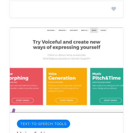
TEXT-TO-SPEECH TOOLS