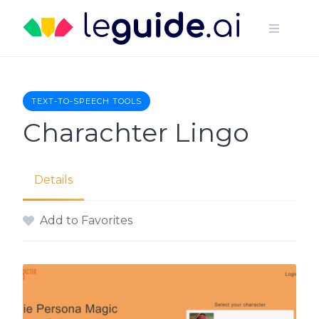
Skip
to
content
TEXT-TO-SPEECH TOOLS
Charachter Lingo
Details
Add to Favorites