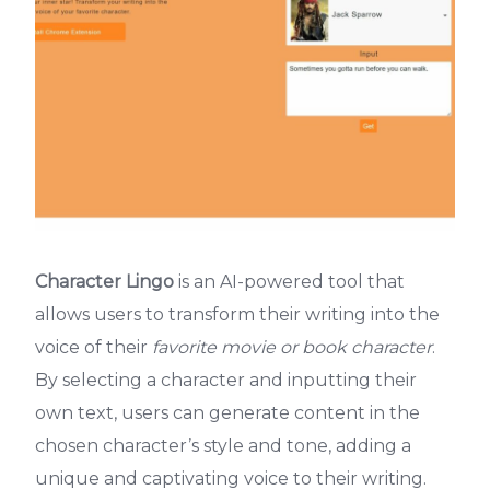
Character Lingo
is an AI-powered tool that
allows users to transform their writing into the
voice of their
favorite movie or book character
.
By selecting a character and inputting their
own text, users can generate content in the
chosen character’s style and tone, adding a
unique and captivating voice to their writing.