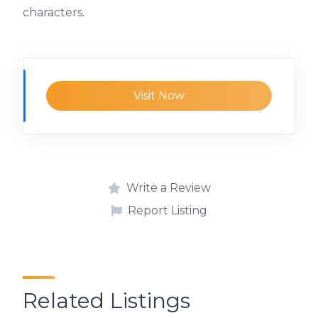
characters.
Visit Now
Write a Review
Report Listing
Related Listings