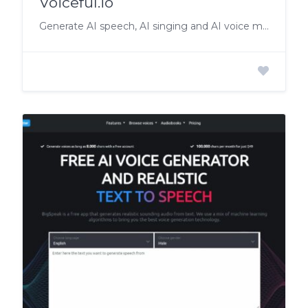
Voiceful.io
Generate AI speech, AI singing and AI voice morphing!