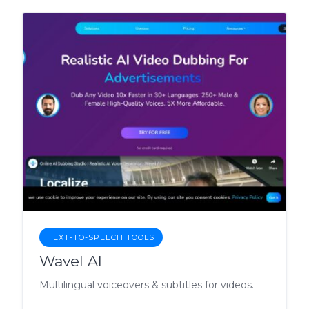
TEXT-TO-SPEECH TOOLS
Wavel AI
Multilingual voiceovers & subtitles for videos.