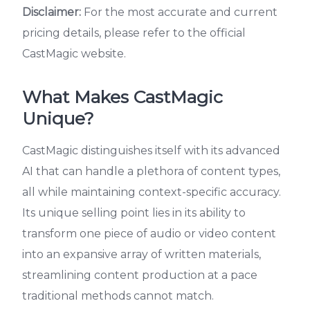
Disclaimer:
For the most accurate and current
pricing details, please refer to the official
CastMagic website.
What Makes CastMagic
Unique?
CastMagic distinguishes itself with its advanced
AI that can handle a plethora of content types,
all while maintaining context-specific accuracy.
Its unique selling point lies in its ability to
transform one piece of audio or video content
into an expansive array of written materials,
streamlining content production at a pace
traditional methods cannot match.