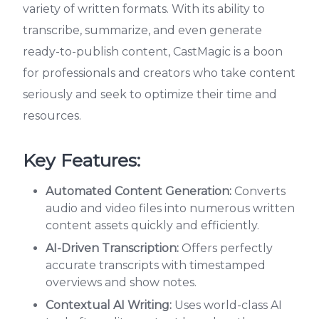
variety of written formats. With its ability to
transcribe, summarize, and even generate
ready-to-publish content, CastMagic is a boon
for professionals and creators who take content
seriously and seek to optimize their time and
resources.
Key Features:
Automated Content Generation:
Converts
audio and video files into numerous written
content assets quickly and efficiently.
AI-Driven Transcription:
Offers perfectly
accurate transcripts with timestamped
overviews and show notes.
Contextual AI Writing:
Uses world-class AI