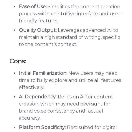
Ease of Use:
Simplifies the content creation
process with an intuitive interface and user-
friendly features.
Quality Output:
Leverages advanced AI to
maintain a high standard of writing, specific
to the content’s context.
Cons:
Initial Familiarization:
New users may need
time to fully explore and utilize all features
effectively.
AI Dependency:
Relies on AI for content
creation, which may need oversight for
brand voice consistency and factual
accuracy.
Platform Specificity:
Best suited for digital