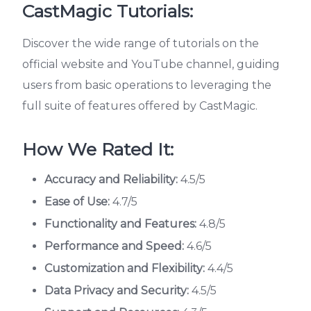
CastMagic Tutorials:
Discover the wide range of tutorials on the
official website and YouTube channel, guiding
users from basic operations to leveraging the
full suite of features offered by CastMagic.
How We Rated It:
Accuracy and Reliability:
4.5/5
Ease of Use:
4.7/5
Functionality and Features:
4.8/5
Performance and Speed:
4.6/5
Customization and Flexibility:
4.4/5
Data Privacy and Security:
4.5/5