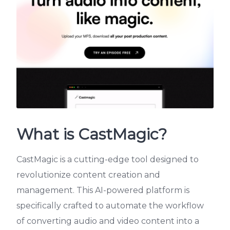
What is CastMagic?
CastMagic is a cutting-edge tool designed to
revolutionize content creation and
management. This AI-powered platform is
specifically crafted to automate the workflow
of converting audio and video content into a