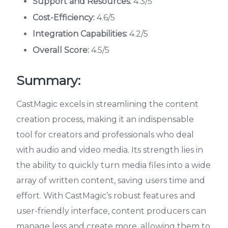
Support and Resources:
4.3/5
Cost-Efficiency:
4.6/5
Integration Capabilities:
4.2/5
Overall Score:
4.5/5
Summary:
CastMagic excels in streamlining the content
creation process, making it an indispensable
tool for creators and professionals who deal
with audio and video media. Its strength lies in
the ability to quickly turn media files into a wide
array of written content, saving users time and
effort. With CastMagic’s robust features and
user-friendly interface, content producers can
manage less and create more, allowing them to