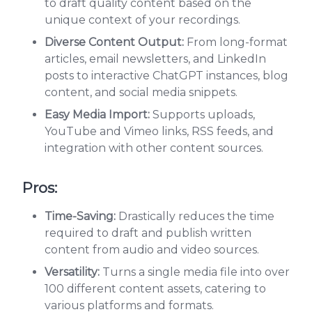
to draft quality content based on the
unique context of your recordings.
Diverse Content Output:
From long-format
articles, email newsletters, and LinkedIn
posts to interactive ChatGPT instances, blog
content, and social media snippets.
Easy Media Import:
Supports uploads,
YouTube and Vimeo links, RSS feeds, and
integration with other content sources.
Pros:
Time-Saving:
Drastically reduces the time
required to draft and publish written
content from audio and video sources.
Versatility:
Turns a single media file into over
100 different content assets, catering to
various platforms and formats.