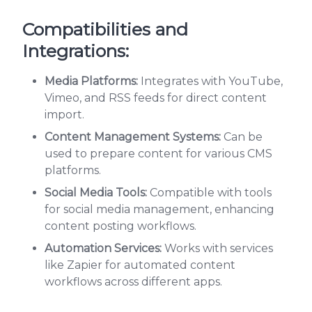
Compatibilities and
Integrations:
Media Platforms:
Integrates with YouTube,
Vimeo, and RSS feeds for direct content
import.
Content Management Systems:
Can be
used to prepare content for various CMS
platforms.
Social Media Tools:
Compatible with tools
for social media management, enhancing
content posting workflows.
Automation Services:
Works with services
like Zapier for automated content
workflows across different apps.