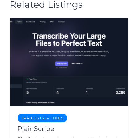
Related Listings
TRANSCRIBER TOOLS
PlainScribe