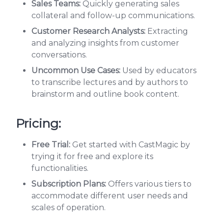
Sales Teams:
Quickly generating sales
collateral and follow-up communications.
Customer Research Analysts:
Extracting
and analyzing insights from customer
conversations.
Uncommon Use Cases:
Used by educators
to transcribe lectures and by authors to
brainstorm and outline book content.
Pricing:
Free Trial:
Get started with CastMagic by
trying it for free and explore its
functionalities.
Subscription Plans:
Offers various tiers to
accommodate different user needs and
scales of operation.