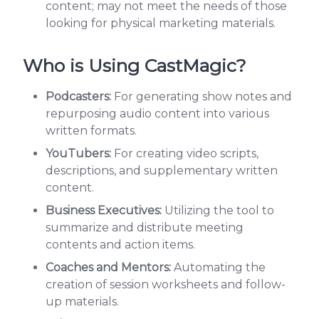
content; may not meet the needs of those
looking for physical marketing materials.
Who is Using CastMagic?
Podcasters:
For generating show notes and
repurposing audio content into various
written formats.
YouTubers:
For creating video scripts,
descriptions, and supplementary written
content.
Business Executives:
Utilizing the tool to
summarize and distribute meeting
contents and action items.
Coaches and Mentors:
Automating the
creation of session worksheets and follow-
up materials.