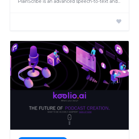
PlainScribe is an advanced speech-to-text and translation application designed to transcribe large files into perfect text with unmatched accuracy.