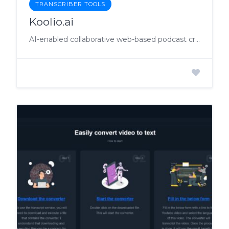
TRANSCRIBER TOOLS
Koolio.ai
AI-enabled collaborative web-based podcast creation platform