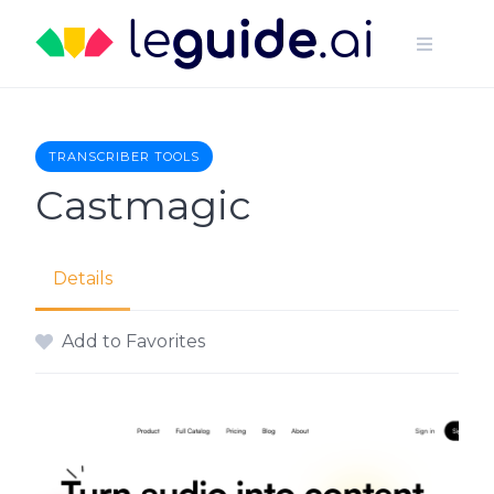
Skip
to
content
TRANSCRIBER TOOLS
Castmagic
Details
Add to Favorites