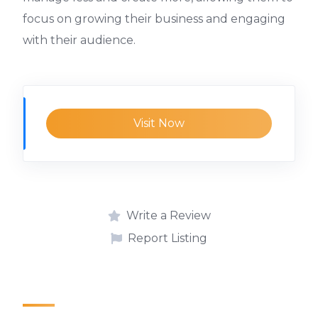
focus on growing their business and engaging
with their audience.
Visit Now
Write a Review
Report Listing