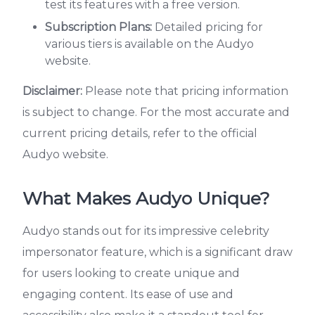
test its features with a free version.
Subscription Plans:
Detailed pricing for
various tiers is available on the Audyo
website.
Disclaimer:
Please note that pricing information
is subject to change. For the most accurate and
current pricing details, refer to the official
Audyo website.
What Makes Audyo Unique?
Audyo stands out for its impressive celebrity
impersonator feature, which is a significant draw
for users looking to create unique and
engaging content. Its ease of use and