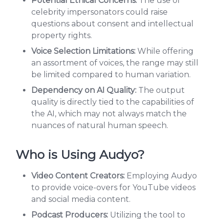
Potential Ethical Concerns:
The use of
celebrity impersonators could raise
questions about consent and intellectual
property rights.
Voice Selection Limitations:
While offering
an assortment of voices, the range may still
be limited compared to human variation.
Dependency on AI Quality:
The output
quality is directly tied to the capabilities of
the AI, which may not always match the
nuances of natural human speech.
Who is Using Audyo?
Video Content Creators:
Employing Audyo
to provide voice-overs for YouTube videos
and social media content.
Podcast Producers:
Utilizing the tool to