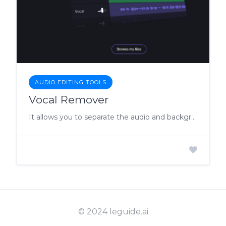
AUDIO EDITING TOOLS
Vocal Remover
It allows you to separate the audio and background music through AI
© 2024 leguide.ai