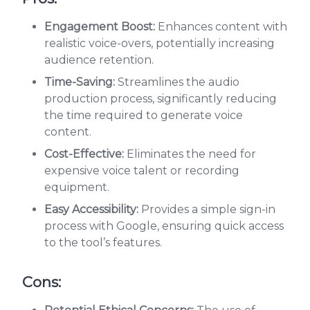
Engagement Boost:
Enhances content with
realistic voice-overs, potentially increasing
audience retention.
Time-Saving:
Streamlines the audio
production process, significantly reducing
the time required to generate voice
content.
Cost-Effective:
Eliminates the need for
expensive voice talent or recording
equipment.
Easy Accessibility:
Provides a simple sign-in
process with Google, ensuring quick access
to the tool’s features.
Cons: