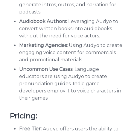
generate intros, outros, and narration for
podcasts.
Audiobook Authors:
Leveraging Audyo to
convert written books into audiobooks
without the need for voice actors.
Marketing Agencies:
Using Audyo to create
engaging voice content for commercials
and promotional materials.
Uncommon Use Cases:
Language
educators are using Audyo to create
pronunciation guides; Indie game
developers employ it to voice characters in
their games.
Pricing:
Free Tier:
Audyo offers users the ability to