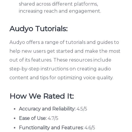
shared across different platforms,
increasing reach and engagement.
Audyo Tutorials:
Audyo offers a range of tutorials and guides to
help new users get started and make the most
out of its features. These resources include
step-by-step instructions on creating audio
content and tips for optimizing voice quality.
How We Rated It:
Accuracy and Reliability:
4.5/5
Ease of Use:
4.7/5
Functionality and Features:
4.6/5