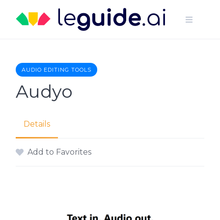
Skip
to
content
AUDIO EDITING TOOLS
Audyo
Details
Add to Favorites