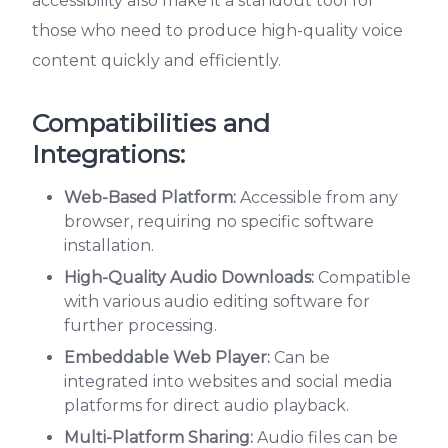
accessibility also make it a standout tool for
those who need to produce high-quality voice
content quickly and efficiently.
Compatibilities and
Integrations:
Web-Based Platform:
Accessible from any
browser, requiring no specific software
installation.
High-Quality Audio Downloads:
Compatible
with various audio editing software for
further processing.
Embeddable Web Player:
Can be
integrated into websites and social media
platforms for direct audio playback.
Multi-Platform Sharing:
Audio files can be