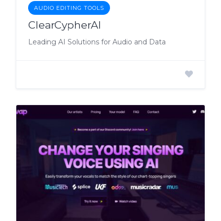
AUDIO EDITING TOOLS
ClearCypherAI
Leading AI Solutions for Audio and Data