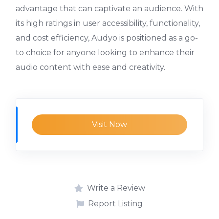
advantage that can captivate an audience. With
its high ratings in user accessibility, functionality,
and cost efficiency, Audyo is positioned as a go-
to choice for anyone looking to enhance their
audio content with ease and creativity.
Visit Now
Write a Review
Report Listing