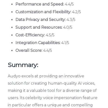
Performance and Speed:
4.4/5
Customization and Flexibility:
4.2/5
Data Privacy and Security:
4.3/5
Support and Resources:
4.0/5
Cost-Efficiency:
4.5/5
Integration Capabilities:
4.1/5
Overall Score:
4.4/5
Summary:
Audyo excels at providing an innovative
solution for creating human-quality AI voices,
making it a valuable tool for a diverse range of
users. Its celebrity voice impersonation feature
in particular offers a unique and compelling