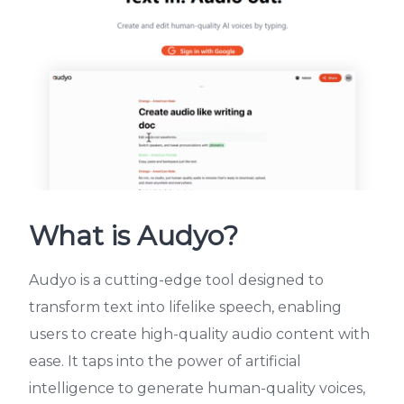
What is Audyo?
Audyo is a cutting-edge tool designed to
transform text into lifelike speech, enabling
users to create high-quality audio content with
ease. It taps into the power of artificial
intelligence to generate human-quality voices,