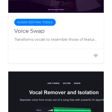
AUDIO EDITING TOOLS
Voice Swap
Transforms vocals to resemble those of featured artists, allowing users to create high-quality demos legally using AI models of popular singers.