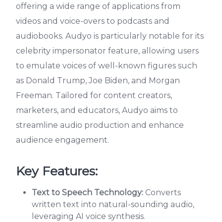
offering a wide range of applications from
videos and voice-overs to podcasts and
audiobooks. Audyo is particularly notable for its
celebrity impersonator feature, allowing users
to emulate voices of well-known figures such
as Donald Trump, Joe Biden, and Morgan
Freeman. Tailored for content creators,
marketers, and educators, Audyo aims to
streamline audio production and enhance
audience engagement.
Key Features:
Text to Speech Technology:
Converts
written text into natural-sounding audio,
leveraging AI voice synthesis.