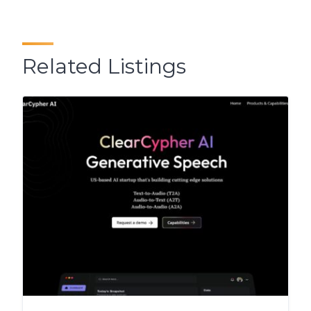
Related Listings