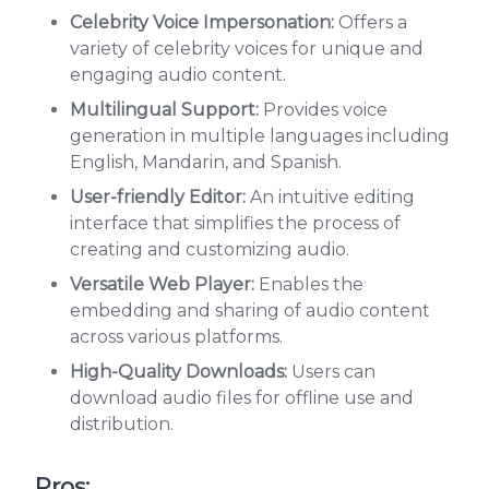
Celebrity Voice Impersonation:
Offers a
variety of celebrity voices for unique and
engaging audio content.
Multilingual Support:
Provides voice
generation in multiple languages including
English, Mandarin, and Spanish.
User-friendly Editor:
An intuitive editing
interface that simplifies the process of
creating and customizing audio.
Versatile Web Player:
Enables the
embedding and sharing of audio content
across various platforms.
High-Quality Downloads:
Users can
download audio files for offline use and
distribution.
Pros: