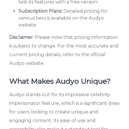
test its features with a free version.
Subscription Plans:
Detailed pricing for
various tiers is available on the Audyo
website.
Disclaimer:
Please note that pricing information
is subject to change. For the most accurate and
current pricing details, refer to the official
Audyo website.
What Makes Audyo Unique?
Audyo stands out for its impressive celebrity
impersonator feature, which is a significant draw
for users looking to create unique and
engaging content. Its ease of use and