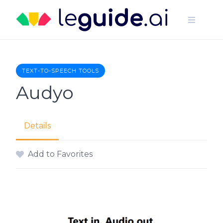
Skip
to
content
TEXT-TO-SPEECH TOOLS
Audyo
Details
Add to Favorites