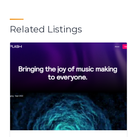
Related Listings