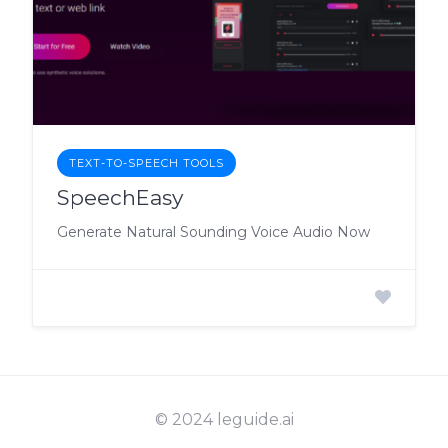
TEXT-TO-SPEECH TOOLS
SpeechEasy
Generate Natural Sounding Voice Audio Now
© 2024 leguide.ai