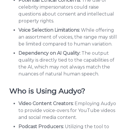
Potential Ethical Concerns:
The use of
celebrity impersonators could raise
questions about consent and intellectual
property rights.
Voice Selection Limitations:
While offering
an assortment of voices, the range may still
be limited compared to human variation.
Dependency on AI Quality:
The output
quality is directly tied to the capabilities of
the AI, which may not always match the
nuances of natural human speech.
Who is Using Audyo?
Video Content Creators:
Employing Audyo
to provide voice-overs for YouTube videos
and social media content.
Podcast Producers:
Utilizing the tool to