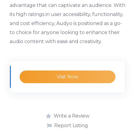
advantage that can captivate an audience. With
its high ratings in user accessibility, functionality,
and cost efficiency, Audyo is positioned as a go-
to choice for anyone looking to enhance their
audio content with ease and creativity.
Visit Now
Write a Review
Report Listing