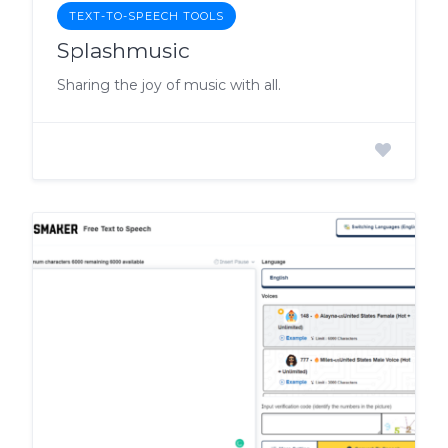
TEXT-TO-SPEECH TOOLS
Splashmusic
Sharing the joy of music with all.