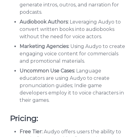
generate intros, outros, and narration for
podcasts.
Audiobook Authors:
Leveraging Audyo to
convert written books into audiobooks
without the need for voice actors.
Marketing Agencies:
Using Audyo to create
engaging voice content for commercials
and promotional materials.
Uncommon Use Cases:
Language
educators are using Audyo to create
pronunciation guides; Indie game
developers employ it to voice characters in
their games.
Pricing:
Free Tier:
Audyo offers users the ability to