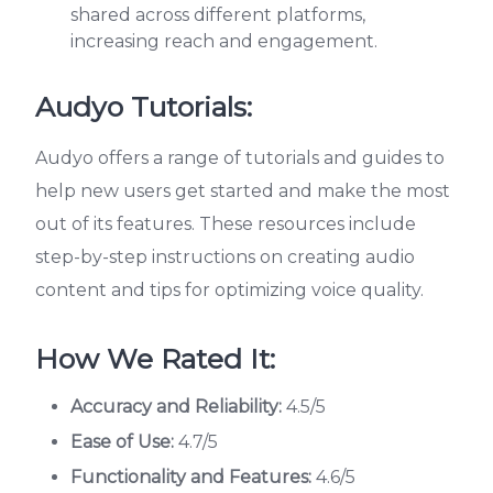
shared across different platforms,
increasing reach and engagement.
Audyo Tutorials:
Audyo offers a range of tutorials and guides to
help new users get started and make the most
out of its features. These resources include
step-by-step instructions on creating audio
content and tips for optimizing voice quality.
How We Rated It:
Accuracy and Reliability:
4.5/5
Ease of Use:
4.7/5
Functionality and Features:
4.6/5