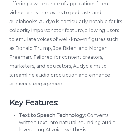
offering a wide range of applications from
videos and voice-overs to podcasts and
audiobooks. Audyo is particularly notable for its
celebrity impersonator feature, allowing users
to emulate voices of well-known figures such
as Donald Trump, Joe Biden, and Morgan
Freeman. Tailored for content creators,
marketers, and educators, Audyo aims to
streamline audio production and enhance
audience engagement.
Key Features:
Text to Speech Technology:
Converts
written text into natural-sounding audio,
leveraging AI voice synthesis.