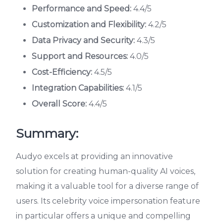
Performance and Speed:
4.4/5
Customization and Flexibility:
4.2/5
Data Privacy and Security:
4.3/5
Support and Resources:
4.0/5
Cost-Efficiency:
4.5/5
Integration Capabilities:
4.1/5
Overall Score:
4.4/5
Summary:
Audyo excels at providing an innovative
solution for creating human-quality AI voices,
making it a valuable tool for a diverse range of
users. Its celebrity voice impersonation feature
in particular offers a unique and compelling