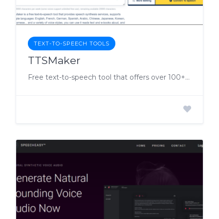
TEXT-TO-SPEECH TOOLS
TTSMaker
Free text-to-speech tool that offers over 100+ different AI voice synthesis services