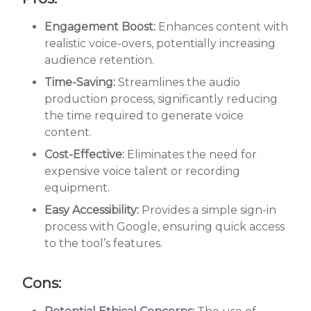
Engagement Boost:
Enhances content with
realistic voice-overs, potentially increasing
audience retention.
Time-Saving:
Streamlines the audio
production process, significantly reducing
the time required to generate voice
content.
Cost-Effective:
Eliminates the need for
expensive voice talent or recording
equipment.
Easy Accessibility:
Provides a simple sign-in
process with Google, ensuring quick access
to the tool’s features.
Cons: