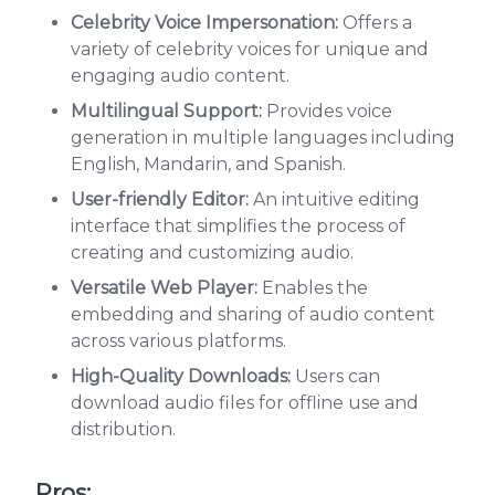
Celebrity Voice Impersonation:
Offers a
variety of celebrity voices for unique and
engaging audio content.
Multilingual Support:
Provides voice
generation in multiple languages including
English, Mandarin, and Spanish.
User-friendly Editor:
An intuitive editing
interface that simplifies the process of
creating and customizing audio.
Versatile Web Player:
Enables the
embedding and sharing of audio content
across various platforms.
High-Quality Downloads:
Users can
download audio files for offline use and
distribution.
Pros: