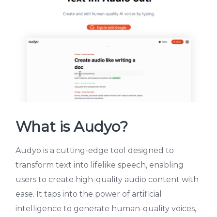
What is Audyo?
Audyo is a cutting-edge tool designed to
transform text into lifelike speech, enabling
users to create high-quality audio content with
ease. It taps into the power of artificial
intelligence to generate human-quality voices,