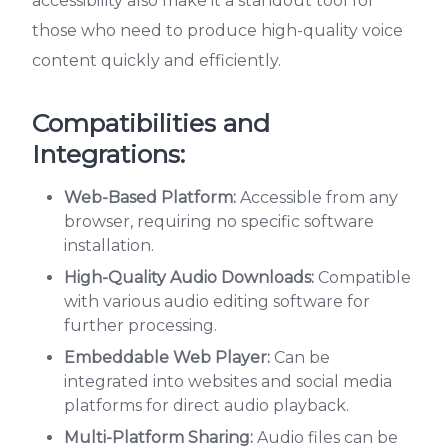
accessibility also make it a standout tool for
those who need to produce high-quality voice
content quickly and efficiently.
Compatibilities and
Integrations:
Web-Based Platform:
Accessible from any
browser, requiring no specific software
installation.
High-Quality Audio Downloads:
Compatible
with various audio editing software for
further processing.
Embeddable Web Player:
Can be
integrated into websites and social media
platforms for direct audio playback.
Multi-Platform Sharing:
Audio files can be