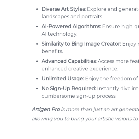
Diverse Art Styles:
Explore and generate 
landscapes and portraits.
AI-Powered Algorithms:
Ensure high-qu
AI technology.
Similarity to Bing Image Creator:
Enjoy r
benefits.
Advanced Capabilities:
Access more feat
enhanced creative experience.
Unlimited Usage:
Enjoy the freedom of 
No Sign-Up Required:
Instantly dive in
cumbersome sign-up process.
Artigen Pro
is more than just an art generator
allowing you to bring your artistic visions to l