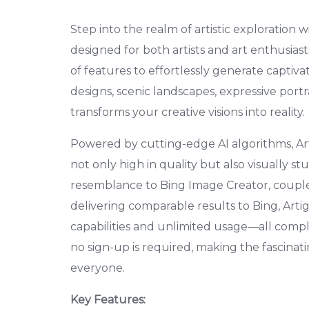
Step into the realm of artistic exploration 
designed for both artists and art enthusias
of features to effortlessly generate captiv
designs, scenic landscapes, expressive portrai
transforms your creative visions into reality.
Powered by cutting-edge AI algorithms, Ar
not only high in quality but also visually stu
resemblance to Bing Image Creator, coupled
delivering comparable results to Bing, Arti
capabilities and unlimited usage—all comple
no sign-up is required, making the fascinat
everyone.
Key Features: