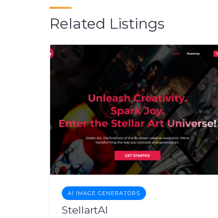
Related Listings
AI IMAGE GENERATORS
StellartAI