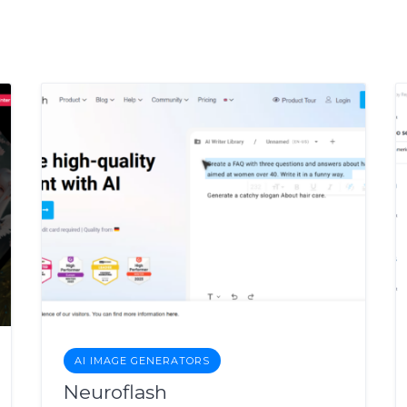
AI IMAGE GENERATORS
Neuroflash