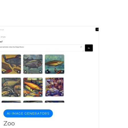
AI IMAGE GENERATORS
Zoo