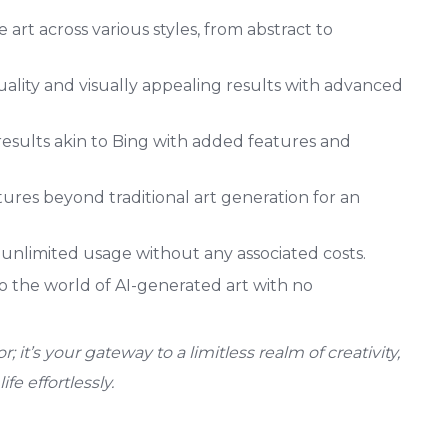
art across various styles, from abstract to
ality and visually appealing results with advanced
esults akin to Bing with added features and
ures beyond traditional art generation for an
unlimited usage without any associated costs.
to the world of AI-generated art with no
; it’s your gateway to a limitless realm of creativity,
ife effortlessly.