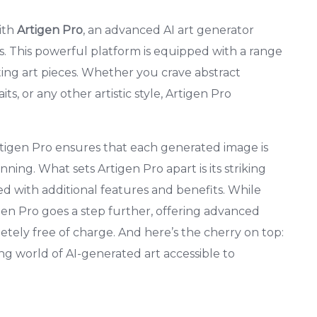
with
Artigen Pro
, an advanced AI art generator
ts. This powerful platform is equipped with a range
ating art pieces. Whether you crave abstract
ts, or any other artistic style, Artigen Pro
tigen Pro ensures that each generated image is
nning. What sets Artigen Pro apart is its striking
 with additional features and benefits. While
gen Pro goes a step further, offering advanced
tely free of charge. And here’s the cherry on top:
ing world of AI-generated art accessible to