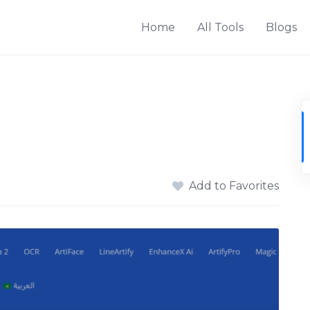
Home
All Tools
Blogs
Add to Favorites