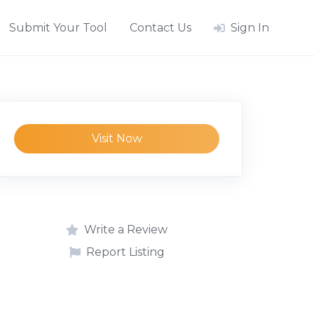
Submit Your Tool
Contact Us
Sign In
Visit Now
Write a Review
Report Listing