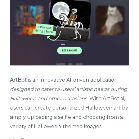
ArtBot
is an innovative AI-driven application
designed to cater to users’ artistic needs during
Halloween and other occasions.
With ArtBot.ai,
users can create personalized Halloween art by
simply uploading a selfie and choosing from a
variety of Halloween-themed images.