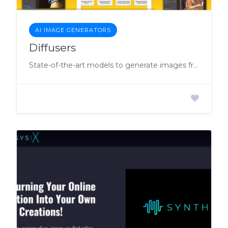
AI IMAGE GENERATORS
Diffusers
State-of-the-art models to generate images from a text description of what you want.