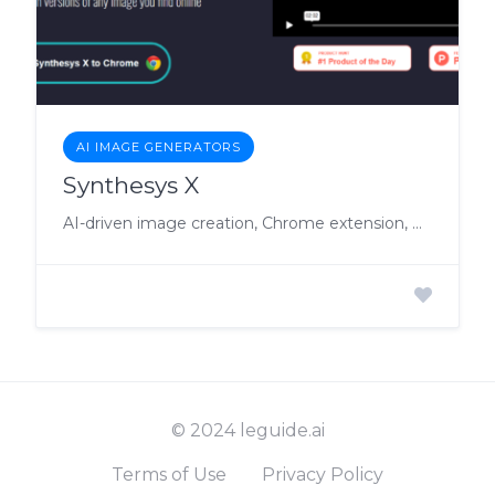
AI IMAGE GENERATORS
Synthesys X
AI-driven image creation, Chrome extension, white label SAAS rights.
© 2024 leguide.ai
Terms of Use
Privacy Policy