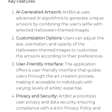
Key Features:
AI-Generated Artwork:
ArtBot.ai uses
advanced AI algorithms to generate unique
artwork by combining the user’s selfie with
selected Halloween-themed images.
Customization Options:
Users can adjust the
size, orientation, and opacity of the
Halloween-themed images to customize
the artwork according to their preferences.
User-Friendly Interface:
The application
offers a user-friendly interface that guides
users through the art creation process,
making it accessible to individuals with
varying levels of artistic expertise.
Privacy and Security:
ArtBot.ai prioritizes
user privacy and data security, ensuring
compliance with a strict Privacy Policy and