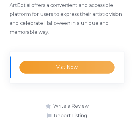
ArtBot.ai offers a convenient and accessible
platform for users to express their artistic vision
and celebrate Halloween in a unique and
memorable way.
Visit Now
Write a Review
Report Listing