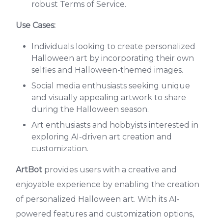
robust Terms of Service.
Use Cases:
Individuals looking to create personalized
Halloween art by incorporating their own
selfies and Halloween-themed images.
Social media enthusiasts seeking unique
and visually appealing artwork to share
during the Halloween season.
Art enthusiasts and hobbyists interested in
exploring AI-driven art creation and
customization.
ArtBot
provides users with a creative and
enjoyable experience by enabling the creation
of personalized Halloween art. With its AI-
powered features and customization options,