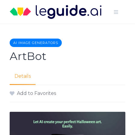
Skip
to
content
AI IMAGE GENERATORS
ArtBot
Details
Add to Favorites