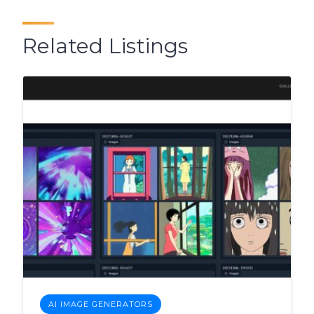
Related Listings
AI IMAGE GENERATORS