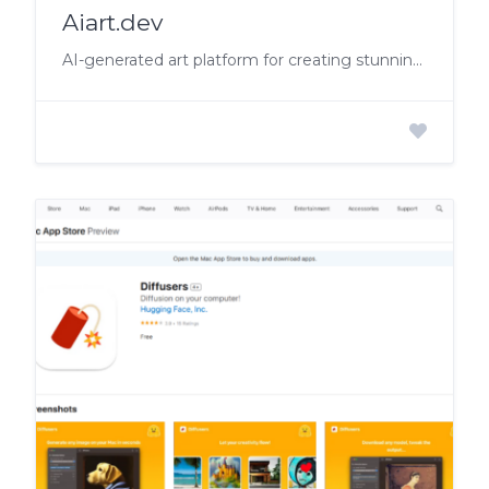
Aiart.dev
AI-generated art platform for creating stunning visuals and music videos.