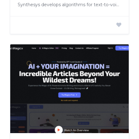
Synthesys develops algorithms for text-to-voiceover and videos for commercial use.