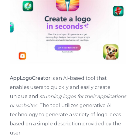
AppLogoCreator
is an AI-based tool that
enables users to quickly and easily create
unique and
stunning logos for their applications
or websites.
The tool utilizes generative AI
technology to generate a variety of logo ideas
based on a simple description provided by the
user.