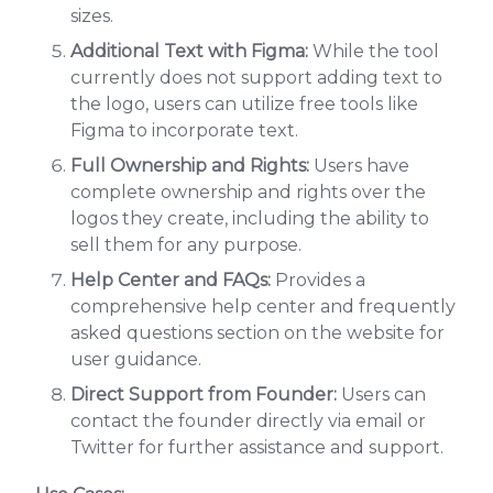
sizes.
Additional Text with Figma:
While the tool
currently does not support adding text to
the logo, users can utilize free tools like
Figma to incorporate text.
Full Ownership and Rights:
Users have
complete ownership and rights over the
logos they create, including the ability to
sell them for any purpose.
Help Center and FAQs:
Provides a
comprehensive help center and frequently
asked questions section on the website for
user guidance.
Direct Support from Founder:
Users can
contact the founder directly via email or
Twitter for further assistance and support.