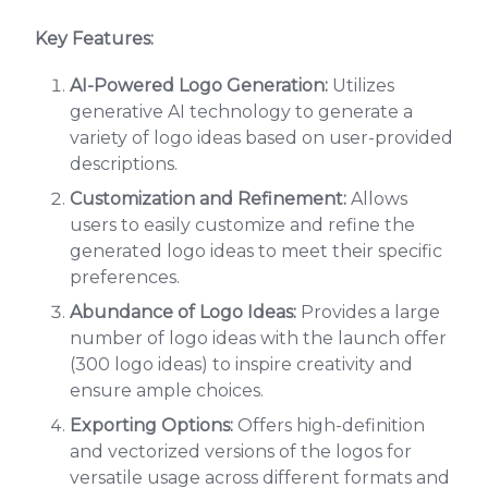
Key Features:
AI-Powered Logo Generation:
Utilizes
generative AI technology to generate a
variety of logo ideas based on user-provided
descriptions.
Customization and Refinement:
Allows
users to easily customize and refine the
generated logo ideas to meet their specific
preferences.
Abundance of Logo Ideas:
Provides a large
number of logo ideas with the launch offer
(300 logo ideas) to inspire creativity and
ensure ample choices.
Exporting Options:
Offers high-definition
and vectorized versions of the logos for
versatile usage across different formats and