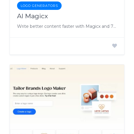
LOGO GENERATORS
AI Magicx
Write better content faster with Magicx and 79+ tools, so you can focus on more important tasks.