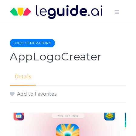
Skip
to
content
LOGO GENERATORS
AppLogoCreater
Details
Add to Favorites