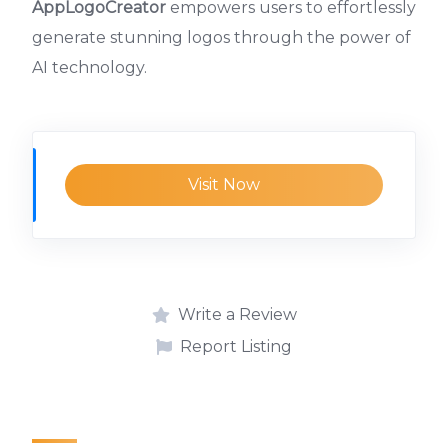
AppLogoCreator
empowers users to effortlessly
generate stunning logos through the power of
AI technology.
Visit Now
Write a Review
Report Listing