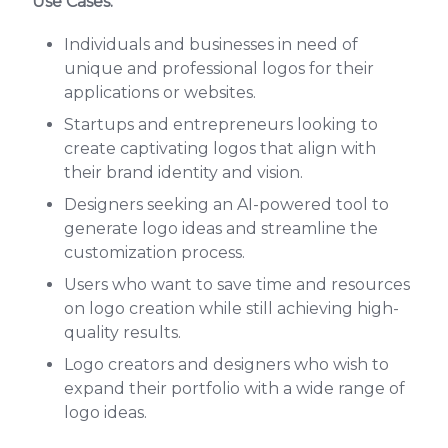
Use Cases:
Individuals and businesses in need of
unique and professional logos for their
applications or websites.
Startups and entrepreneurs looking to
create captivating logos that align with
their brand identity and vision.
Designers seeking an AI-powered tool to
generate logo ideas and streamline the
customization process.
Users who want to save time and resources
on logo creation while still achieving high-
quality results.
Logo creators and designers who wish to
expand their portfolio with a wide range of
logo ideas.