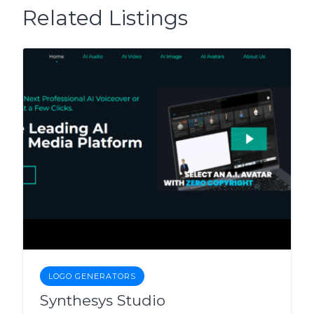
Related Listings
LOGO GENERATORS
Synthesys Studio